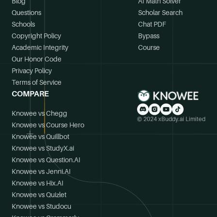
Blog
AI Math Solver
Questions
Scholar Search
Schools
Chat PDF
Copyright Policy
Bypass
Academic Integrity
Course
Our Honor Code
Privacy Policy
Terms of Service
COMPARE
Knowee vs Chegg
© 2024 xBuddy.ai Limited
Knowee vs Course Hero
Knowee vs Quillbot
Knowee vs StudyX.ai
Knowee vs Question.AI
Knowee vs Jenni.AI
Knowee vs Hix.AI
Knowee vs Quizlet
Knowee vs Studocu