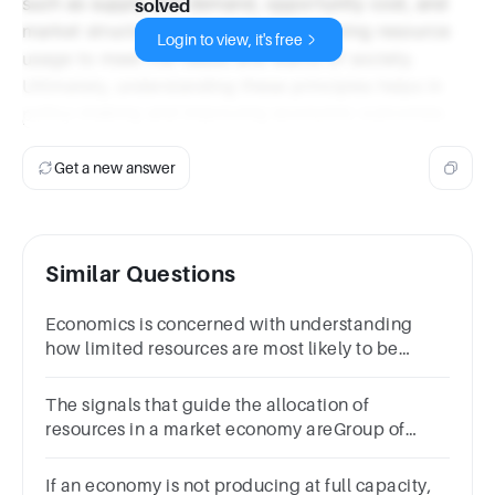
such as supply and demand, opportunity cost, and
solved
market structures, all aimed at optimizing resource
Login to view, it's free
usage to meet the needs and wants of society.
Ultimately, understanding these principles helps in
policy-making and improving economic outcomes.
Get a new answer
Similar Questions
Economics is concerned with understanding
how limited resources are most likely to be
allocated or used.ATrueBFalse
The signals that guide the allocation of
resources in a market economy areGroup of
answer choicesprices.surpluses and
shortages.government policies.quantities.
If an economy is not producing at full capacity,