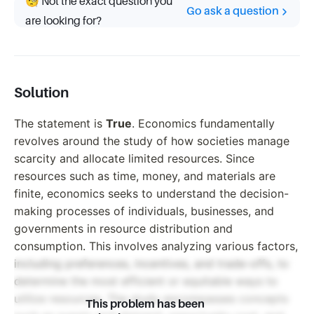
🧐 Not the exact question you
Go ask a question
are looking for?
Solution
The statement is
True
. Economics fundamentally
revolves around the study of how societies manage
scarcity and allocate limited resources. Since
resources such as time, money, and materials are
finite, economics seeks to understand the decision-
making processes of individuals, businesses, and
governments in resource distribution and
consumption. This involves analyzing various factors,
including preferences, incentives, and trade-offs, to
determine the most efficient or equitable ways to
utilize resources. The study encompasses concepts
This problem has been