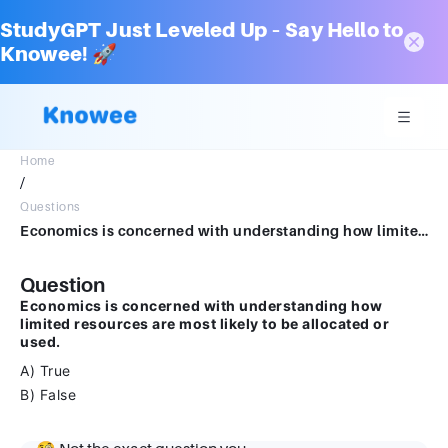
StudyGPT Just Leveled Up – Say Hello to
Knowee! 🚀
Home
/
Questions
Economics is concerned with understanding how limited resources are most likely to be allocated or used.ATrueBFalse
Question
Economics is concerned with understanding how
limited resources are most likely to be allocated or
used.
A) True
B) False