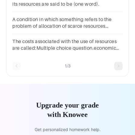
its resources are said to be (one word).
A condition in which something refers to the
problem of allocation of scarce resources
between their alternative uses is___________.
The costs associated with the use of resources
are called:Multiple choice question.economic
costs.implicit costs.explicit costs.accounting
costs.
1/3
Upgrade your grade
with Knowee
Get personalized homework help.