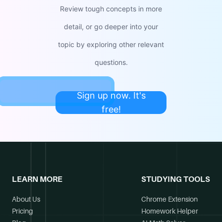
Review tough concepts in more
detail, or go deeper into your
topic by exploring other relevant
questions.
Sign up now. It's
free!
LEARN MORE
STUDYING TOOLS
About Us
Chrome Extension
Pricing
Homework Helper