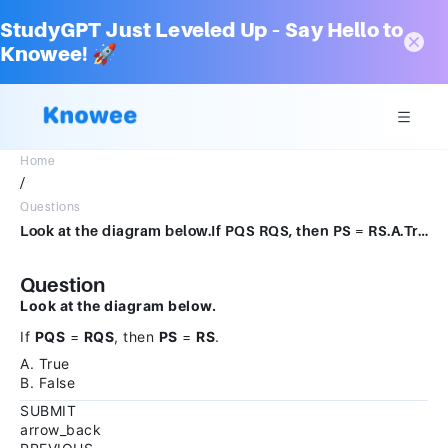
StudyGPT Just Leveled Up – Say Hello to
Knowee! 🚀
Home
/
Questions
Look at the diagram below.If PQS RQS, then PS = RS.A.TrueB.FalseSUBMITarrow_backPREVIOUS
Question
Look at the diagram below.
If
PQS
=
RQS
, then
PS
=
RS
.
A. True
B. False
SUBMIT
arrow_back