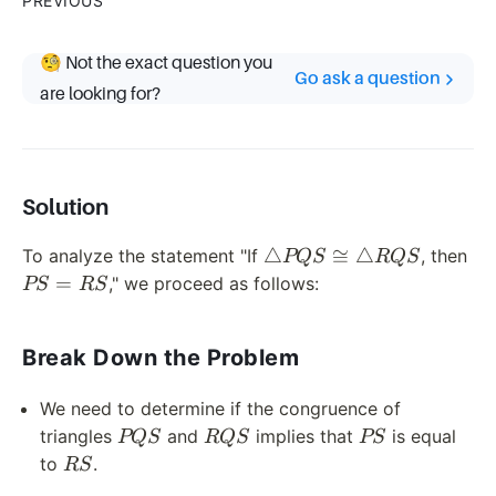
PREVIOUS
🧐 Not the exact question you
Go ask a question
are looking for?
Solution
\triangle
PS
△
≅
△
To analyze the statement "If
, then
PQS
RQS
PQS
=
=
," we proceed as follows:
PS
RS
\cong
RS
\triangle
Break Down the Problem
RQS
We need to determine if the congruence of
PQS
RQS
PS
triangles
and
implies that
is equal
PQS
RQS
PS
RS
to
.
RS