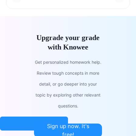
Upgrade your grade
with Knowee
Get personalized homework help.
Review tough concepts in more
detail, or go deeper into your
topic by exploring other relevant
questions.
Sign up now. It's
free!