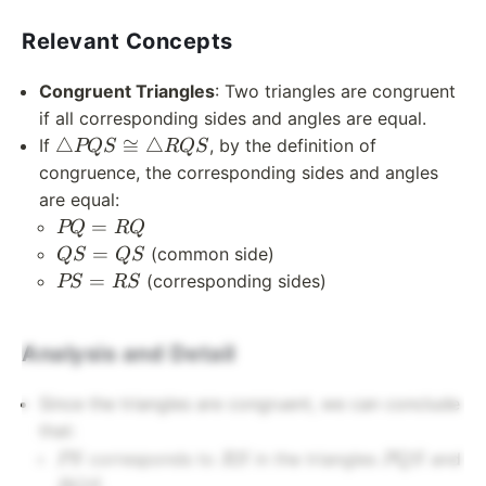
Relevant Concepts
Congruent Triangles
: Two triangles are congruent
if all corresponding sides and angles are equal.
\triangle
△
≅
△
If
, by the definition of
PQS
RQS
PQS
congruence, the corresponding sides and angles
\cong
are equal:
\triangle
PQ
=
PQ
RQ
RQS
=
QS
=
(common side)
QS
QS
RQ
=
PS
=
(corresponding sides)
PS
RS
QS
=
RS
Analysis and Detail
Since the triangles are congruent, we can conclude
that:
PS
RS
PQS
corresponds to
in the triangles
and
PS
RS
PQS
RQS