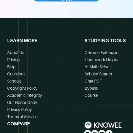
LEARN MORE
STUDYING TOOLS
About Us
Chrome Extension
Pricing
Homework Helper
Blog
AI Math Solver
Questions
Scholar Search
Schools
Chat PDF
Copyright Policy
Bypass
Academic Integrity
Course
Our Honor Code
Privacy Policy
Terms of Service
COMPARE