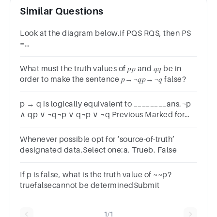
Similar Questions
Look at the diagram below.If PQS RQS, then PS
=
RS.A.TrueB.FalseSUBMITarrow_backPREVIOUS
What must the truth values of 𝑝𝑝 and 𝑞𝑞 be in
order to make the sentence 𝑝→¬𝑞𝑝→¬𝑞 false?
p → q is logically equivalent to ________ans.¬p
∧ qp ∨ ¬q¬p ∨ q¬p ∨ ¬q Previous Marked for
Review Next
Whenever possible opt for ‘source-of-truth’
designated data.Select one:a. Trueb. False
If p is false, what is the truth value of ~~p?
truefalsecannot be determinedSubmit
1/1