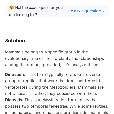
🧐 Not the exact question you
Go ask a question
are looking for?
Solution
Mammals belong to a specific group in the
evolutionary tree of life. To clarify the relationships
among the options provided, let's analyze them:
Dinosaurs
: This term typically refers to a diverse
group of reptiles that were the dominant terrestrial
vertebrates during the Mesozoic era. Mammals are
not dinosaurs; rather, they coexisted with them.
Diapsids
: This is a classification for reptiles that
possess two temporal fenestrae. While some reptiles,
including birds and dinosaurs, are diapsids, mammals