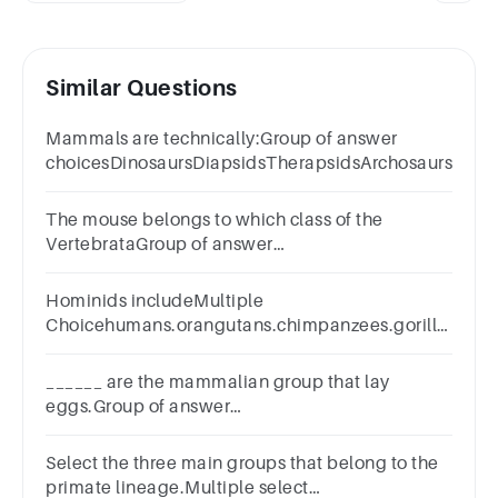
Similar Questions
Mammals are technically:Group of answer
choicesDinosaursDiapsidsTherapsidsArchosaurs
The mouse belongs to which class of the
VertebrataGroup of answer
choicesAvesReptiliaMammaliaAmphibia
Hominids includeMultiple
Choicehumans.orangutans.chimpanzees.gorillas.All
answers are correct.
______ are the mammalian group that lay
eggs.Group of answer
choicesEutheriansTunicatesMonotremesPrimatesMars
Select the three main groups that belong to the
primate lineage.Multiple select