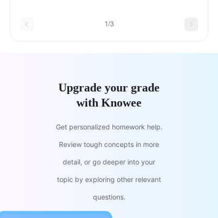
question.thecodontsapespolydontsprosimiansmonke
1/3
Upgrade your grade
with Knowee
Get personalized homework help.
Review tough concepts in more
detail, or go deeper into your
topic by exploring other relevant
questions.