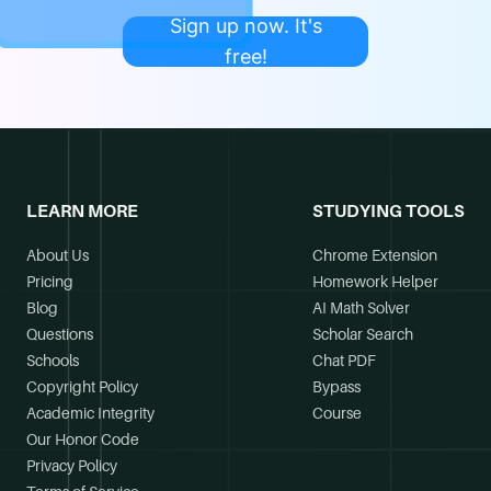
Sign up now. It's
free!
LEARN MORE
STUDYING TOOLS
About Us
Chrome Extension
Pricing
Homework Helper
Blog
AI Math Solver
Questions
Scholar Search
Schools
Chat PDF
Copyright Policy
Bypass
Academic Integrity
Course
Our Honor Code
Privacy Policy