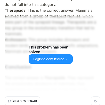
do not fall into this category.
Therapsids
: This is the correct answer. Mammals
evolved from a group of therapsid reptiles, which
were part of the synapsid lineage. Therapsids are a
key group in the evolutionary transition that led to
mammals.
Archosaurs
: This group includes dinosaurs and
modern birds, characterized by specific adaptations.
This problem has been
Mammals are not archosaurs.
solved
Login to view, it's free
Conclusion
The correct answer is
Therapsids
. They represent
the evolutionary ancestors of mammals, thus
establishing an important link in the tree of life.
Get a new answer