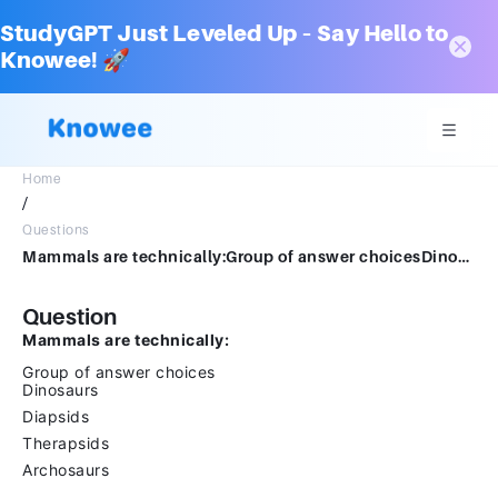
StudyGPT Just Leveled Up – Say Hello to
Knowee! 🚀
Home
/
Questions
Mammals are technically:Group of answer choicesDinosaursDiapsidsTherapsidsArchosaurs
Question
Mammals are technically:
Group of answer choices
Dinosaurs
Diapsids
Therapsids
Archosaurs