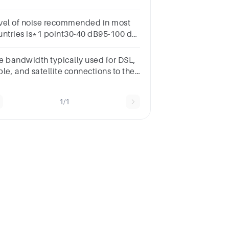
evels (binary) ?(only give the value in
s/second, don't put the unit)
vel of noise recommended in most
untries is*1 point30-40 dB95-100 d
5-90 d B75-80d B
e bandwidth typically used for DSL,
le, and satellite connections to the
ternet.a. basebandb. broadbandc.
dium bandd. voiceband
1/1