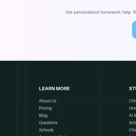
Get personalized homework help. Re
LEARN MORE
ST
About Us
Chr
Pricing
Ho
Blog
AI 
Questions
Sch
Schools
Cha