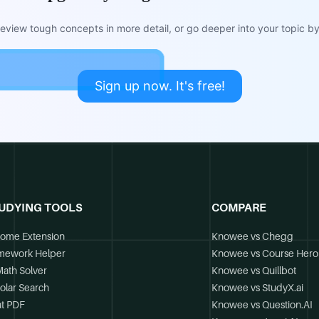
view tough concepts in more detail, or go deeper into your topic by 
Sign up now. It's free!
UDYING TOOLS
COMPARE
ome Extension
Knowee vs Chegg
mework Helper
Knowee vs Course Hero
Math Solver
Knowee vs Quillbot
olar Search
Knowee vs StudyX.ai
t PDF
Knowee vs Question.AI