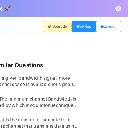
! 🚀
🚀 Upgrade
Web App
Extension
milar Questions
r a given bandwidth signal, more
annel space is available for signals
 the range ofa.LFb.VHFc.MFd.HF
 The minimum channel Bandwidth is
ed by which modulation technique?
 VSBB. DSB-SCC. FMD. SSB-SC
at is the maximum data rate for a
Hz channel that transmits data using