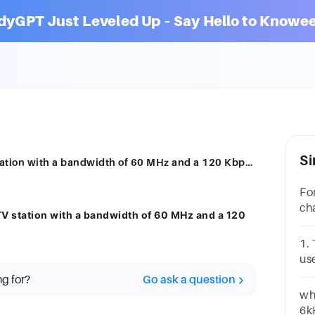
dyGPT Just Leveled Up – Say Hello to Knowee
Si
alculate the signal-to-noise ratio of a tv station with a bandwidth of 60 MHz and a 120 Kbps channel capacity.
Fo
ch
 TV station with a bandwidth of 60 MHz and a 120
in
1.
us
A.
ng for?
Go ask a question
wh
6k