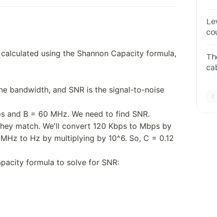
4 l
bit
Le
co
B8
 calculated using the Shannon Capacity formula,
Th
cab
In
the bandwidth, and SNR is the signal-to-noise
me
ps and B = 60 MHz. We need to find SNR.
 they match. We'll convert 120 Kbps to Mbps by
 MHz to Hz by multiplying by 10^6. So, C = 0.12
acity formula to solve for SNR: