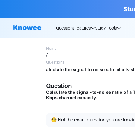
Stu
Questions
Features
Study Tools
Home
/
Questions
Question
Calculate the signal-to-noise ratio of a
Kbps channel capacity.
🧐 Not the exact question you are looki