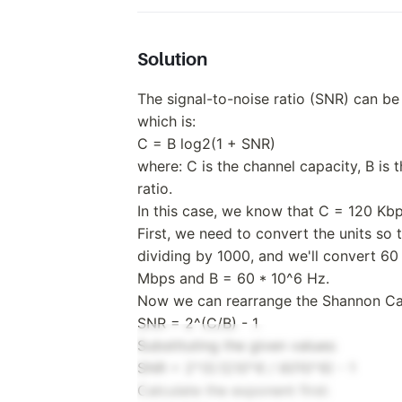
Solution
The signal-to-noise ratio (SNR) can be
which is:
C = B log2(1 + SNR)
where: C is the channel capacity, B is 
ratio.
In this case, we know that C = 120 Kb
First, we need to convert the units so
dividing by 1000, and we'll convert 60
Mbps and B = 60 * 10^6 Hz.
Now we can rearrange the Shannon Cap
SNR = 2^(C/B) - 1
Substituting the given values:
SNR = 2^(0.12
10^6 / 60
10^6) - 1
Calculate the exponent first: