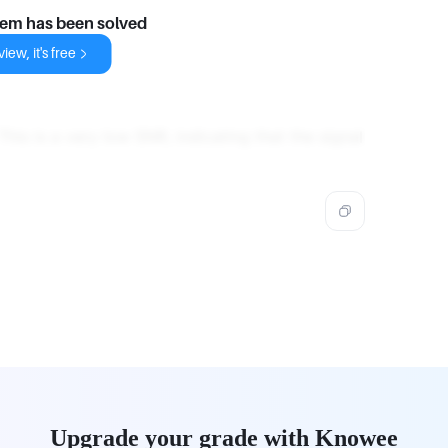
lem has been solved
iew, it's free
 This is a very low SNR, indicating that the signal
Upgrade your grade with Knowee