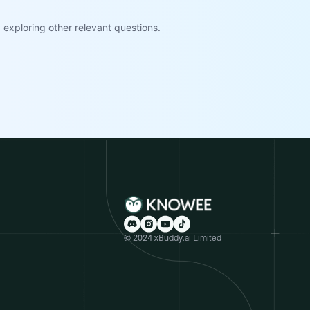
exploring other relevant questions.
© 2024 xBuddy.ai Limited