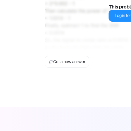
= 2^0.002 - 1
This prob
Then calculate the power of 2:
Login to v
= 1.0014 - 1
Finally, subtract 1 to find the SNR:
= 0.0014
So, the signal-to-noise ratio is 0.0014.
is not much stronger than the noise.
Get a new answer