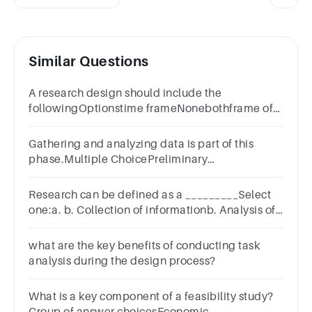
Similar Questions
A research design should include the
followingOptionstime frameNonebothframe of
analysis
Gathering and analyzing data is part of this
phase.Multiple ChoicePreliminary
investigationSystems analysisSystems
designSystems implementation
Research can be defined as a _________Select
one:a. b. Collection of informationb. Analysis of
Datac. Purposeful investigation
what are the key benefits of conducting task
analysis during the design process?
What is a key component of a feasibility study?
Group of answer choicesEconomic