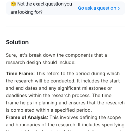
🧐 Not the exact question you
Go ask a question
are looking for?
Solution
Sure, let's break down the components that a
research design should include:
Time Frame
: This refers to the period during which
the research will be conducted. It includes the start
and end dates and any significant milestones or
deadlines within the research process. The time
frame helps in planning and ensures that the research
is completed within a specified period.
Frame of Analysis
: This involves defining the scope
and boundaries of the research. It includes specifying