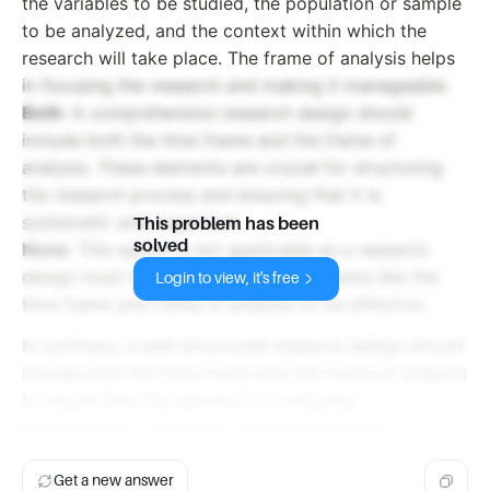
the variables to be studied, the population or sample
to be analyzed, and the context within which the
research will take place. The frame of analysis helps
in focusing the research and making it manageable.
Both
: A comprehensive research design should
include both the time frame and the frame of
analysis. These elements are crucial for structuring
the research process and ensuring that it is
systematic and organized.
This problem has been
solved
None
: This option is not applicable as a research
design must include essential components like the
Login to view, it's free
time frame and frame of analysis to be effective.
In summary, a well-structured research design should
include both the time frame and the frame of analysis
to ensure that the research is conducted
systematically and within a specified period.
Get a new answer