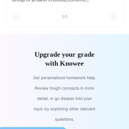
analysisAlgorithm designUser interface
designCode comment
1/1
Upgrade your grade
with Knowee
Get personalized homework help.
Review tough concepts in more
detail, or go deeper into your
topic by exploring other relevant
questions.