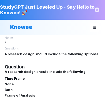
StudyGPT Just Leveled Up – Say Hello to
Knowee! 🚀
Home
/
Questions
A research design should include the followingOptionstime frameNonebothframe of analysis
Question
A research design should include the following
Time Frame
None
Both
Frame of Analysis