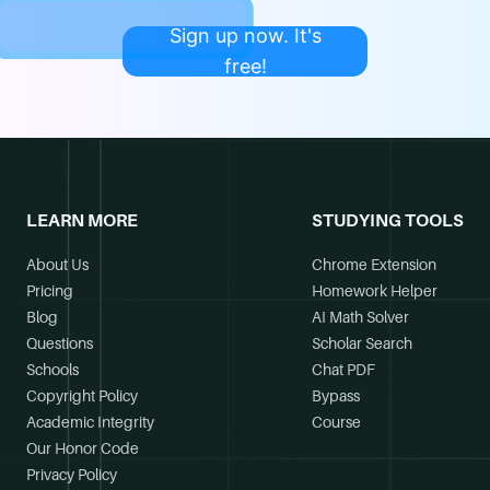
Sign up now. It's
free!
LEARN MORE
STUDYING TOOLS
About Us
Chrome Extension
Pricing
Homework Helper
Blog
AI Math Solver
Questions
Scholar Search
Schools
Chat PDF
Copyright Policy
Bypass
Academic Integrity
Course
Our Honor Code
Privacy Policy