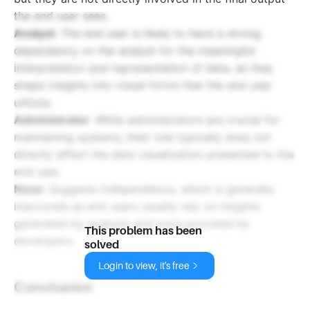
the end user sees.
Analyst
: The end user is likely to have a strong
dependency on the analyst for the meaningful
interpretation and representation of data, as they
shape insights into visual forms that the end user
utilizes.
Administrator
: While administrators are crucial for
maintaining systems, their role typically does not
directly affect the data visualization presented to the
end user.
None
: Suggests independence, which is generally
inaccurate as end users usually rely on insights
generated by analysts and tools provided by
This problem has been
developers.
solved
Login to view, it's free
Conclusion