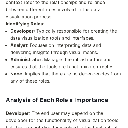
context refer to the relationships and reliance
between different roles involved in the data
visualization process.
Identifying Roles
:
Developer
: Typically responsible for creating the
data visualization tools and interfaces.
Analyst
: Focuses on interpreting data and
delivering insights through visual means.
Administrator
: Manages the infrastructure and
ensures that the tools are functioning correctly.
None
: Implies that there are no dependencies from
any of these roles.
Analysis of Each Role's Importance
Developer
: The end user may depend on the
developer for the functionality of visualization tools,
but they are not directly involved in the final output