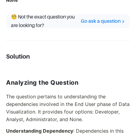
None
🧐 Not the exact question you
Go ask a question
are looking for?
Solution
Analyzing the Question
The question pertains to understanding the
dependencies involved in the End User phase of Data
Visualization. It provides four options: Developer,
Analyst, Administrator, and None.
Understanding Dependency
: Dependencies in this