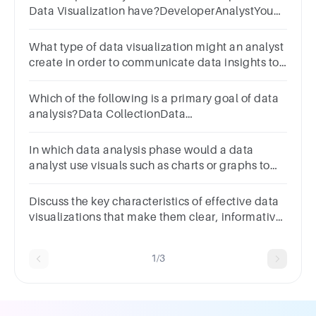
Data Visualization have?DeveloperAnalystYou
SelectedAdministratorNone
What type of data visualization might an analyst
create in order to communicate data insights to
others? Select all that apply.1
pointGraphChartMapReport
Which of the following is a primary goal of data
analysis?Data CollectionData
VisualizationDecision MakingData Cleaning
In which data analysis phase would a data
analyst use visuals such as charts or graphs to
simplify complex data for better understanding?
Discuss the key characteristics of effective data
visualizations that make them clear, informative,
and impactful
1/3