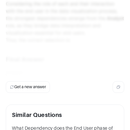
Considering the role of each and their interaction
with the end user in the data visualization process,
the strongest dependencies emerge from the
Analyst
role, as they bridge data interpretation and
visualization essential for end users.
Thus, the correct selection is:
Final Answer
Analyst
Get a new answer
Similar Questions
What Dependency does the End User phase of