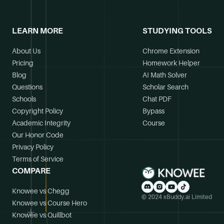
LEARN MORE
STUDYING TOOLS
About Us
Chrome Extension
Pricing
Homework Helper
Blog
AI Math Solver
Questions
Scholar Search
Schools
Chat PDF
Copyright Policy
Bypass
Academic Integrity
Course
Our Honor Code
Privacy Policy
Terms of Service
COMPARE
Knowee vs Chegg
© 2024 xBuddy.ai Limited
Knowee vs Course Hero
Knowee vs Quillbot