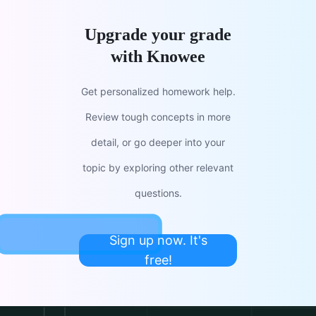
Upgrade your grade
with Knowee
Get personalized homework help.
Review tough concepts in more
detail, or go deeper into your
topic by exploring other relevant
questions.
Sign up now. It's
free!