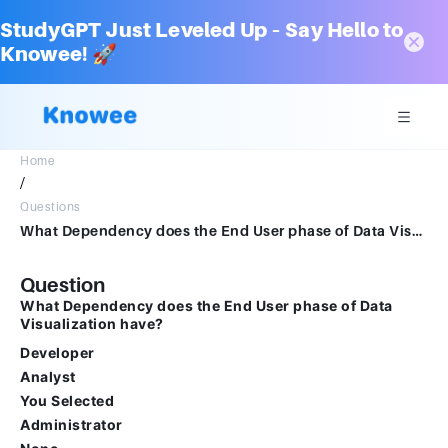
StudyGPT Just Leveled Up – Say Hello to
Knowee! 🚀
Home
/
Questions
What Dependency does the End User phase of Data Visualization have?DeveloperAnalystYou SelectedAdministratorNone
Question
What Dependency does the End User phase of Data
Visualization have?
Developer
Analyst
You Selected
Administrator