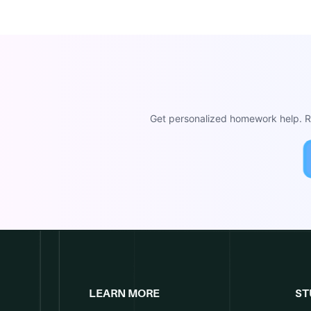
Get personalized homework help. Re
LEARN MORE
ST