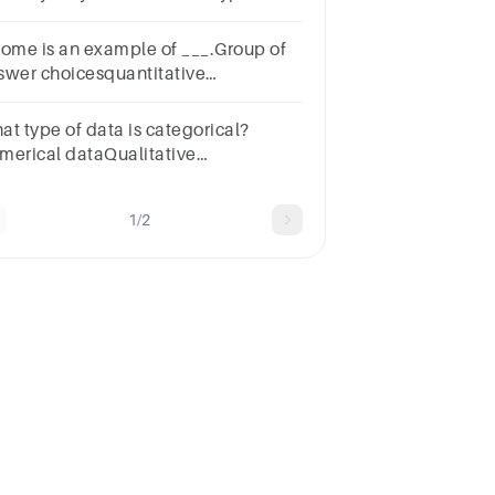
ta.Group of answer
oicesTrueFalse
come is an example of ___.Group of
swer choicesquantitative
tacategorical datacurrency
taeither categorical or quantitative
at type of data is categorical?
ta
merical dataQualitative
taQuantitative dataRatio data25:45
1/2