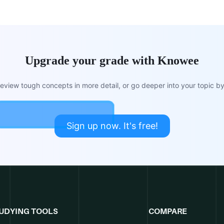
Upgrade your grade with Knowee
view tough concepts in more detail, or go deeper into your topic by 
Sign up now. It's free!
UDYING TOOLS
COMPARE