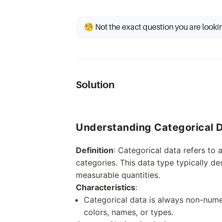
🧐 Not the exact question you are looki
Solution
Understanding Categorical 
Definition
: Categorical data refers to 
categories. This data type typically des
measurable quantities.
Characteristics
:
Categorical data is always non-numer
colors, names, or types.