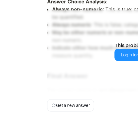
Answer Choice Analysis
:
Always non-numeric
: This is true;
be quantified.
Always numeric
: This is false; cat
May be either numeric or non-num
non-numeric.
This prob
Indicate either how much or how 
Login to v
measure quantity.
Final Answer
The correct choice is:
are always non
Get a new answer