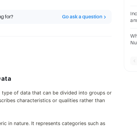
da
ch
In
ng for?
Go ask a question
an
da
da
Wh
da
Nu
Da
Data
a type of data that can be divided into groups or
cribes characteristics or qualities rather than
ic in nature. It represents categories such as