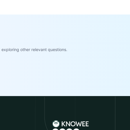
exploring other relevant questions.