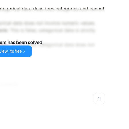
 categorical data describes categories and cannot
egorical data does not involve numeric values.
eric
: This is false; categorical data is strictly
lem has been solved
many
: This is false; categorical data does not
iew, it's free
-numeric
.