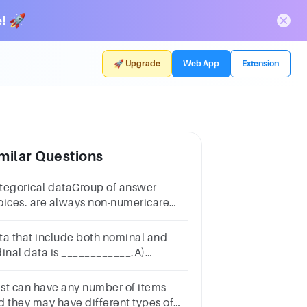
! 🚀
🚀 Upgrade
Web App
Extension
milar Questions
tegorical dataGroup of answer
oices. are always non-numericare
ways numericmay be either numeric
 non-numericindicate either how
ta that include both nominal and
ch or how many
dinal data is ____________.A)
screte DataB) Continuous DataC)
tegorical DataGroup of answer
list can have any number of items
oicesABC
d they may have different types of