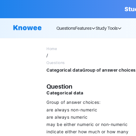
Stu
Questions
Features
Study Tools
Home
/
Questions
Question
Categorical data
Group of answer choices:
are always non-numeric
are always numeric
may be either numeric or non-numeric
indicate either how much or how many