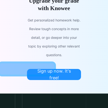
Upgrade your grade
with Knowee
Get personalized homework help.
Review tough concepts in more
detail, or go deeper into your
topic by exploring other relevant
questions.
Sign up now. It's
free!