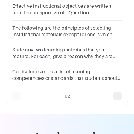
Effective instructional objectives are written
from the perspective of...Question
6Answera.The curriculum developerb.The
studentc.The teacherd.The institution
The following are the principles of selecting
instructional materials except for one. Which
one is it?Appropriate and
feasibilityInterestAuthenticityLister
State any two learning materials that you
require. For each, give a reason why they are
important.
Curriculum can be a list of learning
competencies or standards that students should
achieve and learn in school.
1/2