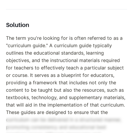
Solution
The term you're looking for is often referred to as a
"curriculum guide." A curriculum guide typically
outlines the educational standards, learning
objectives, and the instructional materials required
for teachers to effectively teach a particular subject
or course. It serves as a blueprint for educators,
providing a framework that includes not only the
content to be taught but also the resources, such as
textbooks, technology, and supplementary materials,
that will aid in the implementation of that curriculum.
These guides are designed to ensure that the
curriculum can be delivered in a structured manner,
promoting consistency and educational best