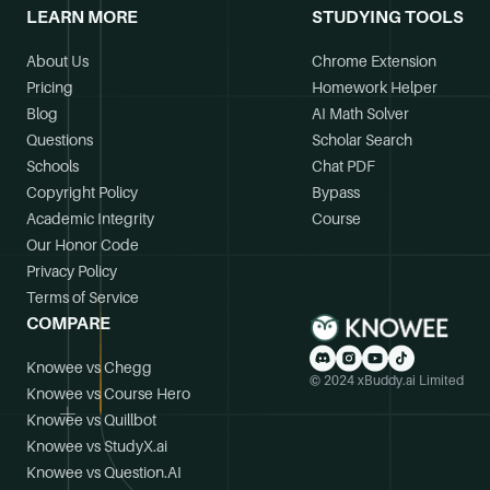
LEARN MORE
STUDYING TOOLS
About Us
Chrome Extension
Pricing
Homework Helper
Blog
AI Math Solver
Questions
Scholar Search
Schools
Chat PDF
Copyright Policy
Bypass
Academic Integrity
Course
Our Honor Code
Privacy Policy
Terms of Service
COMPARE
Knowee vs Chegg
© 2024 xBuddy.ai Limited
Knowee vs Course Hero
Knowee vs Quillbot
Knowee vs StudyX.ai
Knowee vs Question.AI