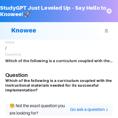
StudyGPT Just Leveled Up – Say Hello to
Knowee! 🚀
Home
/
Questions
Which of the following is a curriculum coupled with the instructional materials needed for its successful implementation?
Question
Which of the following is a curriculum coupled with the
instructional materials needed for its successful
implementation?
🧐 Not the exact question you
Go ask a question
are looking for?