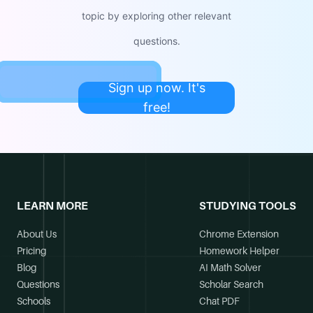
topic by exploring other relevant
questions.
Sign up now. It's
free!
LEARN MORE
STUDYING TOOLS
About Us
Chrome Extension
Pricing
Homework Helper
Blog
AI Math Solver
Questions
Scholar Search
Schools
Chat PDF