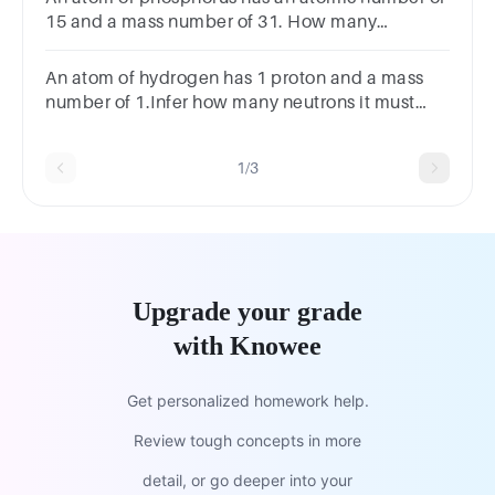
15 and a mass number of 31. How many
neutrons does it contain?
An atom of hydrogen has 1 proton and a mass
number of 1.Infer how many neutrons it must
have.0123
1/3
Upgrade your grade
with Knowee
Get personalized homework help.
Review tough concepts in more
detail, or go deeper into your