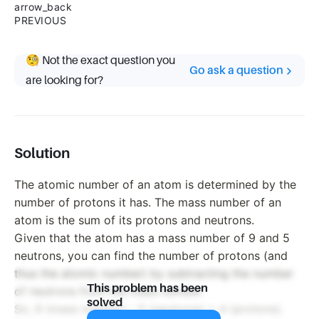
arrow_back
PREVIOUS
🧐 Not the exact question you
Go ask a question
are looking for?
Solution
The atomic number of an atom is determined by the
number of protons it has. The mass number of an
atom is the sum of its protons and neutrons.
Given that the atom has a mass number of 9 and 5
neutrons, you can find the number of protons (and
thus the atomic number) by subtracting the number
This problem has been
of neutrons from the mass number.
solved
So, 9 (mass number) - 5 (neutrons) = 4 (protons).