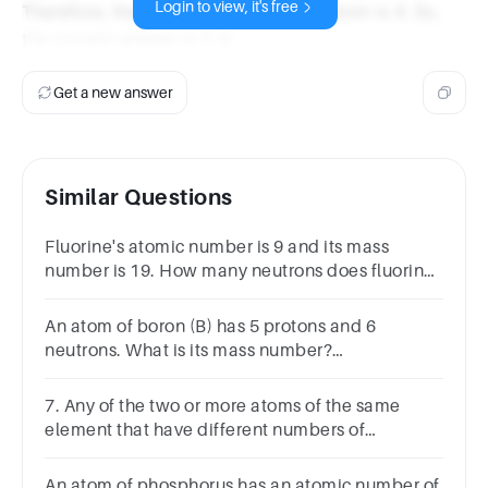
Login to view, it's free
Therefore, the atomic number of the atom is 4. So,
the correct answer is C.4.
Get a new answer
Similar Questions
Fluorine's atomic number is 9 and its mass
number is 19. How many neutrons does fluorine
have?
An atom of boron (B) has 5 protons and 6
neutrons. What is its mass number?
A.5B.6C.11D.16SUBMITarrow_backPREVIOUS
7. Any of the two or more atoms of the same
element that have different numbers of
neutrons. _______________
An atom of phosphorus has an atomic number of