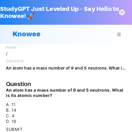
StudyGPT Just Leveled Up – Say Hello to
Knowee! 🚀
Home
/
Questions
An atom has a mass number of 9 and 5 neutrons. What is its atomic number?A.11B.14C.4D.19SUBMITarrow_backPREVIOUS
Question
An atom has a mass number of 9 and 5 neutrons. What
is its atomic number?
A. 11
B. 14
C. 4
D. 19
SUBMIT