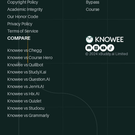
Copyright Policy
Bypass
Academic Integrity
Course
Our Honor Code
Privacy Policy
Terms of Service
COMPARE
Knowee vs Chegg
© 2024 xBuddy.ai Limited
Knowee vs Course Hero
Knowee vs Quillbot
Knowee vs StudyX.ai
Knowee vs Question.AI
Knowee vs Jenni.AI
Knowee vs Hix.AI
Knowee vs Quizlet
Knowee vs Studocu
Knowee vs Grammarly