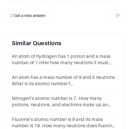
Therefore, a phosphorus atom contains 16 neutrons.
Get a new answer
Similar Questions
An atom of hydrogen has 1 proton and a mass
number of 1.Infer how many neutrons it must
have.0123
An atom has a mass number of 9 and 5 neutrons.
What is its atomic number?
A.11B.14C.4D.19SUBMITarrow_backPREVIOUS
Nitrogen's atomic number is 7. How many
protons, neutrons, and electrons make up an
atom of nitrogen-15?
Fluorine's atomic number is 9 and its mass
number is 19. How many neutrons does fluorine