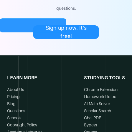
questions.
Sign up now. It's
free!
LEARN MORE
STUDYING TOOLS
About Us
Chrome Extension
Pricing
Homework Helper
Blog
AI Math Solver
Questions
Scholar Search
Schools
Chat PDF
Copyright Policy
Bypass