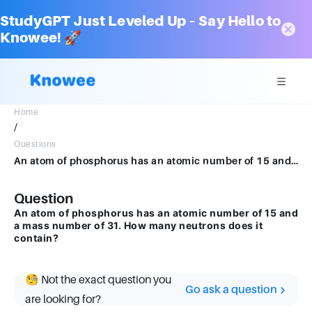
StudyGPT Just Leveled Up – Say Hello to
Knowee! 🚀
Home
/
Questions
An atom of phosphorus has an atomic number of 15 and a mass number of 31. How many neutrons does it contain?
Question
An atom of phosphorus has an atomic number of 15 and
a mass number of 31. How many neutrons does it
contain?
🧐 Not the exact question you
Go ask a question
are looking for?