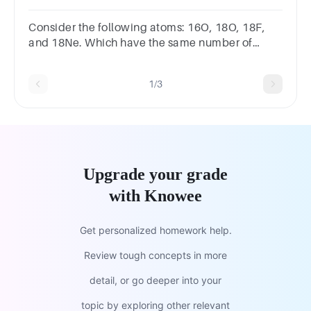
have?
Consider the following atoms: 16O, 18O, 18F,
and 18Ne. Which have the same number of
neutrons? 18F and 16O 16O, 18F, and 18Ne 16O
and 18Ne 16O and 18O
1/3
Upgrade your grade
with Knowee
Get personalized homework help.
Review tough concepts in more
detail, or go deeper into your
topic by exploring other relevant