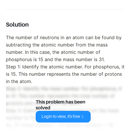
Solution
The number of neutrons in an atom can be found by
subtracting the atomic number from the mass
number. In this case, the atomic number of
phosphorus is 15 and the mass number is 31.
Step 1: Identify the atomic number. For phosphorus, it
is 15. This number represents the number of protons
in the atom.
Step 2: Identify the mass number. For phosphorus, it
is 31. This number represents the total number of
This problem has been
protons and neutrons in the atom.
solved
Step 3: Subtract the atomic number from the mass
Login to view, it's free
number to find the number of neutrons.
So, 31 (mass number) - 15 (atomic number) = 16.