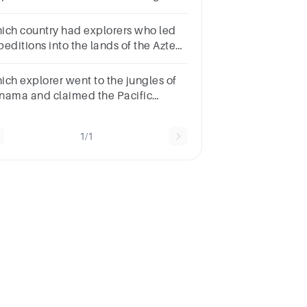
s people?
uantoTutMontezumaCuzco
ich country had explorers who led
peditions into the lands of the Aztecs
d Incas in North and South America?
o were these explorers?
ich explorer went to the jungles of
nama and claimed the Pacific
ean for Spain?
gellenBalboaPizarroColumbus
1/1