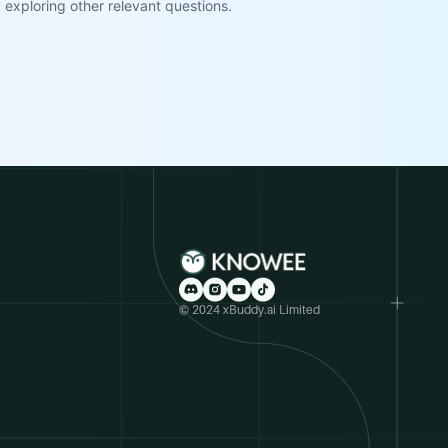
exploring other relevant questions.
© 2024 xBuddy.ai Limited