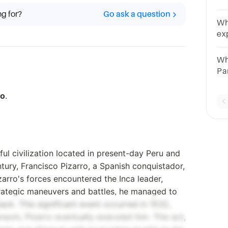
hi
ng for?
Go ask a question
Sq
Wh
ex
an
Wh
Wh
Pa
Oc
Ma
ro
.
l civilization located in present-day Peru and
ntury, Francisco Pizarro, a Spanish conquistador,
izarro's forces encountered the Inca leader,
trategic maneuvers and battles, he managed to
ack. This significant event occurred in 1532,
ansom, Pizarro eventually executed him. This act,