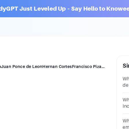
dyGPT Just Leveled Up – Say Hello to Knowee
Si
Who defeated the Inca?Hernando de SotoJuan Ponce de LeonHernan CortesFrancisco Pizarro
Wh
de
Pi
Wh
In
Pi
Wh
em