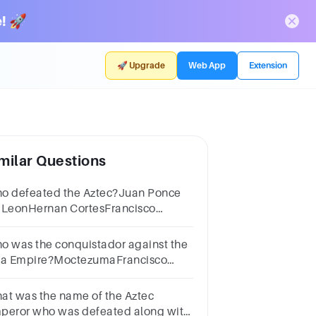
! 🚀
🚀 Upgrade
Web App
Extension
milar Questions
o defeated the Aztec?Juan Ponce
 LeonHernan CortesFrancisco
zarroHernando de Soto
o was the conquistador against the
ca Empire?MoctezumaFrancisco
zarroHernan CortesAtahualpa
at was the name of the Aztec
peror who was defeated along with