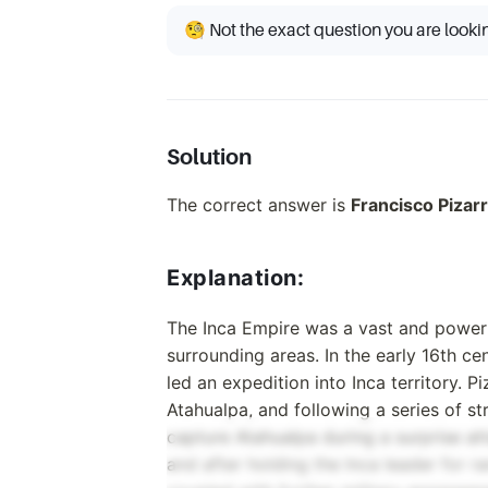
🧐 Not the exact question you are looki
Solution
The correct answer is
Francisco Pizar
Explanation:
The Inca Empire was a vast and powerfu
surrounding areas. In the early 16th ce
led an expedition into Inca territory. P
Atahualpa, and following a series of s
capture Atahualpa during a surprise att
and after holding the Inca leader for r