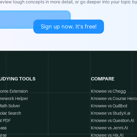
view tough concepts in more detail, or go deeper into your topic by 
Sign up now. It's free!
UDYING TOOLS
COMPARE
ome Extension
Knowee vs Chegg
mework Helper
Knowee vs Course Hero
Math Solver
Knowee vs Quillbot
olar Search
Knowee vs StudyX.ai
t PDF
Knowee vs Question.AI
ass
Knowee vs Jenni.AI
rse
Knowee vs Hix.AI