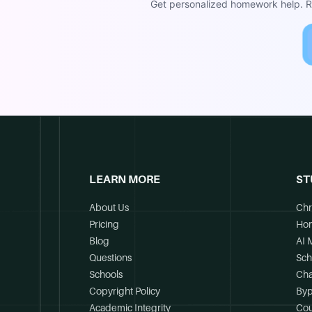
Get personalized homework help. Re
LEARN MORE
ST
About Us
Chr
Pricing
Ho
Blog
AI 
Questions
Sch
Schools
Cha
Copyright Policy
Byp
Academic Integrity
Cou