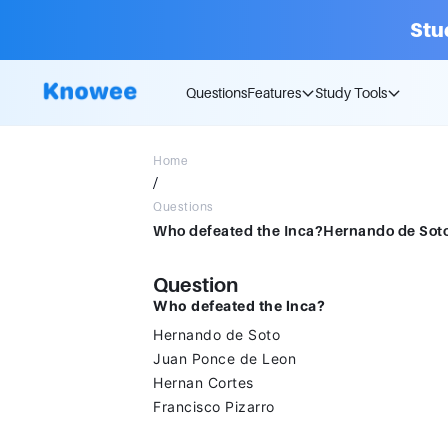
Stu
Questions
Features
Study Tools
Home
/
Questions
Question
Who defeated the Inca?
Hernando de Soto
Juan Ponce de Leon
Hernan Cortes
Francisco Pizarro