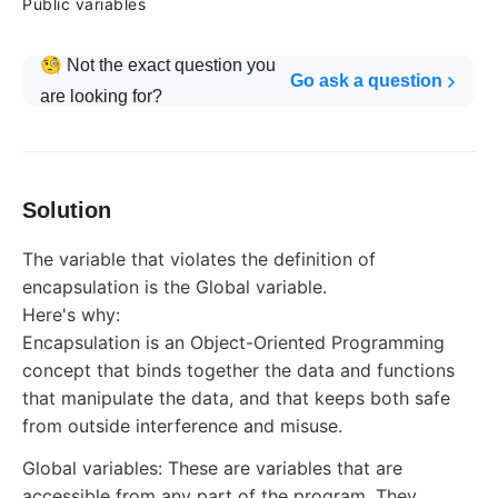
Public variables
🧐 Not the exact question you
Go ask a question
are looking for?
Solution
The variable that violates the definition of
encapsulation is the Global variable.
Here's why:
Encapsulation is an Object-Oriented Programming
concept that binds together the data and functions
that manipulate the data, and that keeps both safe
from outside interference and misuse.
Global variables: These are variables that are
accessible from any part of the program. They