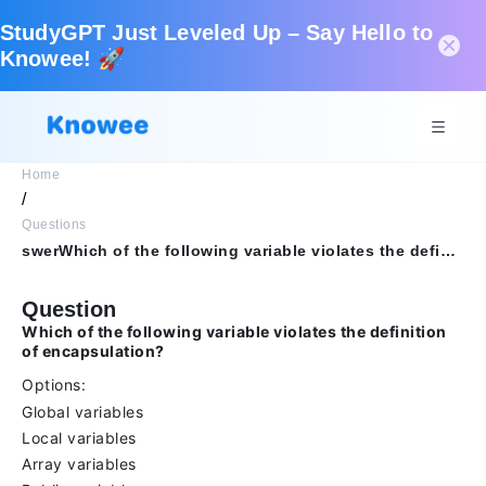
StudyGPT Just Leveled Up – Say Hello to
Knowee! 🚀
Home
/
Questions
swerWhich of the following variable violates the definition of encapsulation?OptionsGlobal variablesLocal variablesArray variablesPublic variables
Question
Which of the following variable violates the definition
of encapsulation?
Options:
Global variables
Local variables
Array variables