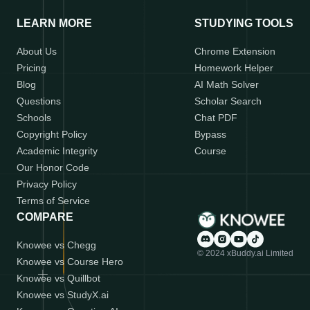
LEARN MORE
STUDYING TOOLS
About Us
Chrome Extension
Pricing
Homework Helper
Blog
AI Math Solver
Questions
Scholar Search
Schools
Chat PDF
Copyright Policy
Bypass
Academic Integrity
Course
Our Honor Code
Privacy Policy
Terms of Service
COMPARE
Knowee vs Chegg
© 2024 xBuddy.ai Limited
Knowee vs Course Hero
Knowee vs Quillbot
Knowee vs StudyX.ai