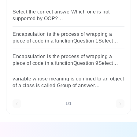
variablesLocal variablesArray variablesPublic
variables
Select the correct answerWhich one is not
supported by OOP?
OptionsAbstractionEncapsulationGlobal
variablesPolymorphism
Encapsulation is the process of wrapping a
piece of code in a functionQuestion 1Select
one:TrueFalse
Encapsulation is the process of wrapping a
piece of code in a functionQuestion 9Select
one:TrueFalse
variable whose meaning is confined to an object
of a class is called:Group of answer
choiceslocal variablestatic variableinstance
variableglobal variable
1/1