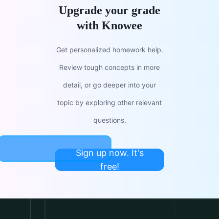
Upgrade your grade
with Knowee
Get personalized homework help.
Review tough concepts in more
detail, or go deeper into your
topic by exploring other relevant
questions.
Sign up now. It's
free!