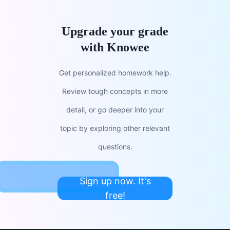
Upgrade your grade
with Knowee
Get personalized homework help.
Review tough concepts in more
detail, or go deeper into your
topic by exploring other relevant
questions.
Sign up now. It's
free!