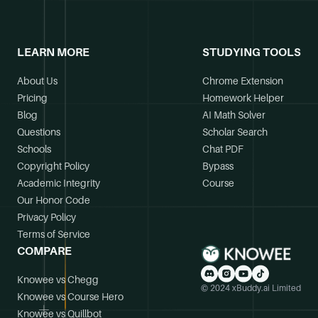
LEARN MORE
STUDYING TOOLS
About Us
Chrome Extension
Pricing
Homework Helper
Blog
AI Math Solver
Questions
Scholar Search
Schools
Chat PDF
Copyright Policy
Bypass
Academic Integrity
Course
Our Honor Code
Privacy Policy
Terms of Service
COMPARE
Knowee vs Chegg
© 2024 xBuddy.ai Limited
Knowee vs Course Hero
Knowee vs Quillbot