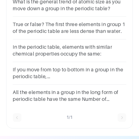
What is the general trend of atomic size as you
move down a group in the periodic table?
True or false? The first three elements in group 1
of the periodic table are less dense than water.
In the periodic table, elements with similar
chemical properties occupy the same:
If you move from top to bottom in a group in the
periodic table,
valency:AincreasesBdecreasesCincreases then
decreasesDremains the same
All the elements in a group in the long form of
periodic table have the same Number of
shellsNumber of valence electronsChemical
propertiesAll of these
1/1