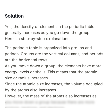
Solution
Yes, the density of elements in the periodic table
generally increases as you go down the groups.
Here's a step-by-step explanation:
The periodic table is organized into groups and
periods. Groups are the vertical columns, and periods
are the horizontal rows.
As you move down a group, the elements have more
energy levels or shells. This means that the atomic
size or radius increases.
Since the atomic size increases, the volume occupied
by the atoms also increases.
However, the mass of the atoms also increases as
you move down a group because there are more
protons, neutrons, and electrons.