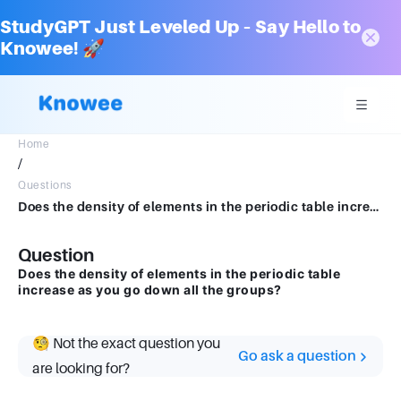
StudyGPT Just Leveled Up – Say Hello to
Knowee! 🚀
Home
/
Questions
Does the density of elements in the periodic table increase as you go down all the groups
Question
Does the density of elements in the periodic table
increase as you go down all the groups?
🧐 Not the exact question you
Go ask a question
are looking for?