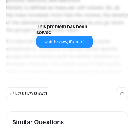
Density is defined as mass per unit volume. So, as
the mass increases more than the volume, the density
of the elements generally increases as you go down
This problem has been
the groups in the periodic table.
solved
It's important to note that there may be some
Login to view, it's free
exceptions or variations in density within specific
groups due to factors such as atomic structure or
isotopes. However, the overall trend is that density
tends to increase as you move down the groups in
the periodic table.
Get a new answer
Similar Questions