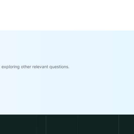
exploring other relevant questions.