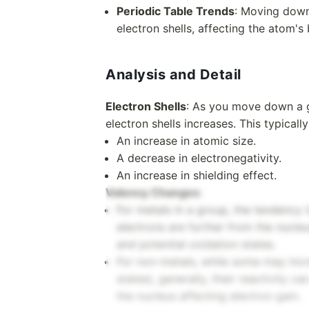
Periodic Table Trends
: Moving down
electron shells, affecting the atom's
Analysis and Detail
Electron Shells
: As you move down a g
electron shells increases. This typically
An increase in atomic size.
A decrease in electronegativity.
An increase in shielding effect.
Valency Changes
:
For metals in a group, the tendency t
electrons are further from the nucleu
and potential oxidation states.
For non-metals, while some may incre
states), generally, their reactivity 
the nucleus affecting electron gain.