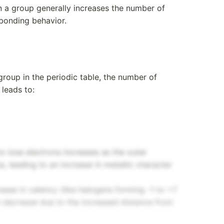
 a group generally increases the number of
 bonding behavior.
roup in the periodic table, the number of
 leads to:
o lose electrons increases as the outer
s, leading to an increase in metallic character
ase in valency (like halogens forming -1 to +7
can decrease due to the increased distance from