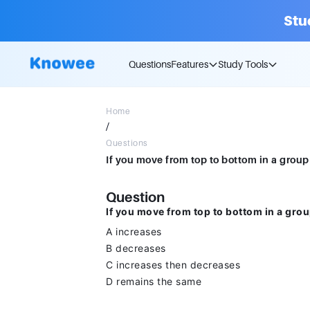
Stu
Questions
Features
Study Tools
Home
/
Questions
Question
If you move from top to bottom in a group
A increases
B decreases
C increases then decreases
D remains the same