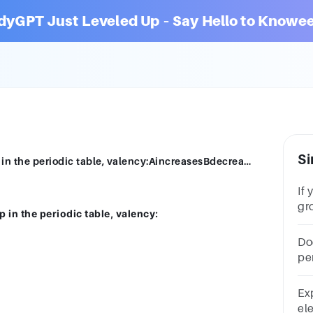
dyGPT Just Leveled Up – Say Hello to Knowee
Si
If you move from top to bottom in a group in the periodic table, valency:AincreasesBdecreasesCincreases then decreasesDremains the same
If
gro
 in the periodic table, valency:
va
th
Do
pe
al
Ex
ele