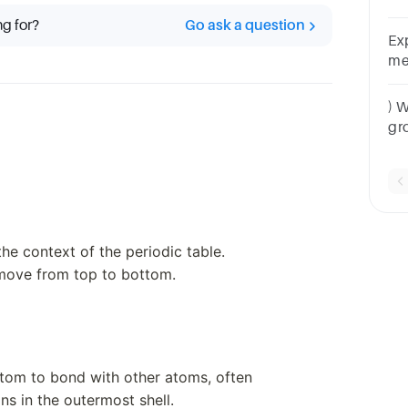
nu
ng for?
Go ask a question
she
Ex
me
gr
) 
gr
va
he context of the periodic table.
move from top to bottom.
n atom to bond with other atoms, often
s in the outermost shell.