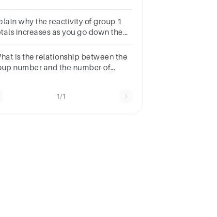
mber of valence electrons in its outer
ll.
plain why the reactivity of group 1
tals increases as you go down the
oup.
What is the relationship between the
oup number and the number of
lency electrons?
1/1