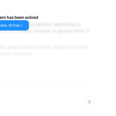
lem has been solved
cy can show varied behavior depending on
iew, it's free
 or non-metals. However, in general terms, it
the valency tends to either increase or remain
ficantly decrease.
lency tends to increase as you move from top
le, particularly for metals.