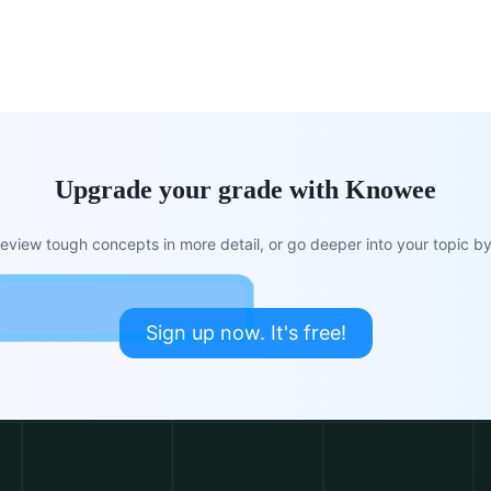
Upgrade your grade with Knowee
view tough concepts in more detail, or go deeper into your topic by 
Sign up now. It's free!