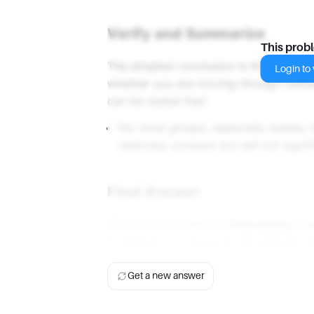
Verify and Summarize
This prob
The simplest conclusion is that valen
Login to v
whether you are moving through metals
can be stated that:
For most groups, especially metals, 
relatively constant but will not signi
Final Answer
The correct answer is
A increases
. Va
to bottom in a group of the periodic tab
Get a new answer