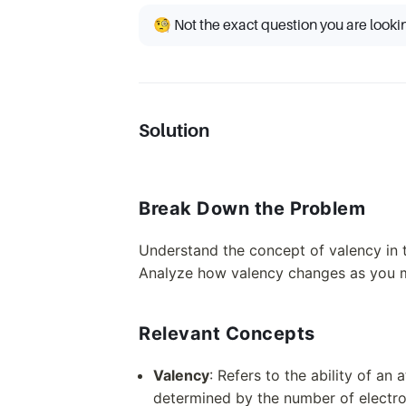
🧐 Not the exact question you are looki
Solution
Break Down the Problem
Understand the concept of valency in t
Analyze how valency changes as you 
Relevant Concepts
Valency
: Refers to the ability of a
determined by the number of electron