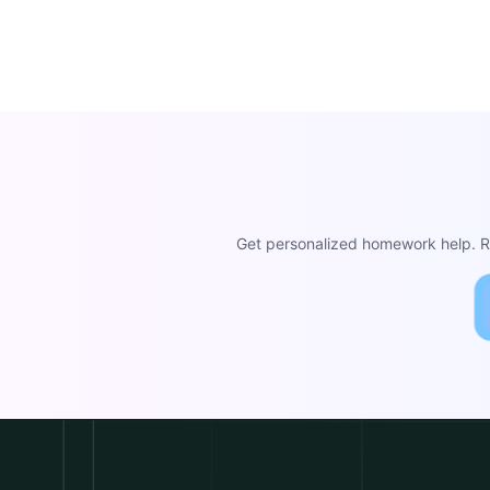
Get personalized homework help. Re