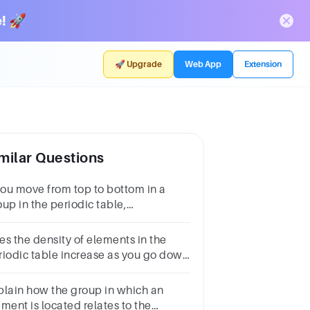
! 🚀
🚀 Upgrade
Web App
Extension
milar Questions
 you move from top to bottom in a
up in the periodic table,
lency:AincreasesBdecreasesCincreases
en decreasesDremains the same
es the density of elements in the
riodic table increase as you go down
l the groups
plain how the group in which an
ment is located relates to the