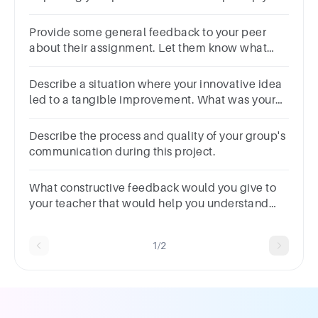
on track
Provide some general feedback to your peer
about their assignment. Let them know what
they did well and what they could have done
differently.
Describe a situation where your innovative idea
led to a tangible improvement. What was your
role in its implementation?
Describe the process and quality of your group's
communication during this project.
What constructive feedback would you give to
your teacher that would help you understand
this course better and/or make this course more
interesting?
1/2