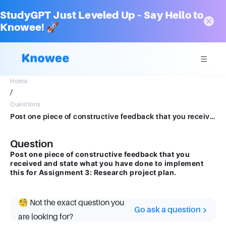
StudyGPT Just Leveled Up – Say Hello to
Knowee! 🚀
Home
/
Questions
Post one piece of constructive feedback that you received and state what you have done to implement this for Assignment 3: Research project plan.
Question
Post one piece of constructive feedback that you
received and state what you have done to implement
this for Assignment 3: Research project plan.
🧐 Not the exact question you
Go ask a question
are looking for?