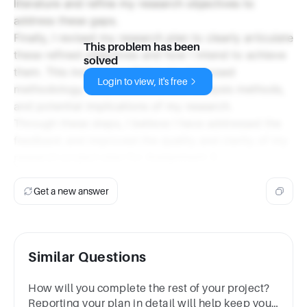
literature and refine my research objectives to
address these gaps.
Finally, I revised my research plan to clearly articulate
This problem has been
these refined objectives and how I intend to achieve
solved
them. This included outlining my proposed
Login to view, it's free
methodology, data collection and analysis methods,
and potential implications of my research.
Through these steps, I believe I have addressed the
feedback and improved the quality and clarity of my
research project plan for Assignment 3.
Get a new answer
Similar Questions
How will you complete the rest of your project?
Reporting your plan in detail will help keep you