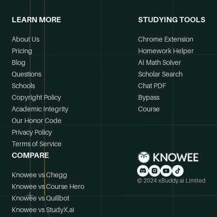
LEARN MORE
STUDYING TOOLS
About Us
Chrome Extension
Pricing
Homework Helper
Blog
AI Math Solver
Questions
Scholar Search
Schools
Chat PDF
Copyright Policy
Bypass
Academic Integrity
Course
Our Honor Code
Privacy Policy
Terms of Service
COMPARE
Knowee vs Chegg
© 2024 xBuddy.ai Limited
Knowee vs Course Hero
Knowee vs Quillbot
Knowee vs StudyX.ai