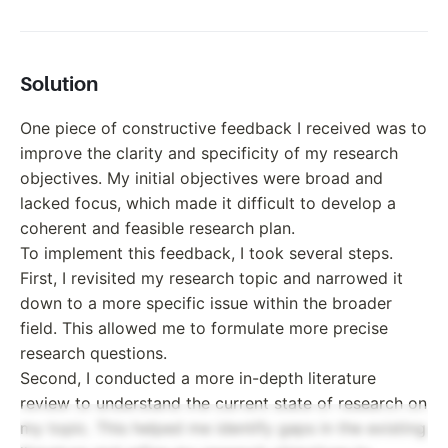
Solution
One piece of constructive feedback I received was to
improve the clarity and specificity of my research
objectives. My initial objectives were broad and
lacked focus, which made it difficult to develop a
coherent and feasible research plan.
To implement this feedback, I took several steps.
First, I revisited my research topic and narrowed it
down to a more specific issue within the broader
field. This allowed me to formulate more precise
research questions.
Second, I conducted a more in-depth literature
review to understand the current state of research on
my topic. This helped me identify gaps in the existing