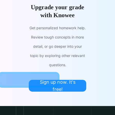
Upgrade your grade
with Knowee
Get personalized homework help.
Review tough concepts in more
detail, or go deeper into your
topic by exploring other relevant
questions.
Sign up now. It's
free!