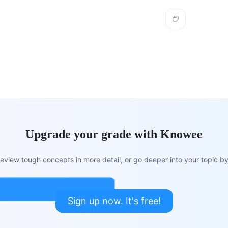
Upgrade your grade with Knowee
view tough concepts in more detail, or go deeper into your topic by 
Sign up now. It's free!