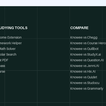
UDYING TOOLS
COMPARE
ome Extension
Knowee vs Chegg
mework Helper
Knowee vs Course Hero
Math Solver
Knowee vs Quillbot
olar Search
Knowee vs StudyX.ai
t PDF
Knowee vs Question.AI
ass
Knowee vs Jenni.AI
rse
Knowee vs Hix.AI
Knowee vs Quizlet
Knowee vs Studocu
Knowee vs Grammarly