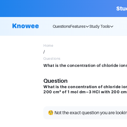
Stu
Questions
Features
Study Tools
Home
/
Questions
Question
What is the concentration of chloride io
200 cm³ of 1 mol dm−3 HCl with 200 cm
🧐 Not the exact question you are looki