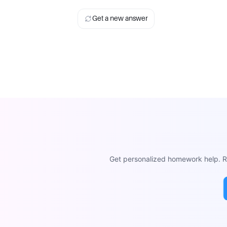
Get a new answer
Get personalized homework help. Re