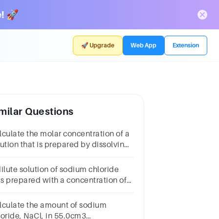
! 🚀
🚀 Upgrade
Web App
Extension
milar Questions
lculate the molar concentration of a
lution that is prepared by dissolving
00 g of sodium chloride, NaCl, in 2.00
3 of water.
dilute solution of sodium chloride
s prepared with a concentration of
.0 ppm. Convert this concentration
 a molar concentration in mol dm−3.
lculate the amount of sodium
loride, NaCl, in 55.0cm3