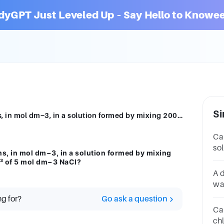
dyGPT Just Leveled Up – Say Hello to Knowee
Si
What is the concentration of chloride ions, in mol dm−3, in a solution formed by mixing 200 cm3of 1 mol dm−3 HCl with 200 cm3 of 5 mol dm−3 NaCl?
Ca
so
ns, in mol dm−3, in a solution formed by mixing
5.
³ of 5 mol dm−3 NaCl?
dm
A 
wa
50
ng for?
Go ask a question
to
Ca
ch