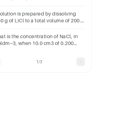
ncentration 0.5mol/dm3
solution is prepared by dissolving
0 g of LiCl to a total volume of 200.0
3. Calculate the molar concentration
this solution.
at is the concentration of NaCl, in
ldm−3, when 10.0 cm3 of 0.200
ldm−3 NaCl solution is added to
.0 cm3 of 0.600 moldm−3 NaCl
1/3
lution?