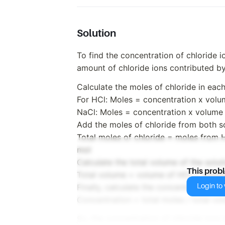
Solution
To find the concentration of chloride io
amount of chloride ions contributed b
Calculate the moles of chloride in each
For HCl: Moles = concentration x vol
NaCl: Moles = concentration x volume
Add the moles of chloride from both sol
Total moles of chloride = moles from 
mol
Calculate the total volume of the solut
This prob
Total volume = volume of HCl + volu
Login to v
Finally, calculate the concentration of c
Concentration = total moles / total v
So, the concentration of chloride ions 