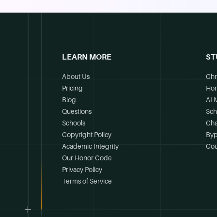
LEARN MORE
ST
About Us
Chr
Pricing
Ho
Blog
AI 
Questions
Sch
Schools
Cha
Copyright Policy
Byp
Academic Integrity
Cou
Our Honor Code
Privacy Policy
Terms of Service