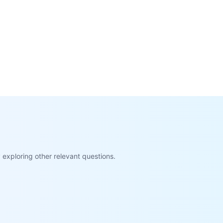
exploring other relevant questions.