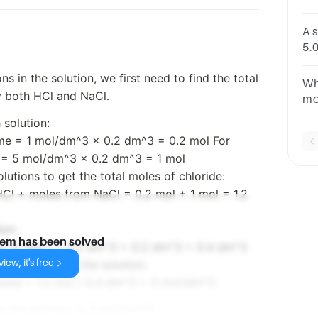
co
A 
5.0
cm
ns in the solution, we first need to find the total
of 
Wh
y both HCl and NaCl.
mo
mo
 solution:
30
ume = 1 mol/dm^3 x 0.2 dm^3 = 0.2 mol For
so
 = 5 mol/dm^3 x 0.2 dm^3 = 1 mol
utions to get the total moles of chloride:
HCl + moles from NaCl = 0.2 mol + 1 mol = 1.2
ion:
lem has been solved
me of NaCl = 0.2 dm^3 + 0.2 dm^3 = 0.4 dm^3
iew, it's free
hloride ions in the solution:
olume = 1.2 mol / 0.4 dm^3 = 3 mol/dm^3
in the solution is 3 mol/dm^3.