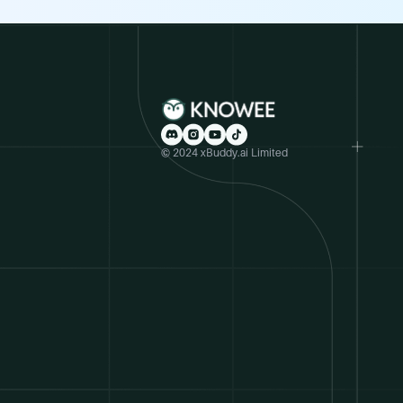
© 2024 xBuddy.ai Limited