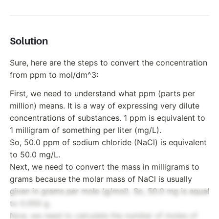
Solution
Sure, here are the steps to convert the concentration
from ppm to mol/dm^3:
First, we need to understand what ppm (parts per
million) means. It is a way of expressing very dilute
concentrations of substances. 1 ppm is equivalent to
1 milligram of something per liter (mg/L).
So, 50.0 ppm of sodium chloride (NaCl) is equivalent
to 50.0 mg/L.
Next, we need to convert the mass in milligrams to
grams because the molar mass of NaCl is usually
given in grams per mole (g/mol). So, 50.0 mg is equal
to 0.050 g.
Now, we need to calculate the number of moles of