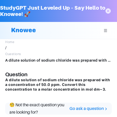
StudyGPT Just Leveled Up – Say Hello to
Knowee! 🚀
Home
/
Questions
A dilute solution of sodium chloride was prepared with a concentration of 50.0 ppm. Convert this concentration to a molar concentration in mol dm−3.
Question
A dilute solution of sodium chloride was prepared with
a concentration of 50.0 ppm. Convert this
concentration to a molar concentration in mol dm−3.
🧐 Not the exact question you
Go ask a question
are looking for?