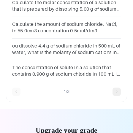
NaCl?
Calculate the molar concentration of a solution
that is prepared by dissolving 5.00 g of sodium
chloride, NaCl, in 2.00 dm3 of water.
Calculate the amount of sodium chloride, NaCl,
in 55.0cm3 concentration 0.5mol/dm3
ou dissolve 4.4 g of sodium chloride in 500 mL of
water, what is the molarity of sodium cations in
the solution as moles per litre?
The concentration of solute in a solution that
contains 0.900 g of sodium chloride in 100 mL is
__________ M.*1
point0.00990.01540.1540.000154
1/3
Upgrade your grade