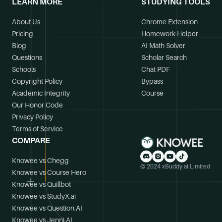
LEARN MORE
STUDYING TOOLS
About Us
Chrome Extension
Pricing
Homework Helper
Blog
AI Math Solver
Questions
Scholar Search
Schools
Chat PDF
Copyright Policy
Bypass
Academic Integrity
Course
Our Honor Code
Privacy Policy
Terms of Service
COMPARE
Knowee vs Chegg
© 2024 xBuddy.ai Limited
Knowee vs Course Hero
Knowee vs Quillbot
Knowee vs StudyX.ai
Knowee vs Question.AI
Knowee vs Jenni.AI