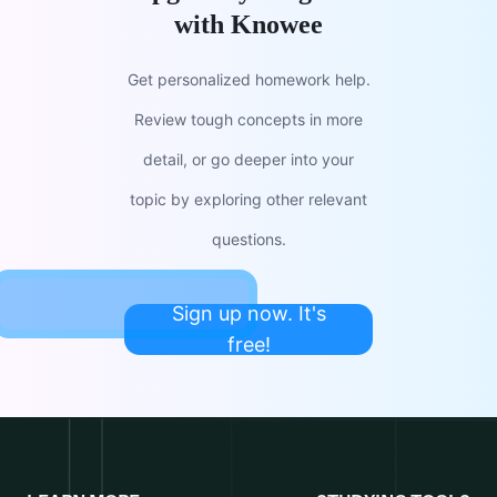
with Knowee
Get personalized homework help.
Review tough concepts in more
detail, or go deeper into your
topic by exploring other relevant
questions.
Sign up now. It's
free!