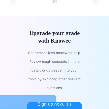
1/1
Upgrade your grade
with Knowee
Get personalized homework help.
Review tough concepts in more
detail, or go deeper into your
topic by exploring other relevant
questions.
Sign up now. It's