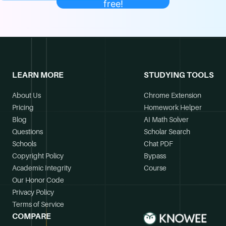
free!
LEARN MORE
STUDYING TOOLS
About Us
Chrome Extension
Pricing
Homework Helper
Blog
AI Math Solver
Questions
Scholar Search
Schools
Chat PDF
Copyright Policy
Bypass
Academic Integrity
Course
Our Honor Code
Privacy Policy
Terms of Service
COMPARE