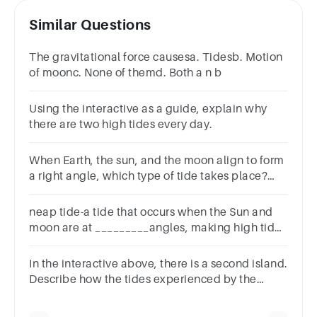
Similar Questions
The gravitational force causesa. Tidesb. Motion
of moonc. None of themd. Both a n b
Using the interactive as a guide, explain why
there are two high tides every day.
When Earth, the sun, and the moon align to form
a right angle, which type of tide takes place?
Group of answer choicesLow tideHigh tideNeap
tideSpring tide
neap tide-a tide that occurs when the Sun and
moon are at _________angles, making high tides
lower than normal and low tides higherthan
normal
In the interactive above, there is a second island.
Describe how the tides experienced by the
second island are different to those experienced
by Isabela.