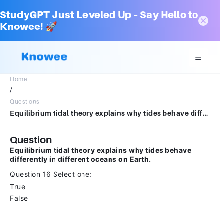
StudyGPT Just Leveled Up – Say Hello to
Knowee! 🚀
Home
/
Questions
Equilibrium tidal theory explains why tides behave differently in different oceans on Earth.Question 16Select one:TrueFalse
Question
Equilibrium tidal theory explains why tides behave
differently in different oceans on Earth.
Question 16 Select one:
True
False