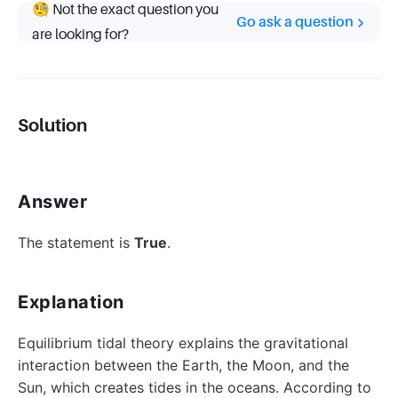
🧐 Not the exact question you
Go ask a question
are looking for?
Solution
Answer
The statement is
True
.
Explanation
Equilibrium tidal theory explains the gravitational
interaction between the Earth, the Moon, and the
Sun, which creates tides in the oceans. According to