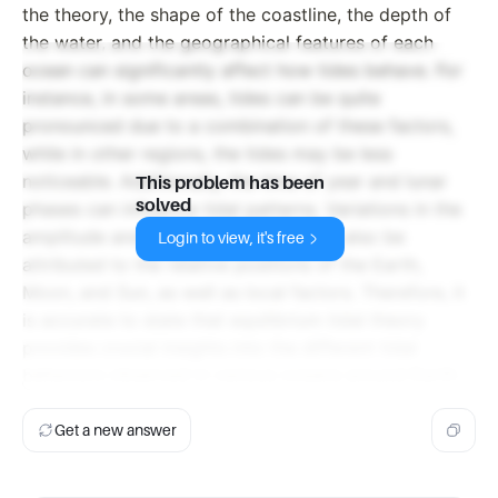
the theory, the shape of the coastline, the depth of
the water, and the geographical features of each
ocean can significantly affect how tides behave. For
instance, in some areas, tides can be quite
pronounced due to a combination of these factors,
while in other regions, the tides may be less
noticeable. Additionally, the time of year and lunar
This problem has been
solved
phases can influence tidal patterns. Variations in the
amplitude and frequency of tides can also be
Login to view, it's free
attributed to the relative positions of the Earth,
Moon, and Sun, as well as local factors. Therefore, it
is accurate to state that equilibrium tidal theory
provides crucial insights into the different tidal
behaviors observed in various oceans around Earth.
Get a new answer