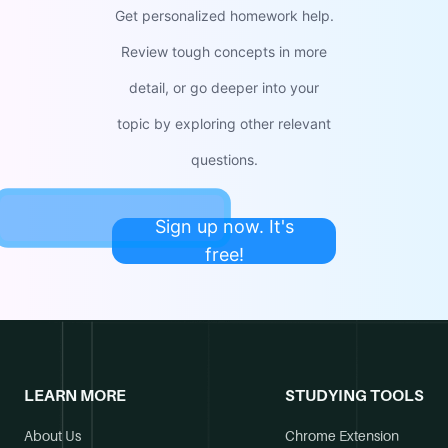
Get personalized homework help.
Review tough concepts in more
detail, or go deeper into your
topic by exploring other relevant
questions.
Sign up now. It's
free!
LEARN MORE
STUDYING TOOLS
About Us
Chrome Extension