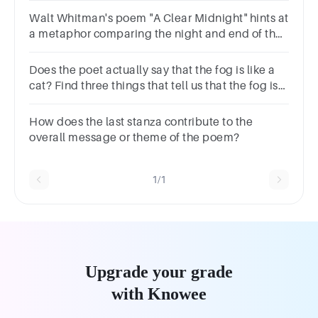
response.
Walt Whitman's poem "A Clear Midnight" hints at
a metaphor comparing the night and end of the
day to what?BankruptcyDeathLost loveAnger
Does the poet actually say that the fog is like a
cat? Find three things that tell us that the fog is
like a cat.
How does the last stanza contribute to the
overall message or theme of the poem?
1/1
Upgrade your grade
with Knowee