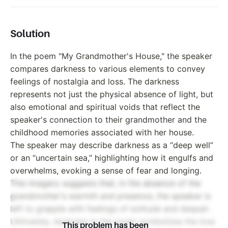
Solution
In the poem "My Grandmother's House," the speaker
compares darkness to various elements to convey
feelings of nostalgia and loss. The darkness
represents not just the physical absence of light, but
also emotional and spiritual voids that reflect the
speaker's connection to their grandmother and the
childhood memories associated with her house.
The speaker may describe darkness as a “deep well”
or an “uncertain sea,” highlighting how it engulfs and
overwhelms, evoking a sense of fear and longing.
This imagery suggests that, in the absence of the
grandmother's warmth and presence, the speaker is
left to grapple with feelings of solitude and despair.
Ultimately, darkness in the poem symbolizes the loss
This problem has been