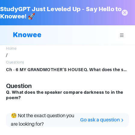
StudyGPT Just Leveled Up – Say Hello to
Knowee! 🚀
Home
/
Questions
Ch - 6 MY GRANDMOTHER’S HOUSEQ. What does the speaker compare darkness to in the poem?
Question
Q. What does the speaker compare darkness to in the
poem?
🧐 Not the exact question you
Go ask a question
are looking for?