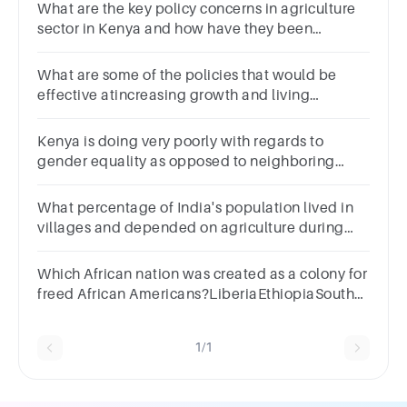
What are the key policy concerns in agriculture
sector in Kenya and how have they been
addressed by the government of Kenya?
What are some of the policies that would be
effective atincreasing growth and living
standards in Africa’s poorestcountries?
Kenya is doing very poorly with regards to
gender equality as opposed to neighboring
countries like Rwanda and Tanzania? This
statement is
What percentage of India's population lived in
villages and depended on agriculture during
British colonial rule?
Which African nation was created as a colony for
freed African Americans?LiberiaEthiopiaSouth
AfricaNigeria
1/1