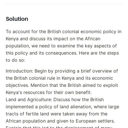
Solution
To account for the British colonial economic policy in
Kenya and discuss its impact on the African
population, we need to examine the key aspects of
this policy and its consequences. Here are the steps
to do so:
Introduction: Begin by providing a brief overview of
the British colonial rule in Kenya and its economic
objectives. Mention that the British aimed to exploit
Kenya's resources for their own benefit.
Land and Agriculture: Discuss how the British
implemented a policy of land alienation, where large
tracts of fertile land were taken away from the
African population and given to European settlers.
Explain that this led to the displacement of many