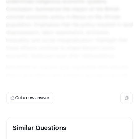
undermined indigenous economic systems.
Conclusion: Summarize the impact of the British
colonial economic policy in Kenya on the African
population. Emphasize that the policy resulted in land
dispossession, labor exploitation, economic
inequality, and social marginalization. Highlight that
these effects continue to shape Kenya's socio-
economic landscape even after independence.
Remember to support your arguments with relevant
historical evidence and scholarly sources to provide
a comprehensive analysis of the topic.
Get a new answer
Similar Questions