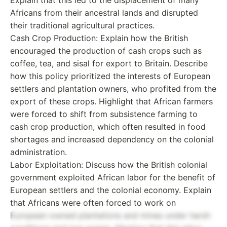
Africans from their ancestral lands and disrupted
their traditional agricultural practices.
Cash Crop Production: Explain how the British
encouraged the production of cash crops such as
coffee, tea, and sisal for export to Britain. Describe
how this policy prioritized the interests of European
settlers and plantation owners, who profited from the
export of these crops. Highlight that African farmers
were forced to shift from subsistence farming to
cash crop production, which often resulted in food
shortages and increased dependency on the colonial
administration.
Labor Exploitation: Discuss how the British colonial
government exploited African labor for the benefit of
European settlers and the colonial economy. Explain
that Africans were often forced to work on
European-owned plantations and mines under harsh