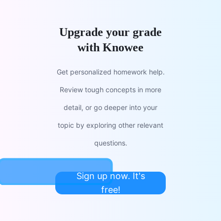
Upgrade your grade
with Knowee
Get personalized homework help.
Review tough concepts in more
detail, or go deeper into your
topic by exploring other relevant
questions.
Sign up now. It's
free!