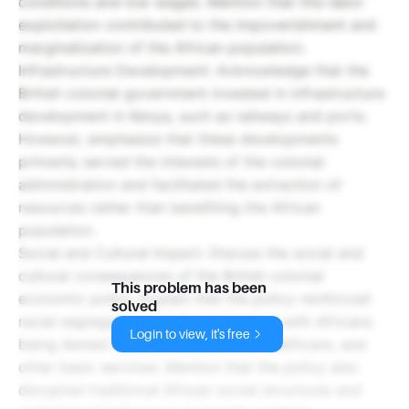
conditions and low wages. Mention that this labor
exploitation contributed to the impoverishment and
marginalization of the African population.
Infrastructure Development: Acknowledge that the
British colonial government invested in infrastructure
development in Kenya, such as railways and ports.
However, emphasize that these developments
primarily served the interests of the colonial
administration and facilitated the extraction of
resources rather than benefiting the African
population.
Social and Cultural Impact: Discuss the social and
cultural consequences of the British colonial
This problem has been
economic policy. Explain that the policy reinforced
solved
racial segregation and discrimination, with Africans
Login to view, it's free
being denied access to education, healthcare, and
other basic services. Mention that the policy also
disrupted traditional African social structures and