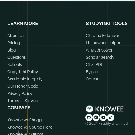
LEARN MORE
STUDYING TOOLS
About Us
Chrome Extension
Pricing
Homework Helper
Blog
AI Math Solver
Questions
Scholar Search
Schools
Chat PDF
Copyright Policy
Bypass
Academic Integrity
Course
Our Honor Code
Privacy Policy
Terms of Service
COMPARE
Knowee vs Chegg
© 2024 xBuddy.ai Limited
Knowee vs Course Hero
Knowee vs Quillbot