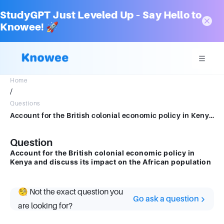
StudyGPT Just Leveled Up – Say Hello to
Knowee! 🚀
Home
/
Questions
Account for the British colonial economic policy in Kenya and discuss its impact on the African population
Question
Account for the British colonial economic policy in
Kenya and discuss its impact on the African population
🧐 Not the exact question you
Go ask a question
are looking for?