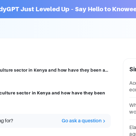
dyGPT Just Leveled Up – Say Hello to Knowee
Si
What are the key policy concerns in agriculture sector in Kenya and how have they been addressed by the government of Kenya?
Acc
ec
iculture sector in Kenya and how have they been
it
an
Wh
wo
and
ng for?
Go ask a question
po
El
ag