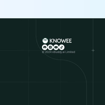
© 2024 xBuddy.ai Limited