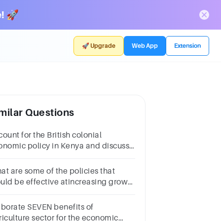
! 🚀
🚀 Upgrade
Web App
Extension
milar Questions
ount for the British colonial
onomic policy in Kenya and discuss
s impact on the African population
d give examples
at are some of the policies that
uld be effective atincreasing growth
 living standards in Africa’s
orestcountries?
aborate SEVEN benefits of
riculture sector for the economic