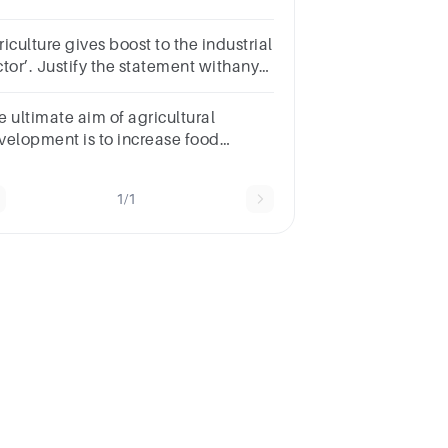
velopment of our country.
iculture gives boost to the industrial
ctor’. Justify the statement withany
ree relevant points
e ultimate aim of agricultural
velopment is to increase food
curity. What do you mean byfood
curity
1/1