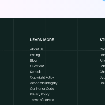
LEARN MORE
ST
About Us
Chr
Pricing
Ho
Blog
AI 
Questions
Sch
Schools
Cha
Copyright Policy
Byp
Academic Integrity
Cou
Our Honor Code
Privacy Policy
Terms of Service