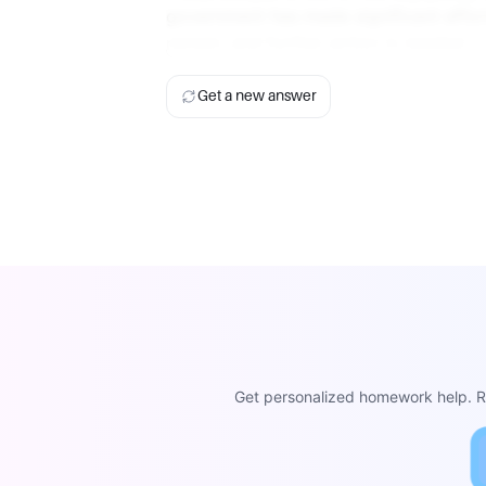
government has made significant effort
remain, and further action is needed.
Get a new answer
Get personalized homework help. Re