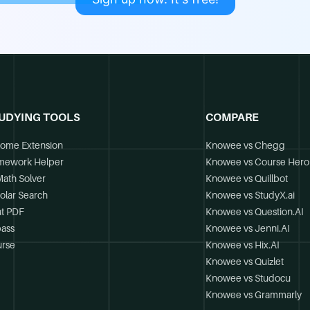
UDYING TOOLS
COMPARE
ome Extension
Knowee vs Chegg
mework Helper
Knowee vs Course Hero
Math Solver
Knowee vs Quillbot
olar Search
Knowee vs StudyX.ai
t PDF
Knowee vs Question.AI
ass
Knowee vs Jenni.AI
rse
Knowee vs Hix.AI
Knowee vs Quizlet
Knowee vs Studocu
Knowee vs Grammarly