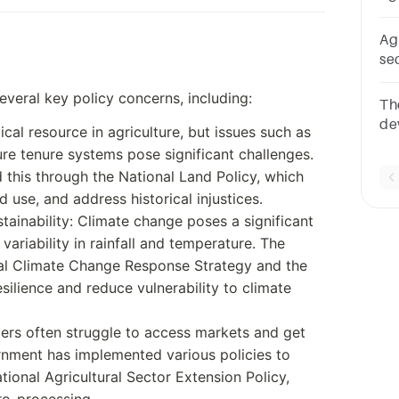
de
Agr
se
th
everal key policy concerns, including:
Th
de
cal resource in agriculture, but issues such as
se
re tenure systems pose significant challenges.
se
his through the National Land Policy, which
 use, and address historical injustices.
ainability: Climate change poses a significant
variability in rainfall and temperature. The
al Climate Change Response Strategy and the
silience and reduce vulnerability to climate
ers often struggle to access markets and get
ernment has implemented various policies to
ional Agricultural Sector Extension Policy,
ro-processing.