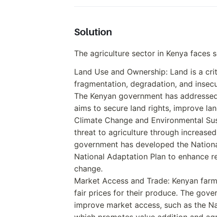
Solution
The agriculture sector in Kenya faces s
Land Use and Ownership: Land is a criti
fragmentation, degradation, and insecu
The Kenyan government has addressed t
aims to secure land rights, improve land
Climate Change and Environmental Sust
threat to agriculture through increased 
government has developed the Nation
National Adaptation Plan to enhance re
change.
Market Access and Trade: Kenyan farm
fair prices for their produce. The gov
improve market access, such as the Nat
which promotes value addition and ag