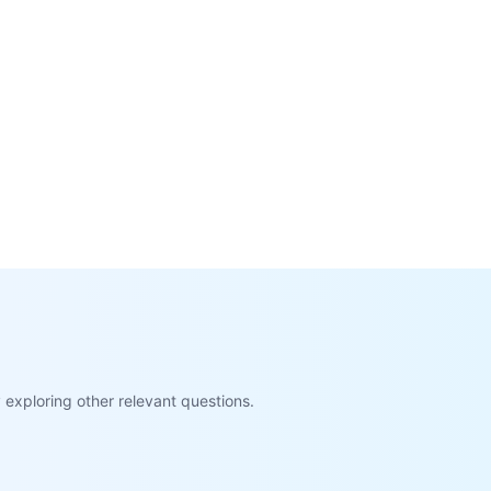
exploring other relevant questions.