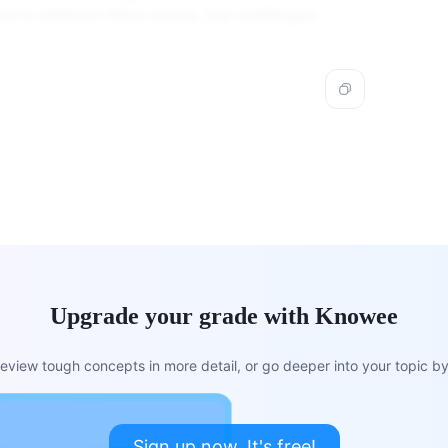
s to address these issues, but challenges
Upgrade your grade with Knowee
view tough concepts in more detail, or go deeper into your topic by 
Sign up now. It's free!