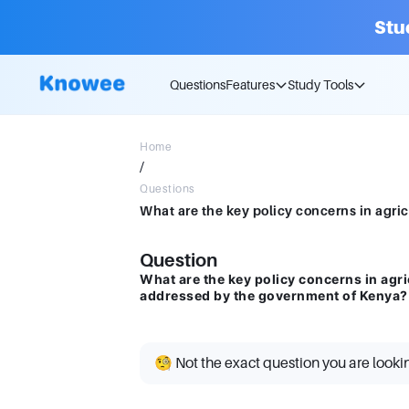
Stu
Questions
Features
Study Tools
Home
/
Questions
Question
What are the key policy concerns in agr
addressed by the government of Kenya?
🧐 Not the exact question you are looki