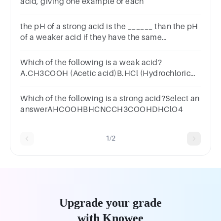
acid, giving one example of each
the pH of a strong acid is the ______ than the pH
of a weaker acid if they have the same
__________
Which of the following is a weak acid?
A.CH3COOH (Acetic acid)B.HCl (Hydrochloric
acid)C.HNO3 (Nitric acid)D.H2SO4 (Sulfuric
acid)SUBMITarrow_backPREVIOUS
Which of the following is a strong acid?Select an
answerAHCOOHBHCNCCH3COOHDHClO4
1/2
Upgrade your grade
with Knowee