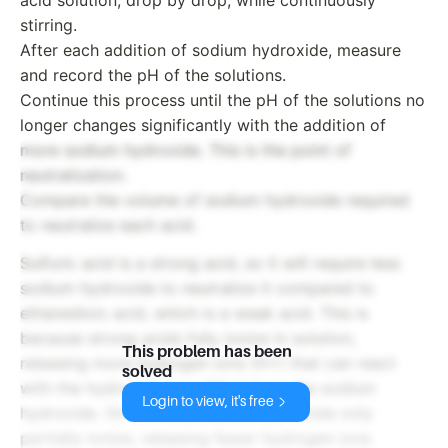
stirring.
After each addition of sodium hydroxide, measure
and record the pH of the solutions.
Continue this process until the pH of the solutions no
longer changes significantly with the addition of
more sodium hydroxide. This is the point of
neutralization.
Compare the volume of sodium hydroxide required
to neutralize each acid.
Sulfuric acid is a strong acid, so it will require less
sodium hydroxide to neutralize it compared to
ethanedioic acid, which is a weak acid. This is
because strong acids fully ionize in solution,
This problem has been
releasing more hydrogen ions (H+) that can react
solved
with the hydroxide ions (OH-) from the sodium
Login to view, it's free
hydroxide. On the other hand, weak acids only
partially ionize, releasing fewer hydrogen ions.