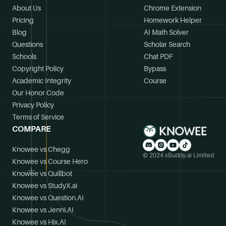
About Us
Chrome Extension
Pricing
Homework Helper
Blog
AI Math Solver
Questions
Scholar Search
Schools
Chat PDF
Copyright Policy
Bypass
Academic Integrity
Course
Our Honor Code
Privacy Policy
Terms of Service
COMPARE
Knowee vs Chegg
© 2024 xBuddy.ai Limited
Knowee vs Course Hero
Knowee vs Quillbot
Knowee vs StudyX.ai
Knowee vs Question.AI
Knowee vs Jenni.AI
Knowee vs Hix.AI