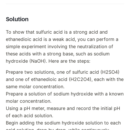
Solution
To show that sulfuric acid is a strong acid and
ethanedioic acid is a weak acid, you can perform a
simple experiment involving the neutralization of
these acids with a strong base, such as sodium
hydroxide (NaOH). Here are the steps:
Prepare two solutions, one of sulfuric acid (H2SO4)
and one of ethanedioic acid (H2C2O4), each with the
same molar concentration.
Prepare a solution of sodium hydroxide with a known
molar concentration.
Using a pH meter, measure and record the initial pH
of each acid solution.
Begin adding the sodium hydroxide solution to each
acid solution, drop by drop, while continuously