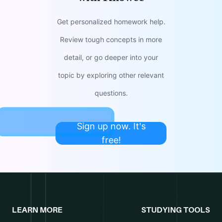
Get personalized homework help.
Review tough concepts in more
detail, or go deeper into your
topic by exploring other relevant
questions.
Sign up now. It's
free!
LEARN MORE
STUDYING TOOLS