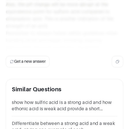
Also, the pH change will be more abrupt at the
equivalence point for sulfuric acid compared to
ethanedioic acid. This is another indication of the
strength of an acid.
Remember to always follow safety guidelines when
handling acids and bases, including wearing
appropriate personal protective equipment.
Get a new answer
Similar Questions
show how sulfric acid is a strong acid and how
ethonic acid is weak acid provide a short
method
Differentiate between a strong acid and a weak