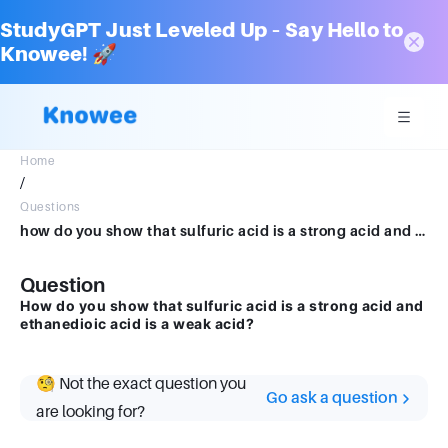
StudyGPT Just Leveled Up – Say Hello to
Knowee! 🚀
Home
/
Questions
how do you show that sulfuric acid is a strong acid and ethanedioic acid is a weak acid
Question
How do you show that sulfuric acid is a strong acid and
ethanedioic acid is a weak acid?
🧐 Not the exact question you
Go ask a question
are looking for?