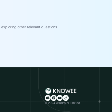
exploring other relevant questions.
© 2024 xBuddy.ai Limited