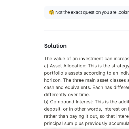
🧐 Not the exact question you are looki
Solution
The value of an investment can increas
a) Asset Allocation: This is the strate
portfolio's assets according to an indi
horizon. The three main asset classes 
cash and equivalents. Each has differen
differently over time.
b) Compound Interest: This is the addit
deposit, or in other words, interest on in
rather than paying it out, so that inter
principal sum plus previously accumula