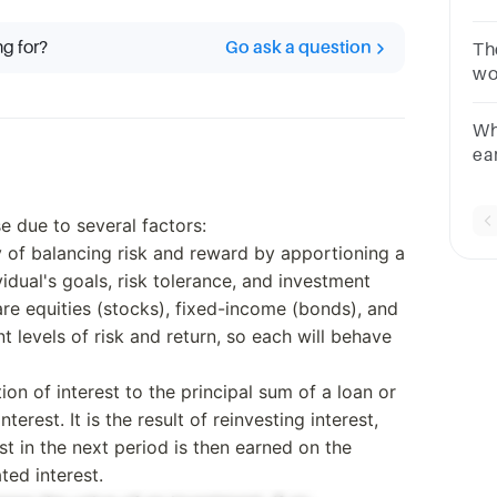
Mu
ac
ng for?
Go ask a question
Th
es
wo
bC
Wh
ea
in
re
e due to several factors:
gy of balancing risk and reward by apportioning a
vidual's goals, risk tolerance, and investment
are equities (stocks), fixed-income (bonds), and
t levels of risk and return, so each will behave
ion of interest to the principal sum of a loan or
terest. It is the result of reinvesting interest,
est in the next period is then earned on the
ted interest.