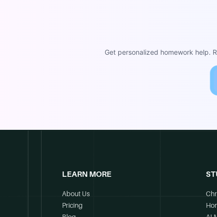
Get personalized homework help. Re
LEARN MORE
ST
About Us
Chr
Pricing
Ho