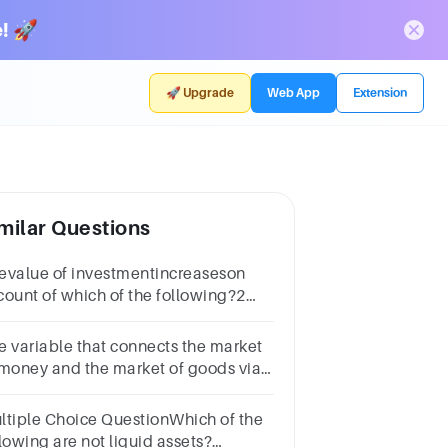
! 🚀
🚀 Upgrade
Web App
Extension
milar Questions
evalue of investmentincreaseson
count of which of the following?2
intsa) Asset allocationb) Compound
erestc) Inflationd) Diversification
e variable that connects the market
 money and the market of goods via
vestment spending is ________.a.The
Cb.The interest ratec.The
ltiple Choice QuestionWhich of the
Sd.The CPI
lowing are not liquid assets?