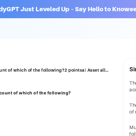
dyGPT Just Leveled Up – Say Hello to Knowee
Si
Thevalue of investmentincreaseson account of which of the following?2 pointsa) Asset allocationb) Compound interestc) Inflationd) Diversification
Th
ac
count of which of the following?
po
int
Th
of
in
MP
Mu
MP
fol