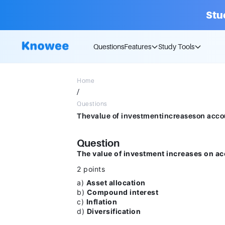
Stu
Questions
Features
Study Tools
Home
/
Questions
Question
The value of investment increases on ac
2 points
a)
Asset allocation
b)
Compound interest
c)
Inflation
d)
Diversification