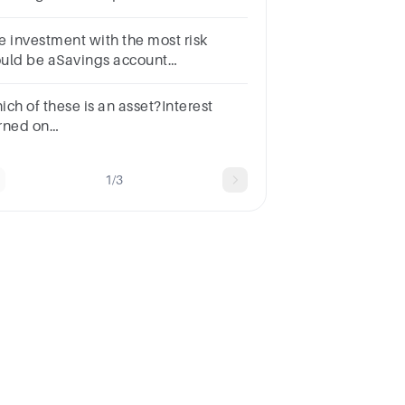
ltiple choice question.checking
countcashsavings accountreal
e investment with the most risk
tate investment
uld be aSavings account
ertificate of deposit cStocks
ich of these is an asset?Interest
rned on
vestmentsInvestmentsGeneral
serveEmployee benefits payable
1/3