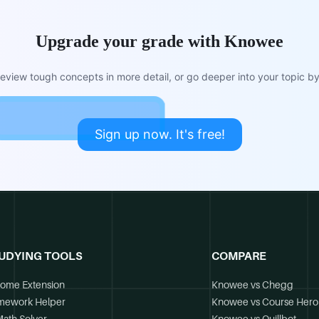
Upgrade your grade with Knowee
view tough concepts in more detail, or go deeper into your topic by 
Sign up now. It's free!
UDYING TOOLS
COMPARE
ome Extension
Knowee vs Chegg
mework Helper
Knowee vs Course Hero