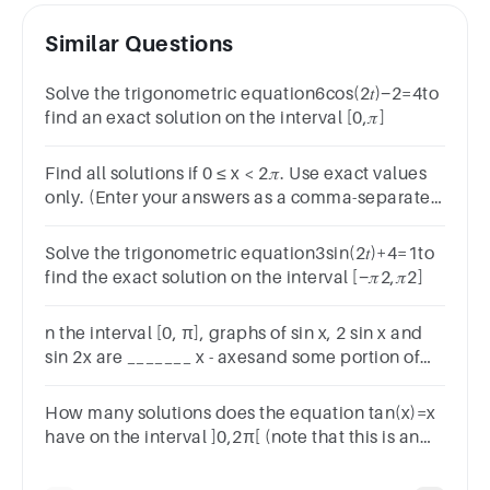
Similar Questions
Solve the trigonometric equation6cos(2𝑡)−2=4to
find an exact solution on the interval [0,𝜋]
Find all solutions if 0 ≤ x < 2𝜋. Use exact values
only. (Enter your answers as a comma-separated
list.)cos 2x cos x − sin 2x sin x = 22x =
Solve the trigonometric equation3sin(2𝑡)+4=1to
find the exact solution on the interval [−𝜋2,𝜋2]
n the interval [0, π], graphs of sin x, 2 sin x and
sin 2x are _______ x - axesand some portion of
the graph of sin 2x lies _______ x-axes
How many solutions does the equation tan(x)=x
have on the interval ]0,2π[ (note that this is an
open interval).∞.2.1.