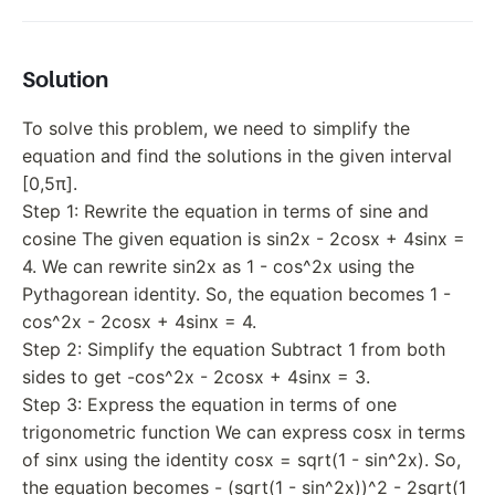
Solution
To solve this problem, we need to simplify the
equation and find the solutions in the given interval
[0,5π].
Step 1: Rewrite the equation in terms of sine and
cosine The given equation is sin2x - 2cosx + 4sinx =
4. We can rewrite sin2x as 1 - cos^2x using the
Pythagorean identity. So, the equation becomes 1 -
cos^2x - 2cosx + 4sinx = 4.
Step 2: Simplify the equation Subtract 1 from both
sides to get -cos^2x - 2cosx + 4sinx = 3.
Step 3: Express the equation in terms of one
trigonometric function We can express cosx in terms
of sinx using the identity cosx = sqrt(1 - sin^2x). So,
the equation becomes - (sqrt(1 - sin^2x))^2 - 2sqrt(1