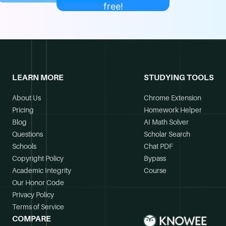
free!
LEARN MORE
STUDYING TOOLS
About Us
Chrome Extension
Pricing
Homework Helper
Blog
AI Math Solver
Questions
Scholar Search
Schools
Chat PDF
Copyright Policy
Bypass
Academic Integrity
Course
Our Honor Code
Privacy Policy
Terms of Service
COMPARE