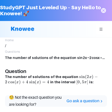
StudyGPT Just Leveled Up – Say Hello to
Knowee! 🚀
Home
/
Questions
The number of solutions of the equation sin2x−2cosx+4sinx=4 in the interval [0,5π] is:
Question
\sin(2x)
sin
(
2
)
−
The number of solutions of the equation
x
-
2
cos
(
)
+
4
sin
(
)
=
4
[0,
[
0
,
5
]
in the interval
is:
x
x
π
2\cos(x)
5\pi]
+
4\sin(x)
🧐 Not the exact question you
Go ask a question
= 4
are looking for?