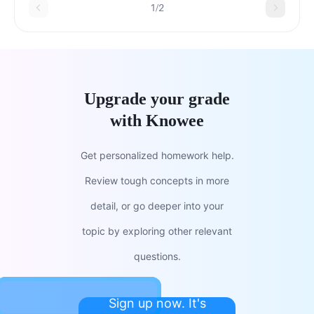
1/2
Upgrade your grade
with Knowee
Get personalized homework help.
Review tough concepts in more
detail, or go deeper into your
topic by exploring other relevant
questions.
Sign up now. It's