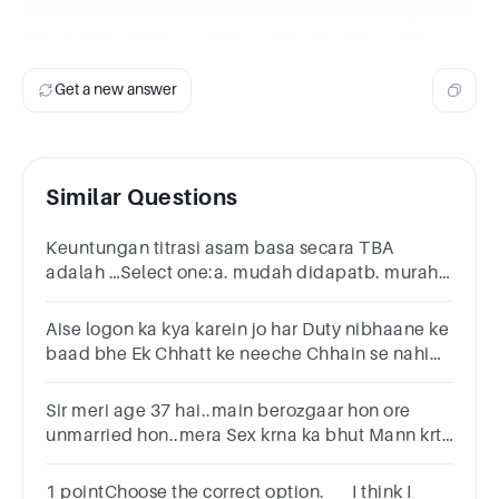
impactful and provide the necessary encouragement
the student needs to keep trying and improving.
Get a new answer
Similar Questions
Keuntungan titrasi asam basa secara TBA
adalah …Select one:a. mudah didapatb. murah
harganyac. murnid. mudah dibebaskan dari
aire. pemeriksaannya cepat
Aise logon ka kya karein jo har Duty nibhaane ke
baad bhe Ek Chhatt ke neeche Chhain se nahi
jeene dete, Har pal Dushman ke tarah peeche
pade rehta ho.
Sir meri age 37 hai..main berozgaar hon ore
unmarried hon..mera Sex krna ka bhut Mann krta
hai.. please tell main kya kron..Roz bhut
masturbation krta hon
1 pointChoose the correct option. I think I