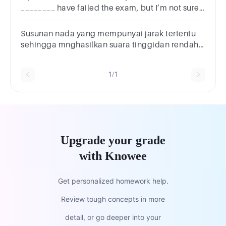
________ have failed the exam, but I’m not sure.
ShallMight
Susunan nada yang mempunyai jarak tertentu
sehingga mnghasilkan suara tinggidan rendah
disebut:A. BiramaB. KetukanC. TangganadaD.
TempoE. NotasiA. AA. B
1/1
Upgrade your grade
with Knowee
Get personalized homework help.
Review tough concepts in more
detail, or go deeper into your