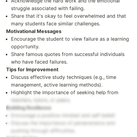
Acknowledge the hard work and the emotional
struggle associated with failing.
Share that it's okay to feel overwhelmed and that
many students face similar challenges.
Motivational Messages
Encourage the student to view failure as a learning
opportunity.
Share famous quotes from successful individuals
who have faced failures.
Tips for Improvement
Discuss effective study techniques (e.g., time
management, active learning methods).
Highlight the importance of seeking help from
teachers, tutors, or peers.
Building Resilience
Encourage a positive mindset and self-belief.
Discuss the importance of perseverance and
pushing through difficulties.