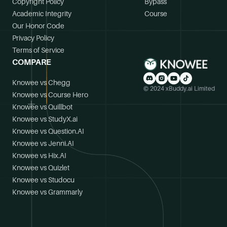
Copyright Policy
Bypass
Academic Integrity
Course
Our Honor Code
Privacy Policy
Terms of Service
COMPARE
Knowee vs Chegg
© 2024 xBuddy.ai Limited
Knowee vs Course Hero
Knowee vs Quillbot
Knowee vs StudyX.ai
Knowee vs Question.AI
Knowee vs Jenni.AI
Knowee vs Hix.AI
Knowee vs Quizlet
Knowee vs Studocu
Knowee vs Grammarly