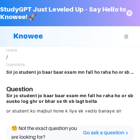
StudyGPT Just Leveled Up – Say Hello to
Knowee! 🚀
Home
/
Questions
Sir jo student jo baar baar exam mn fall ho raha ho or sb ausko log ghr or bhar se th sb lagt bolta or student ko majbut hone k liye ek vedio banaye sir
Question
Sir jo student jo baar baar exam mn fall ho raha ho or sb
ausko log ghr or bhar se th sb lagt bolta
or student ko majbut hone k liye ek vedio banaye sir
🧐 Not the exact question you
Go ask a question
are looking for?