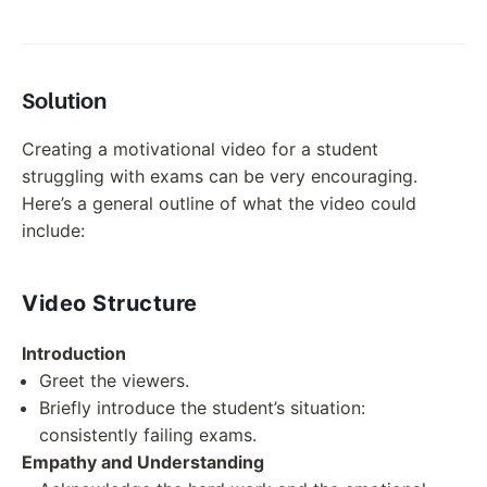
Solution
Creating a motivational video for a student
struggling with exams can be very encouraging.
Here’s a general outline of what the video could
include:
Video Structure
Introduction
Greet the viewers.
Briefly introduce the student’s situation:
consistently failing exams.
Empathy and Understanding