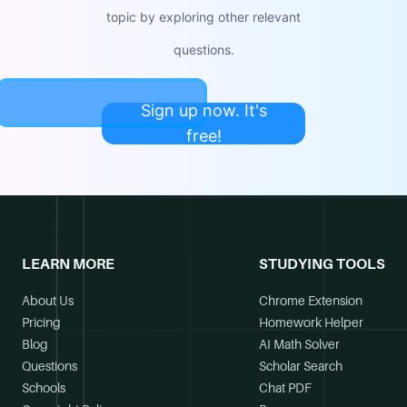
topic by exploring other relevant
questions.
Sign up now. It's
free!
LEARN MORE
STUDYING TOOLS
About Us
Chrome Extension
Pricing
Homework Helper
Blog
AI Math Solver
Questions
Scholar Search
Schools
Chat PDF