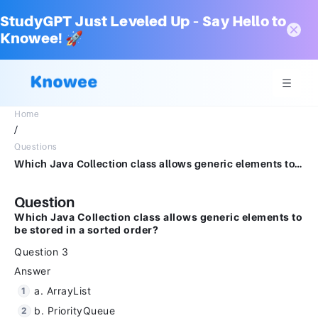
StudyGPT Just Leveled Up – Say Hello to
Knowee! 🚀
Home
/
Questions
Which Java Collection class allows generic elements to be stored in a sorted order?Question 3Answera.ArrayListb.PriorityQueuec.TreeMapd.HashSet
Question
Which Java Collection class allows generic elements to
be stored in a sorted order?
Question 3
Answer
a. ArrayList
b. PriorityQueue