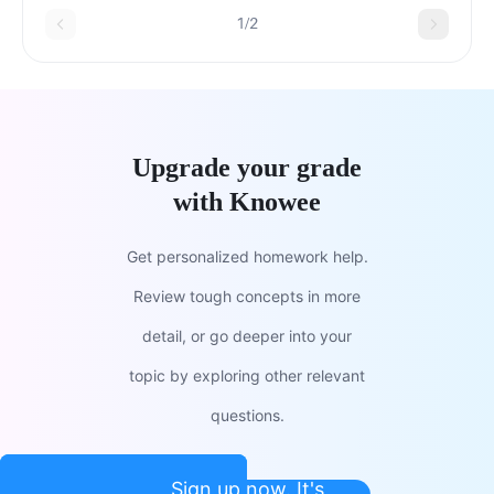
1/2
Upgrade your grade
with Knowee
Get personalized homework help.
Review tough concepts in more
detail, or go deeper into your
topic by exploring other relevant
questions.
Sign up now. It's