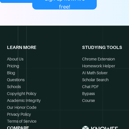
free!
LEARN MORE
STUDYING TOOLS
About Us
Chrome Extension
Pricing
Homework Helper
Blog
AI Math Solver
Questions
Scholar Search
Schools
Chat PDF
Copyright Policy
Bypass
Academic Integrity
Course
Our Honor Code
Privacy Policy
Terms of Service
COMPARE