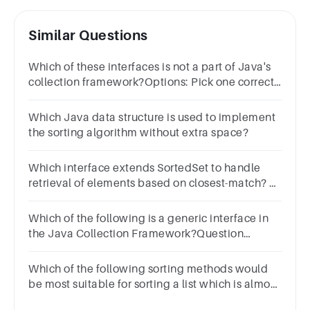
Similar Questions
Which of these interfaces is not a part of Java's
collection framework?Options: Pick one correct
answer from belowListSetSortedMapSortedList
Which Java data structure is used to implement
the sorting algorithm without extra space?
Which interface extends SortedSet to handle
retrieval of elements based on closest-match? a.
Set b. SortedSet c. NavigableSet d. Collection
Which of the following is a generic interface in
the Java Collection Framework?Question
3Answera.Listb.Setc.Mapd.Iterable
Which of the following sorting methods would
be most suitable for sorting a list which is almost
sorted?