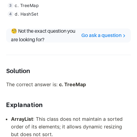
c. TreeMap
d. HashSet
🧐 Not the exact question you
Go ask a question
are looking for?
Solution
The correct answer is:
c. TreeMap
Explanation
ArrayList
: This class does not maintain a sorted
order of its elements; it allows dynamic resizing
but does not sort.