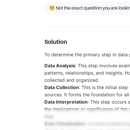
🧐 Not the exact question you are looki
Solution
To determine the primary step in data 
Data Analysis
: This step involves exa
patterns, relationships, and insights. H
collected and organized.
Data Collection
: This is the initial st
sources. It forms the foundation for al
Data Interpretation
: This step occurs 
the implications or significance of the
step.
Data Visualization
: Involves presentin