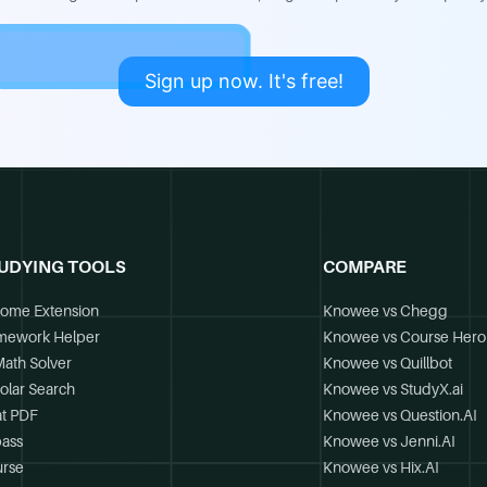
Sign up now. It's free!
UDYING TOOLS
COMPARE
ome Extension
Knowee vs Chegg
mework Helper
Knowee vs Course Hero
Math Solver
Knowee vs Quillbot
olar Search
Knowee vs StudyX.ai
t PDF
Knowee vs Question.AI
ass
Knowee vs Jenni.AI
rse
Knowee vs Hix.AI