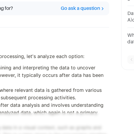
Co
ng for?
Go ask a question
Ma
Dat
A)
da
ab
Wh
da
Spl
plo
processing, let's analyze each option:
mining and interpreting the data to uncover
owever, it typically occurs after data has been
ep where relevant data is gathered from various
l subsequent processing activities.
after data analysis and involves understanding
 analyzed data, which again is not a primary
g data in a visual context, such as graphs and