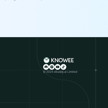
© 2024 xBuddy.ai Limited