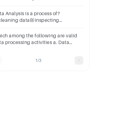
llectionData VisualizationDecision
kingData Cleaning
a Analysis is a process of?
cleaning dataB)inspecting
taC)transforming dataD)All of the
ove
ich among the following are valid
ta processing activities a. Data
itting b. Data filtering c. Data
tting d. All of the given
1/3