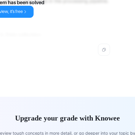
 This is a later stage in the processing pipeline.
lem has been solved
iew, it's free
s
b. Data collection
.
Upgrade your grade with Knowee
view tough concepts in more detail, or go deeper into your topic by 