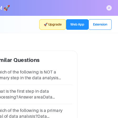
! 🚀
🚀 Upgrade
Web App
Extension
milar Questions
ich of the following is NOT a
imary step in the data analysis
ocess?Data cleaningData
delingData visualisationData
t is the first step in data
orage
ocessing?Answer areaData
alysisData collectionData
sualizationData cleaning
ich of the following is a primary
al of data analysis?Data