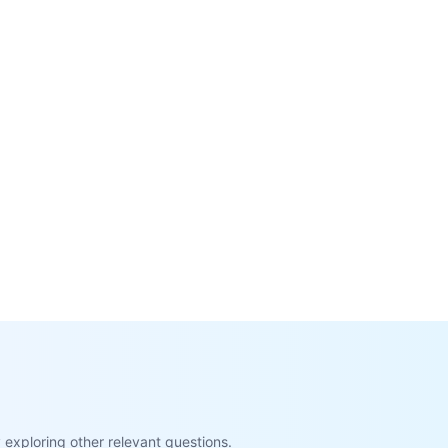
exploring other relevant questions.