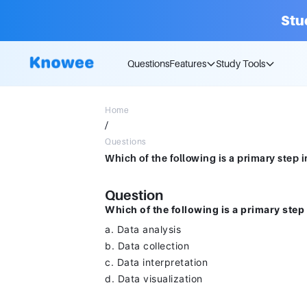
Stu
Questions
Features
Study Tools
Home
/
Questions
Question
Which of the following is a primary step
a. Data analysis
b. Data collection
c. Data interpretation
d. Data visualization