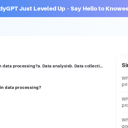
dyGPT Just Leveled Up – Say Hello to Knowee
Si
Which of the following is a primary step in data processing?a. Data analysisb. Data collectionc. Data interpretationd. Data visualization
Wh
pr
 in data processing?
pr
mo
Wha
st
pr
an
vi
Wh
go