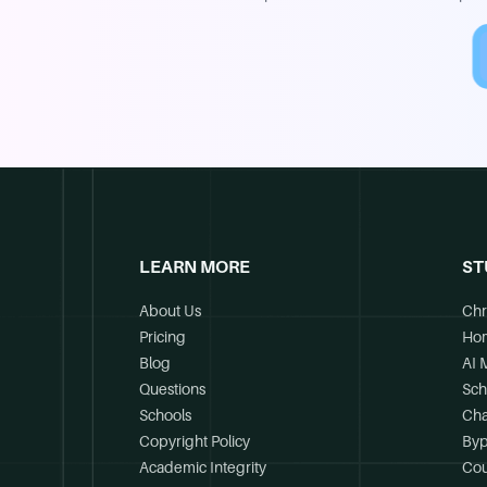
LEARN MORE
ST
About Us
Chr
Pricing
Ho
Blog
AI 
Questions
Sch
Schools
Cha
Copyright Policy
Byp
Academic Integrity
Cou