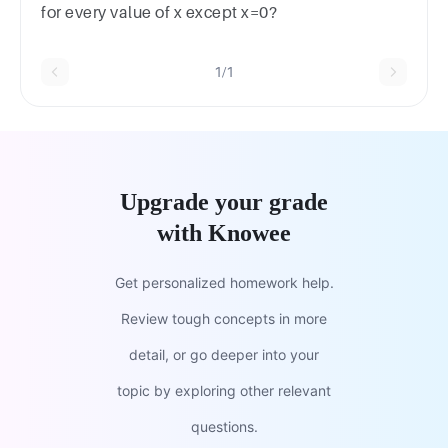
for every value of x except x=0?
1/1
Upgrade your grade
with Knowee
Get personalized homework help.
Review tough concepts in more
detail, or go deeper into your
topic by exploring other relevant
questions.