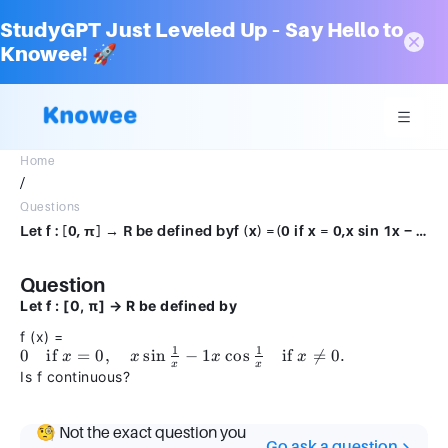
StudyGPT Just Leveled Up – Say Hello to
Knowee! 🚀
Home
/
Questions
Let f : [0, π] → R be defined byf (x) =(0 if x = 0,x sin 1x − 1x cos 1x if x̸ = 0.Is f continuous?
Question
Let f : [0, π] → R be defined by
f (x) =
1
1
0 \quad
0
if
=
0
,
sin
−
1
cos
if

=
0.
x
x
x
x
x
x
\text{if
Is f continuous?
} x = 0,
\quad x
🧐 Not the exact question you
\sin
Go ask a question