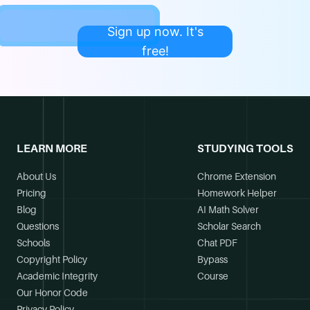
Sign up now. It's
free!
LEARN MORE
STUDYING TOOLS
About Us
Chrome Extension
Pricing
Homework Helper
Blog
AI Math Solver
Questions
Scholar Search
Schools
Chat PDF
Copyright Policy
Bypass
Academic Integrity
Course
Our Honor Code
Privacy Policy