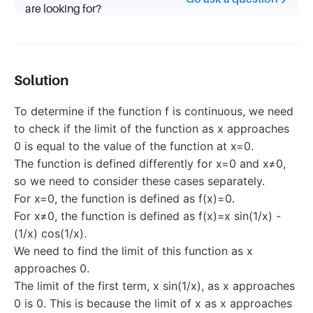
\frac{1}
are looking for?
{x} - 1x
\cos
\frac{1}
{x}
\quad
Solution
\text{if
} x \neq
To determine if the function f is continuous, we need
0.
to check if the limit of the function as x approaches
0 is equal to the value of the function at x=0.
The function is defined differently for x=0 and x≠0,
so we need to consider these cases separately.
For x=0, the function is defined as f(x)=0.
For x≠0, the function is defined as f(x)=x sin(1/x) -
(1/x) cos(1/x).
We need to find the limit of this function as x
approaches 0.
The limit of the first term, x sin(1/x), as x approaches
0 is 0. This is because the limit of x as x approaches