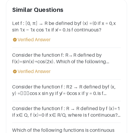
Similar Questions
Let f : [0, π] → R be defined byf (x) =(0 if x = 0,x
sin 1x − 1x cos 1x if x̸ = 0.Is f continuous?
Verified Answer
Consider the function f: R→R defined by
f(x)=sin(x)+cos(2x). Which of the following
statements about f(x) is true?
Verified Answer
Consider the function f : R2 → R defined byf (x,
y) =cos x sin yy if y̸ = 0cos x if y = 0.Is f
continuous everywhere? Justify your answer
Consider the function f : R → R defined by f (x)=1
if x∈ Q, f (x)=0 if x∈ R/Q, where is f continuous?
be sure to prove your assertion
Which of the following functions is continuous