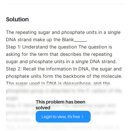
Solution
The repeating sugar and phosphate units in a single
DNA strand make up the Blank______.
Step 1: Understand the question The question is
asking for the term that describes the repeating
sugar and phosphate units in a single DNA strand.
Step 2: Recall the information In DNA, the sugar and
phosphate units form the backbone of the molecule.
The sugar used in DNA is deoxyribose, and the
phosphate group is attached to the 5' carbon of the
sugar.
This problem has been
Step 3: Identify the term The repeating sugar and
solved
phosphate units in a single DNA strand are called
Login to view, it's free
nucleotides.
Step 4: Answer the question Therefore, the blank is