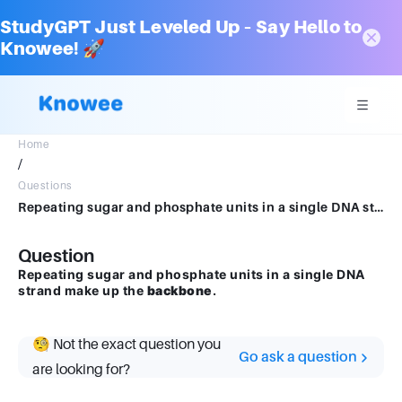
StudyGPT Just Leveled Up – Say Hello to
Knowee! 🚀
Home
/
Questions
Repeating sugar and phosphate units in a single DNA strand make up the Blank______.
Question
Repeating sugar and phosphate units in a single DNA
strand make up the
backbone
.
🧐 Not the exact question you
Go ask a question
are looking for?