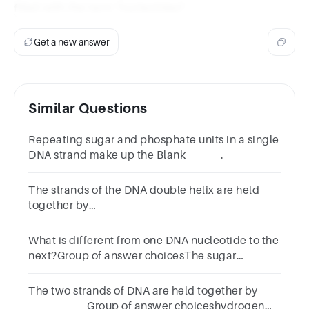
filled with the term "nucleotides".
Get a new answer
Similar Questions
Repeating sugar and phosphate units in a single
DNA strand make up the Blank______.
The strands of the DNA double helix are held
together by
_______________________________________.
What is different from one DNA nucleotide to the
next?Group of answer choicesThe sugar
moleculeThe phosphate groupThe proteinThe
baseNext
The two strands of DNA are held together by
__________Group of answer choiceshydrogen