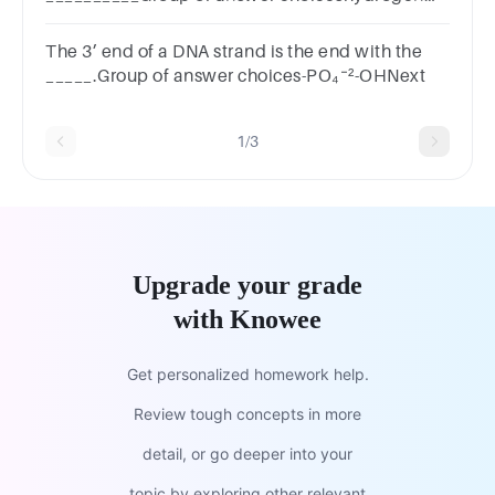
bondspeptide bondsnitrogen bondsglycosidic
linkage
The 3’ end of a DNA strand is the end with the
_____.Group of answer choices-PO₄⁻²-OHNext
1/3
Upgrade your grade
with Knowee
Get personalized homework help.
Review tough concepts in more
detail, or go deeper into your
topic by exploring other relevant