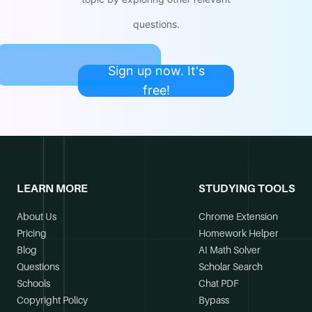
questions.
Sign up now. It's
free!
LEARN MORE
STUDYING TOOLS
About Us
Chrome Extension
Pricing
Homework Helper
Blog
AI Math Solver
Questions
Scholar Search
Schools
Chat PDF
Copyright Policy
Bypass