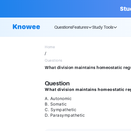
Stu
Questions
Features
Study Tools
Home
/
Questions
Question
What division maintains homeostatic reg
A. Autonomic
B. Somatic
C. Sympathetic
D. Parasympathetic