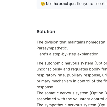
🧐 Not the exact question you are looki
Solution
The division that maintains homeostati
Parasympathetic.
Here's a step-by-step explanation:
The autonomic nervous system (Option 
unconsciously and regulates bodily func
respiratory rate, pupillary response, ur
primary mechanism in control of the fi
response.
The somatic nervous system (Option B)
associated with the voluntary control
The sympathetic nervous system (Optio