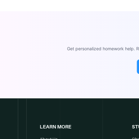
Get personalized homework help. Re
LEARN MORE
ST