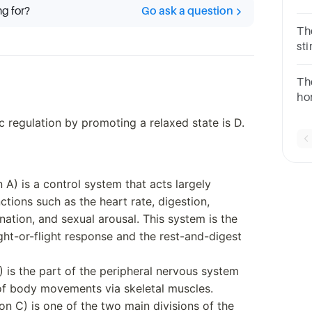
ng for?
Go ask a question
Motor
Th
st
div
Th
ho
oth
c regulation by promoting a relaxed state is D.
sy
A) is a control system that acts largely
tions such as the heart rate, digestion,
ination, and sexual arousal. This system is the
ght-or-flight response and the rest-and-digest
 is the part of the peripheral nervous system
 of body movements via skeletal muscles.
n C) is one of the two main divisions of the