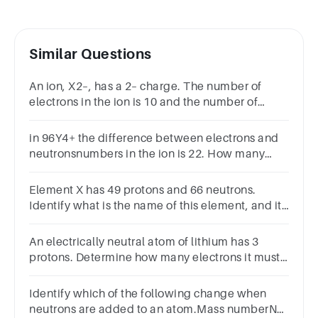
Similar Questions
An ion, X2–, has a 2– charge. The number of
electrons in the ion is 10 and the number of
neutrons is 8. Identify the element from which
the ion was formed.
in 96Y4+ the difference between electrons and
neutronsnumbers in the ion is 22. How many
electrons does A2+have? chemistry
Element X has 49 protons and 66 neutrons.
Identify what is the name of this element, and its
number of electrons.
An electrically neutral atom of lithium has 3
protons. Determine how many electrons it must
have. 136More information is needed
Identify which of the following change when
neutrons are added to an atom.Mass numberNet