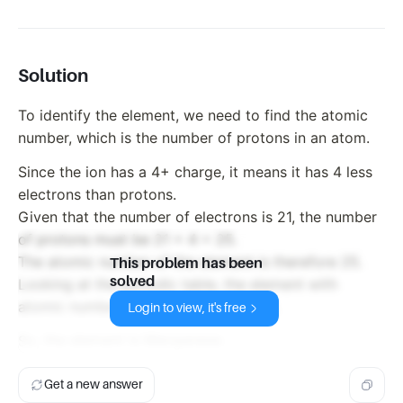
Solution
To identify the element, we need to find the atomic
number, which is the number of protons in an atom.
Since the ion has a 4+ charge, it means it has 4 less
electrons than protons.
Given that the number of electrons is 21, the number
of protons must be 21 + 4 = 25.
The atomic number of the element is therefore 25.
This problem has been
solved
Looking at the periodic table, the element with
atomic number 25 is Manganese (Mn).
Login to view, it's free
So, the element is Manganese.
Get a new answer