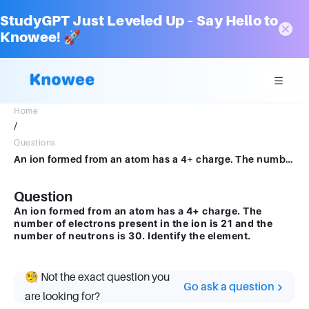
StudyGPT Just Leveled Up – Say Hello to
Knowee! 🚀
Home
/
Questions
An ion formed from an atom has a 4+ charge. The number of electrons present in the ion is 21 and the number of neutrons is 30. Identify the element.
Question
An ion formed from an atom has a 4+ charge. The
number of electrons present in the ion is 21 and the
number of neutrons is 30. Identify the element.
🧐 Not the exact question you
Go ask a question
are looking for?