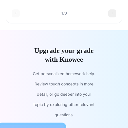
chargeAtomic numberThe atom's mass
1/3
Upgrade your grade
with Knowee
Get personalized homework help.
Review tough concepts in more
detail, or go deeper into your
topic by exploring other relevant
questions.