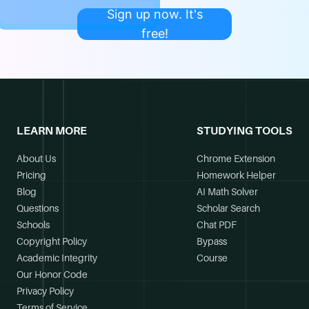
Sign up now. It's
free!
LEARN MORE
STUDYING TOOLS
About Us
Chrome Extension
Pricing
Homework Helper
Blog
AI Math Solver
Questions
Scholar Search
Schools
Chat PDF
Copyright Policy
Bypass
Academic Integrity
Course
Our Honor Code
Privacy Policy
Terms of Service