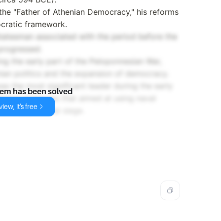
 the "Father of Athenian Democracy," his reforms
ocratic framework.
tatesman associated with the period before the
progressed.
ing the early part of the Peloponnesian War,
enian politics and the expansion of democracy.
was the most significant leader during the early
lem has been solved
iated strategies that aimed at using naval
iew, it's free
nd any potential siege.