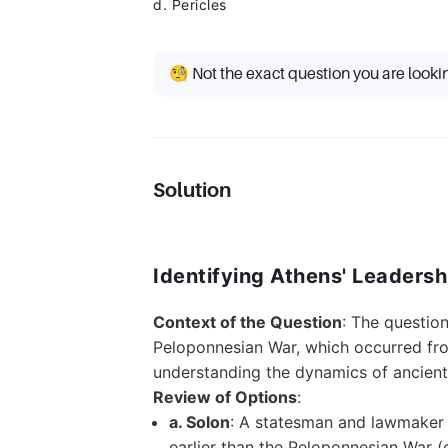
d. Pericles
🧐 Not the exact question you are looki
Solution
Identifying Athens' Leaders
Context of the Question
: The questio
Peloponnesian War, which occurred from
understanding the dynamics of ancient
Review of Options
:
a. Solon
: A statesman and lawmaker k
earlier than the Peloponnesian War (