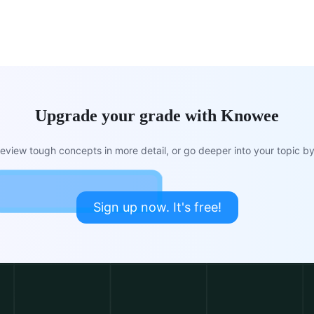
Upgrade your grade with Knowee
view tough concepts in more detail, or go deeper into your topic by 
Sign up now. It's free!