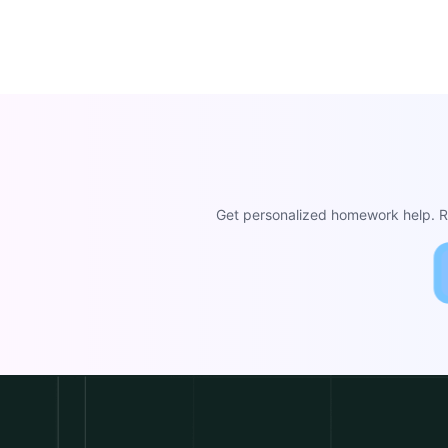
Get personalized homework help. Re