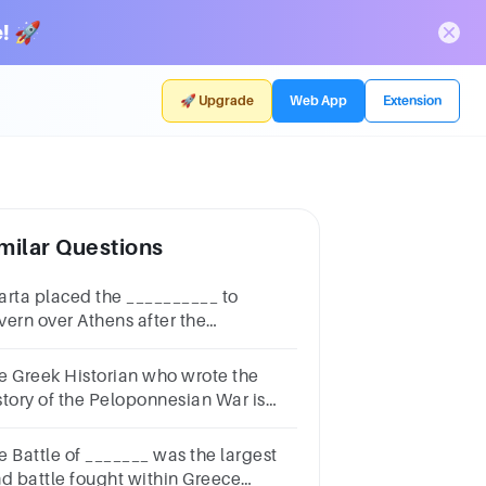
! 🚀
🚀 Upgrade
Web App
Extension
milar Questions
arta placed the __________ to
vern over Athens after the
loponnesian War.Question
nswera.Thirty
e Greek Historian who wrote the
rantsb.Persiansc.Successors of
story of the Peloponnesian War is
riclesd.Corinthians
________________.Question
nswera.Thucydidesb.Herodotusc.Plutarchd.Polybius
e Battle of _______ was the largest
nd battle fought within Greece