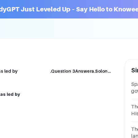
dyGPT Just Leveled Up – Say Hello to Knowee
Si
During the Peloponnesian war, Athens was led by .Question 3Answera.Solonb.Cleisthenesc.Cimond.Pericles
Sp
go
as led by
Pe
9A
Th
Ty
Hi
Pe
__
4A
Th
la