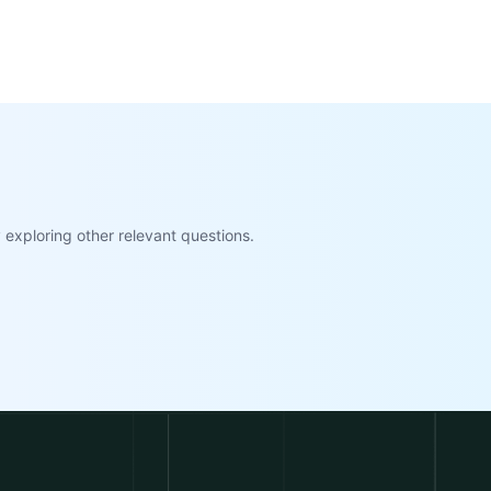
exploring other relevant questions.