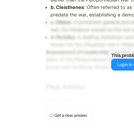
b. Cleisthenes
: Often referred to as
predate the war, establishing a dem
c. Cimon
: A prominent general and s
war, his influence waned as the war 
d. Pericles
: A leading statesman dur
known for his influential role in Ath
Assessment of Leadership
: Pericles 
This prob
years of the Peloponnesian War. He init
Login to v
power and fortifying Athens to withsta
Final Answer
d. Pericles
Get a new answer