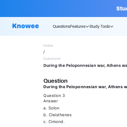
Stu
Questions
Features
Study Tools
Home
/
Questions
Question
During the Peloponnesian war, Athens w
Question 3
Answer
a. Solon
b. Cleisthenes
c. Cimond.