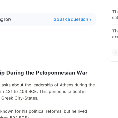
du
Wa
Th
5A
ca
ng for?
Go ask a question
10
Th
an
wa
6A
hip During the Peloponnesian War
n asks about the leadership of Athens during the
 431 to 404 BCE. This period is critical in
 Greek City-States.
nown for his political reforms, but he lived
circa 594 BCE).