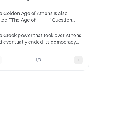
ring the Peloponnesian
r.Question
e Golden Age of Athens is also
nswera.Marathonb. Salamisc.Mantinead.Mycale
lled “The Age of _____”Question
Answera.Cleonb.Periclesc.Socratesd.Plato
e Greek power that took over Athens
d eventually ended its democracy
s___________.Question
nswera.Thebesb.Argosc.Corinthd.Macedon
1/3