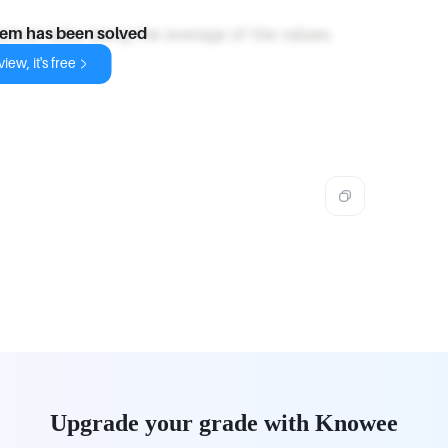
erical data, being the average of the values.
lem has been solved
iew, it's free
Upgrade your grade with Knowee