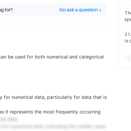
the: mean mode median i
ng for?
Go ask a question
ra
Th
sp
mo
te
21
is
va
th
can be used for both numerical and categorical
y for numerical data, particularly for data that is
as it represents the most frequently occurring
cal data.
 for numerical data, indicating the middle value