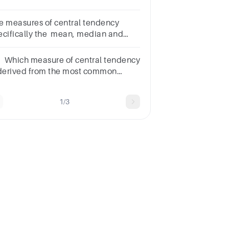
nterquartile
nge
e measures of central tendency
ecifically the mean, median and
de all mean average in layman's
rms
. Which measure of central tendency
 derived from the most common
lue?*meanmedianmodenone of
ese
1/3