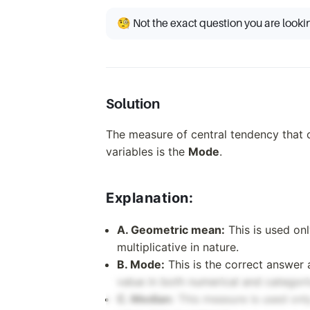
🧐 Not the exact question you are looki
Solution
The measure of central tendency that 
variables is the
Mode
.
Explanation:
A. Geometric mean:
This is used onl
multiplicative in nature.
B. Mode:
This is the correct answer 
value in both numerical and categori
C. Median:
This measure is used only