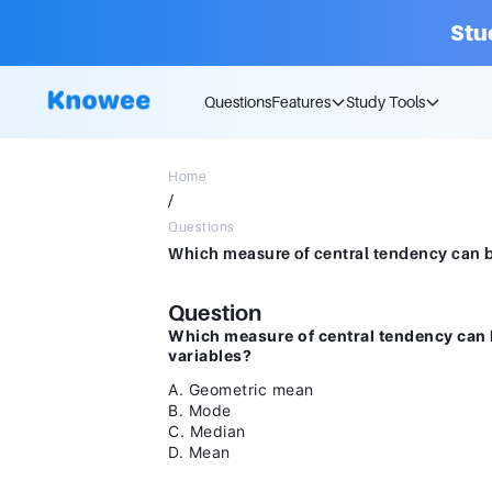
Stu
Questions
Features
Study Tools
Home
/
Questions
Question
Which measure of central tendency can 
variables?
A. Geometric mean
B. Mode
C. Median
D. Mean