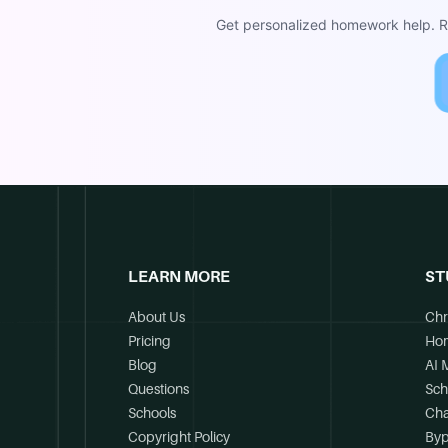
Get personalized homework help. Re
LEARN MORE
ST
About Us
Chr
Pricing
Ho
Blog
AI 
Questions
Sch
Schools
Cha
Copyright Policy
Byp