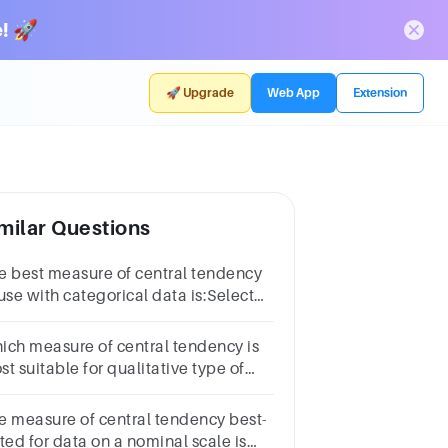
! 🚀
🚀 Upgrade
Web App
Extension
milar Questions
e best measure of central tendency
use with categorical data is:Select
e:a.the modeb.the meanc.the
diand.the mean, the median and
ich measure of central tendency is
e mode
t suitable for qualitative type of
ta?Select
e:a.Meanb.Medianc.Moded.All of
e measure of central tendency best-
ese
ted for data on a nominal scale is