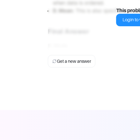
when data is ordered.
D. Mean:
This is also specific to num
This prob
Login to v
Final Answer
B. Mode
Get a new answer