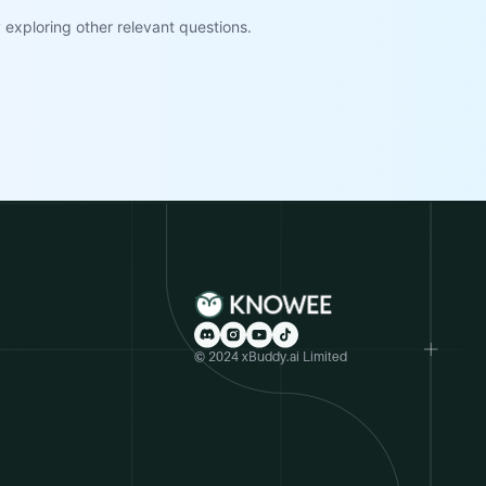
exploring other relevant questions.
© 2024 xBuddy.ai Limited