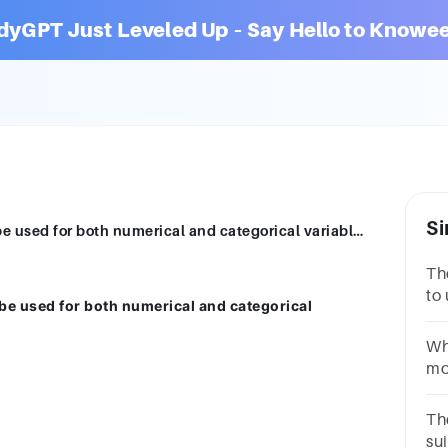
dyGPT Just Leveled Up – Say Hello to Knowee
Si
Which measure of central tendency can be used for both numerical and categorical variables? A. Geometric mean. B. Mode C. Median D. Mean
Th
to 
be used for both numerical and categorical
on
me
Wh
th
mos
da
on
Th
th
sui