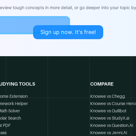
view tough concepts in more detail, or go deeper into your topic by 
Sign up now. It's free!
UDYING TOOLS
COMPARE
ome Extension
Knowee vs Chegg
mework Helper
Knowee vs Course Hero
Math Solver
Knowee vs Quillbot
olar Search
Knowee vs StudyX.ai
t PDF
Knowee vs Question.AI
ass
Knowee vs Jenni.AI