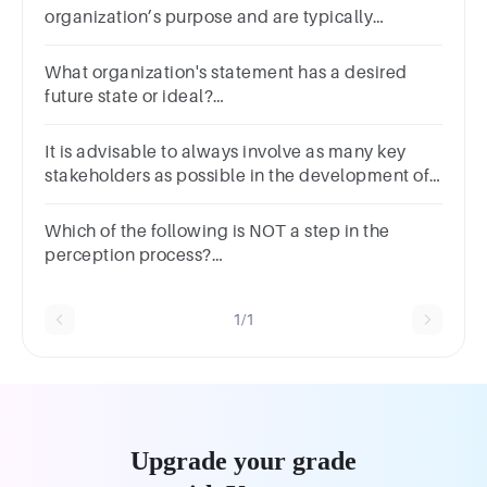
organization’s purpose and are typically
communicated orally.Question 3Select
one:TrueFalse
What organization's statement has a desired
future state or ideal?
ValuesMissionPurposeVision
It is advisable to always involve as many key
stakeholders as possible in the development of
vision and mission statements.Question
11Answera.Trueb.False
Which of the following is NOT a step in the
perception process?
InterpretationAttentionReactionOrganization
1/1
Upgrade your grade