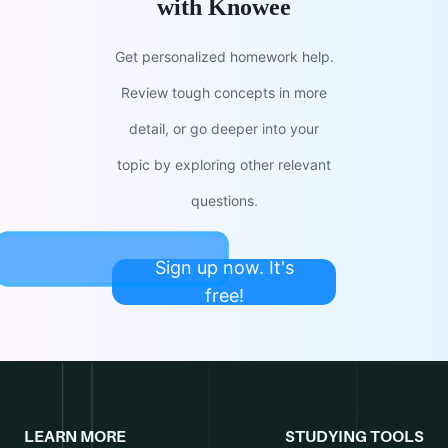
with Knowee
Get personalized homework help.
Review tough concepts in more
detail, or go deeper into your
topic by exploring other relevant
questions.
Sign up now. It's
free!
LEARN MORE
STUDYING TOOLS