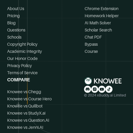
About Us
Chrome Extension
Pricing
Homework Helper
Blog
AI Math Solver
Questions
Scholar Search
Schools
Chat PDF
Copyright Policy
Bypass
Academic Integrity
Course
Our Honor Code
Privacy Policy
Terms of Service
COMPARE
Knowee vs Chegg
© 2024 xBuddy.ai Limited
Knowee vs Course Hero
Knowee vs Quillbot
Knowee vs StudyX.ai
Knowee vs Question.AI
Knowee vs Jenni.AI