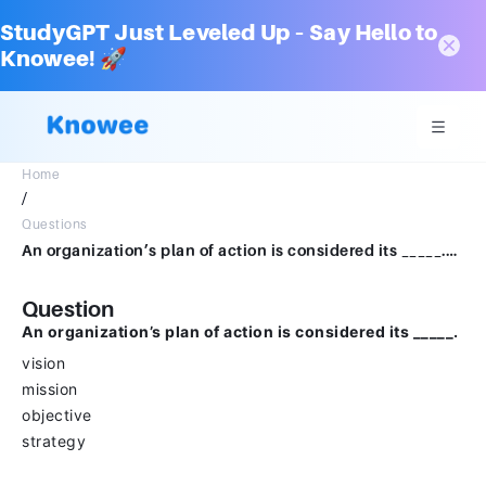
StudyGPT Just Leveled Up – Say Hello to
Knowee! 🚀
Home
/
Questions
An organization’s plan of action is considered its _____.visionmissionobjectivestrategy
Question
An organization’s plan of action is considered its _____.
vision
mission
objective
strategy