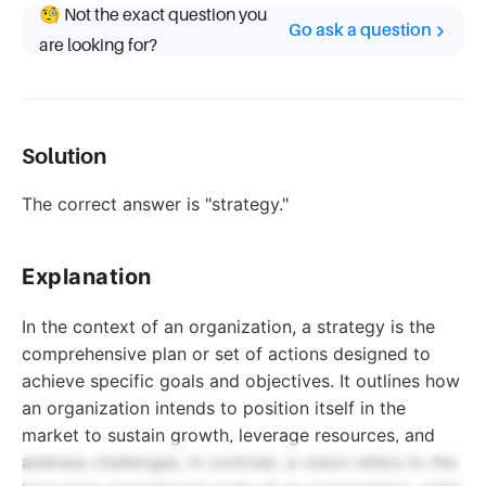
🧐 Not the exact question you
Go ask a question
are looking for?
Solution
The correct answer is "strategy."
Explanation
In the context of an organization, a strategy is the
comprehensive plan or set of actions designed to
achieve specific goals and objectives. It outlines how
an organization intends to position itself in the
market to sustain growth, leverage resources, and
address challenges. In contrast, a vision refers to the