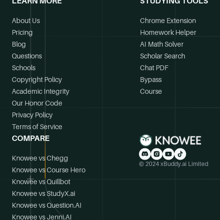
LEARN MORE
STUDYING TOOLS
About Us
Chrome Extension
Pricing
Homework Helper
Blog
AI Math Solver
Questions
Scholar Search
Schools
Chat PDF
Copyright Policy
Bypass
Academic Integrity
Course
Our Honor Code
Privacy Policy
Terms of Service
COMPARE
Knowee vs Chegg
© 2024 xBuddy.ai Limited
Knowee vs Course Hero
Knowee vs Quillbot
Knowee vs StudyX.ai
Knowee vs Question.AI
Knowee vs Jenni.AI