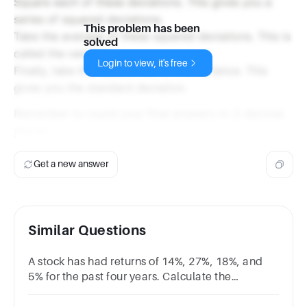
Square each of these deviations. This gives you a
series of squared deviations.
This problem has been
Take the average of these squared deviations. This is
solved
called the variance.
Login to view, it's free
Finally, take the square root of the variance. This
gives you the standard deviation.
Remember to round your final answers to 2 decimal
places.
Get a new answer
Similar Questions
A stock has had returns of 14%, 27%, 18%, and
5% for the past four years. Calculate the
standard deviation of the returns.