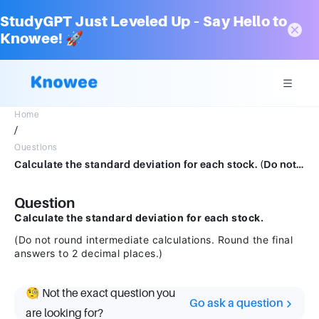
StudyGPT Just Leveled Up – Say Hello to
Knowee! 🚀
Home
/
Questions
Calculate the standard deviation for each stock. (Do not round intermediate calculations. Round the final answers to 2 decimal places.)
Question
Calculate the standard deviation for each stock.
(Do not round intermediate calculations. Round the final
answers to 2 decimal places.)
🧐 Not the exact question you
Go ask a question
are looking for?