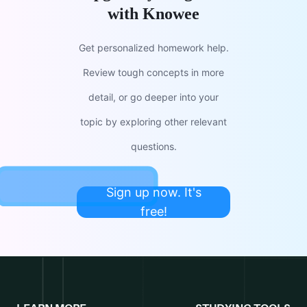
with Knowee
Get personalized homework help.
Review tough concepts in more
detail, or go deeper into your
topic by exploring other relevant
questions.
Sign up now. It's
free!