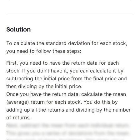
Solution
To calculate the standard deviation for each stock,
you need to follow these steps:
First, you need to have the return data for each
stock. If you don't have it, you can calculate it by
subtracting the initial price from the final price and
then dividing by the initial price.
Once you have the return data, calculate the mean
(average) return for each stock. You do this by
adding up all the returns and dividing by the number
of returns.
Next, subtract the mean from each individual return.
This gives you a series of deviations from the mean.