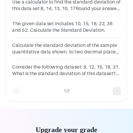
Use a calculator to find the standard deviation of
this data set:8, 14, 13, 10, 17Round your answer
to the nearest tenth.A.5B.12.4C.2.8D.3.5
The given data set includes 10, 15, 18, 22, 36
and 52. Calculate the Standard Deviation.
Calculate the standard deviation of the sample
quantitative data shown, to two decimal places.
x 5 10.6 2 24.7 22.3 18.9 Standard deviation:
Consider the following dataset: 9, 12, 15, 18, 21.
What is the standard deviation of this dataset?
a.3.6b.4c.4.24d.5.5
1/2
Upgrade your grade