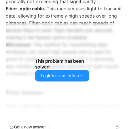
generally not exceeding that significantly.
Fiber-optic cable
: This medium uses light to transmit
data, allowing for extremely high speeds over long
distances. Fiber-optic cables can reach speeds of
several Gbps to even Tbps (terabits per second),
making it the fastest option available.
Microwave
: This method for transmitting data
wirelessly can reach high speeds and is used for
point-to-point communications, but it is generally
This problem has been
less reliable due to weather and line-of-sight issues
solved
compared to fiber optics.
Login to view, it's free
Final Answer
Fiber-optic cable
is the fastest physical connection
among the options provided.
Get a new answer