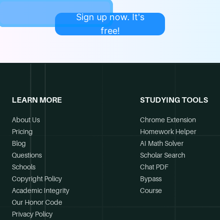
Sign up now. It's
free!
LEARN MORE
STUDYING TOOLS
About Us
Chrome Extension
Pricing
Homework Helper
Blog
AI Math Solver
Questions
Scholar Search
Schools
Chat PDF
Copyright Policy
Bypass
Academic Integrity
Course
Our Honor Code
Privacy Policy