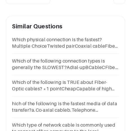
Similar Questions
Which physical connection is the fastest?
Multiple ChoiceTwisted pairCoaxial cableFiber-
optic cableMicrowave
Which of the following connection types is
generally the SLOWEST?Adial-upBCableCFiber-
opticDDSL
Which of the following is TRUE about Fiber-
Optic cables? *1 pointCheapCapable of high
data rateEasy to installSuitable for short
distances
hich of the following is the fastest media of data
transfer?a.Co-axial cableb.Telephone
linesc.Untwisted wired.Fiber optic
Which type of network cable is commonly used