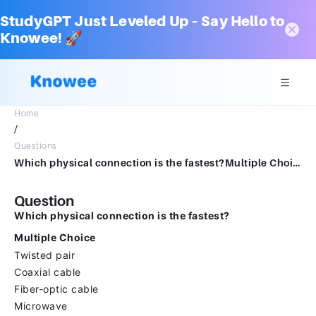
StudyGPT Just Leveled Up – Say Hello to
Knowee! 🚀
Home
/
Questions
Which physical connection is the fastest?Multiple ChoiceTwisted pairCoaxial cableFiber-optic cableMicrowave
Question
Which physical connection is the fastest?
Multiple Choice
Twisted pair
Coaxial cable
Fiber-optic cable
Microwave