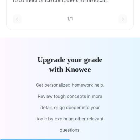
to connect office computers to the local
network?twisted-pair cable
1/1
Upgrade your grade
with Knowee
Get personalized homework help.
Review tough concepts in more
detail, or go deeper into your
topic by exploring other relevant
questions.