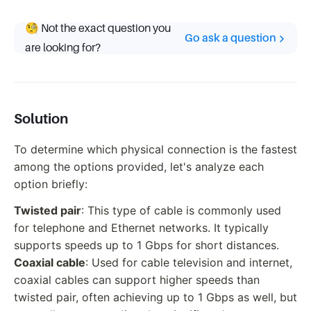
🧐 Not the exact question you
Go ask a question
are looking for?
Solution
To determine which physical connection is the fastest
among the options provided, let's analyze each
option briefly:
Twisted pair
: This type of cable is commonly used
for telephone and Ethernet networks. It typically
supports speeds up to 1 Gbps for short distances.
Coaxial cable
: Used for cable television and internet,
coaxial cables can support higher speeds than
twisted pair, often achieving up to 1 Gbps as well, but