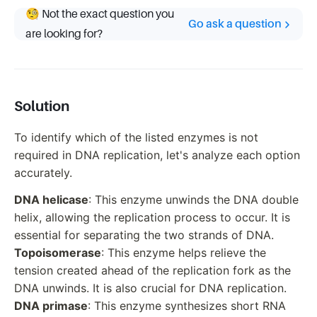
🧐 Not the exact question you
Go ask a question
are looking for?
Solution
To identify which of the listed enzymes is not
required in DNA replication, let's analyze each option
accurately.
DNA helicase
: This enzyme unwinds the DNA double
helix, allowing the replication process to occur. It is
essential for separating the two strands of DNA.
Topoisomerase
: This enzyme helps relieve the
tension created ahead of the replication fork as the
DNA unwinds. It is also crucial for DNA replication.
DNA primase
: This enzyme synthesizes short RNA