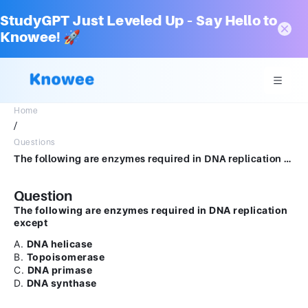
StudyGPT Just Leveled Up – Say Hello to
Knowee! 🚀
Home
/
Questions
The following are enzymes required in DNA replication except A. DNA helicase B. Topoisomerase C. DNA primase D. DNA synthase
Question
The following are enzymes required in DNA replication
except
A.
DNA helicase
B.
Topoisomerase
C.
DNA primase
D.
DNA synthase