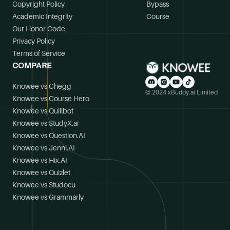
Copyright Policy
Bypass
Academic Integrity
Course
Our Honor Code
Privacy Policy
Terms of Service
COMPARE
Knowee vs Chegg
© 2024 xBuddy.ai Limited
Knowee vs Course Hero
Knowee vs Quillbot
Knowee vs StudyX.ai
Knowee vs Question.AI
Knowee vs Jenni.AI
Knowee vs Hix.AI
Knowee vs Quizlet
Knowee vs Studocu
Knowee vs Grammarly