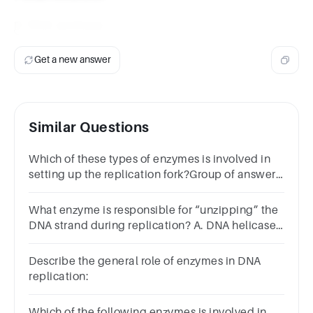
D. DNA synthase
Get a new answer
Similar Questions
Which of these types of enzymes is involved in
setting up the replication fork?Group of answer
choicesDNA glycosylaseDNA
helicaseTelomerasePrimase
What enzyme is responsible for “unzipping” the
DNA strand during replication? A. DNA helicase,
B. DNA ligase, C. DNA polymerase, D. RNA
primase.
Describe the general role of enzymes in DNA
replication:
Which of the following enzymes is involved in