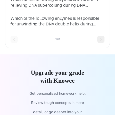
relieving DNA supercoiling during DNA
replication?
Which of the following enzymes is responsible
for unwinding the DNA double helix during
replication?
1/3
Upgrade your grade
with Knowee
Get personalized homework help.
Review tough concepts in more
detail, or go deeper into your