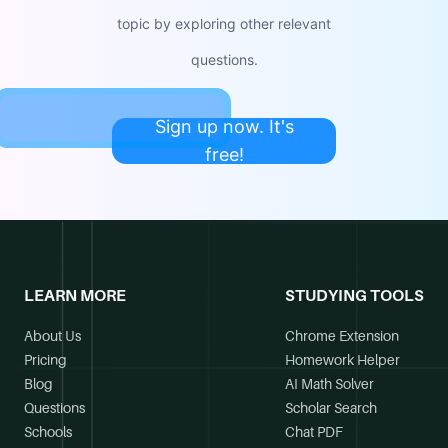
topic by exploring other relevant
questions.
Sign up now. It's
free!
LEARN MORE
STUDYING TOOLS
About Us
Chrome Extension
Pricing
Homework Helper
Blog
AI Math Solver
Questions
Scholar Search
Schools
Chat PDF