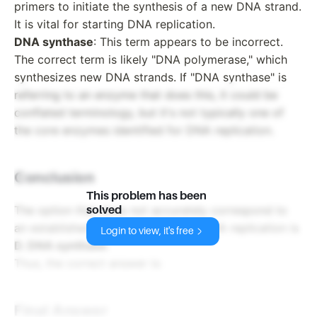
primers to initiate the synthesis of a new DNA strand.
It is vital for starting DNA replication.
DNA synthase
: This term appears to be incorrect.
The correct term is likely "DNA polymerase," which
synthesizes new DNA strands. If "DNA synthase" is
referring to an enzyme that does this, it could be
conflated terminology, but it's not typically one of
the core enzymes identified for DNA replication.
Conclusion
This problem has been
The option that does not accurately correspond to
solved
an established enzyme involved in DNA replication is
Login to view, it's free
D. DNA synthase
.
Thus, the correct answer is:
Final Answer