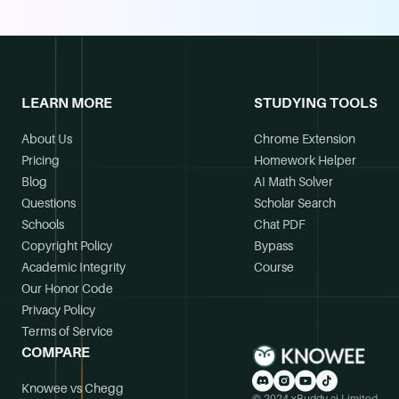
LEARN MORE
STUDYING TOOLS
About Us
Chrome Extension
Pricing
Homework Helper
Blog
AI Math Solver
Questions
Scholar Search
Schools
Chat PDF
Copyright Policy
Bypass
Academic Integrity
Course
Our Honor Code
Privacy Policy
Terms of Service
COMPARE
Knowee vs Chegg