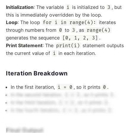
Initialization
: The variable
is initialized to
, but
i
3
this is immediately overridden by the loop.
Loop
: The loop
iterates
for i in range(4):
through numbers from
to
, as
0
3
range(4)
generates the sequence
.
[0, 1, 2, 3]
Print Statement
: The
statement outputs
print(i)
the current value of
in each iteration.
i
Iteration Breakdown
In the first iteration,
, so it prints
.
i = 0
0
In the second iteration,
, so it prints
.
i = 1
1
In the third iteration,
, so it prints
.
i = 2
2
In the fourth iteration,
, so it prints
.
i = 3
3
Final Output