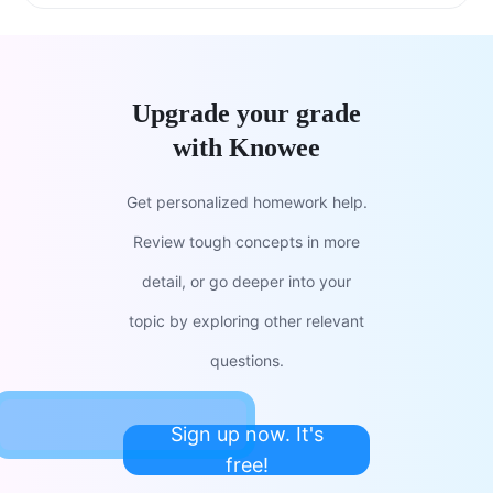
Upgrade your grade
with Knowee
Get personalized homework help.
Review tough concepts in more
detail, or go deeper into your
topic by exploring other relevant
questions.
Sign up now. It's
free!