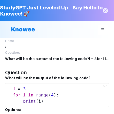
StudyGPT Just Leveled Up – Say Hello to
Knowee! 🚀
Home
/
Questions
What will be the output of the following code?i = 3for i in range (4) print (i) 0 1 2 3 1 2 3 4 3 4 5 6 3 2 1 0
Question
What will be the output of the following code?
i
 = 
3
for
i
in
range
(
4
):  

print
Options: