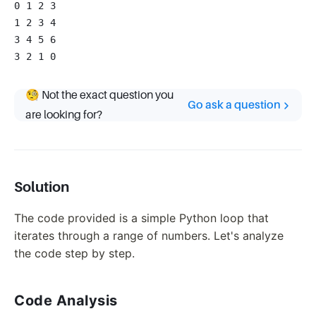
0 1 2 3
1 2 3 4
3 4 5 6
3 2 1 0
🧐 Not the exact question you
Go ask a question
are looking for?
Solution
The code provided is a simple Python loop that
iterates through a range of numbers. Let's analyze
the code step by step.
Code Analysis