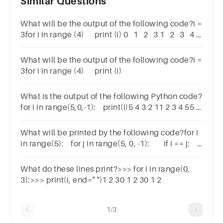
Similar Questions
What will be the output of the following code?i =
3for i in range (4) print (i) 0 1 2 3 1 2 3 4 3
4 5 6 3 2 1 0
What will be the output of the following code?i =
3for i in range (4) print (i)
What is the output of the following Python code?
for i in range(5,0,-1): print(i)5 4 3 2 11 2 3 4 55 5
5 5 51 1 1 1 1
What will be printed by the following code?for i
in range(5): for j in range(5, 0, -1): if i == j:
print(i, end=" ")1 2 3 44 3 2 1 004
What do these lines print?>>> for i in range(0,
3):>>> print(i, end=" ")1 2 30 1 2 30 1 2
1/3