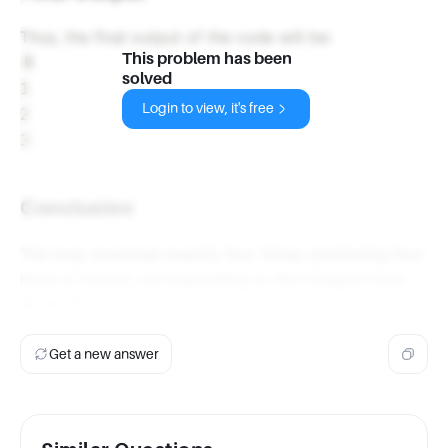
Thus, the final output of the code will be:
This problem has been
0

solved
1

Login to view, it's free
2

Conclusion
The loop executes exactly four times, producing four
lines of output, corresponding to the integers from
to
.
0
3
Get a new answer