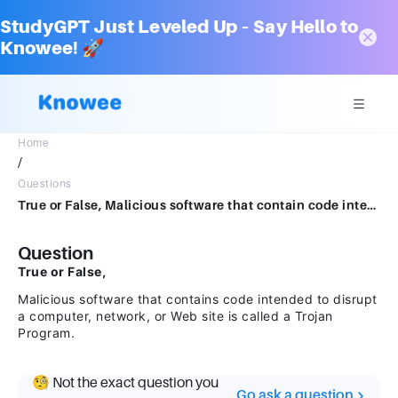
StudyGPT Just Leveled Up – Say Hello to
Knowee! 🚀
Home
/
Questions
True or False, Malicious software that contain code intended to disrupt a computer, network, or Web site is called a Trojan Program.
Question
True or False,
Malicious software that contains code intended to disrupt
a computer, network, or Web site is called a Trojan
Program.
🧐 Not the exact question you
Go ask a question