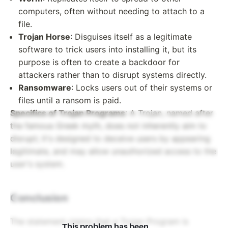
computers, often without needing to attach to a
file.
Trojan Horse
: Disguises itself as a legitimate
software to trick users into installing it, but its
purpose is often to create a backdoor for
attackers rather than to disrupt systems directly.
Ransomware
: Locks users out of their systems or
files until a ransom is paid.
Specifics of Trojan Programs
: A Trojan, named after
the famous Greek myth, does not inherently aim to
disrupt; it's designed to deceive users by appearing
legitimate, and may allow unauthorized access to the
user's system.
Conclusion
The statement claims that a Trojan Program is
This problem has been