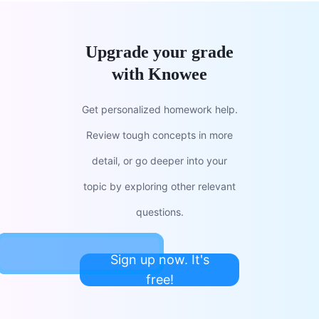
Upgrade your grade
with Knowee
Get personalized homework help.
Review tough concepts in more
detail, or go deeper into your
topic by exploring other relevant
questions.
Sign up now. It's
free!