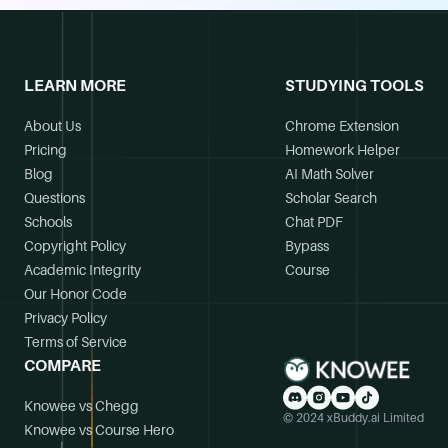
LEARN MORE
STUDYING TOOLS
About Us
Chrome Extension
Pricing
Homework Helper
Blog
AI Math Solver
Questions
Scholar Search
Schools
Chat PDF
Copyright Policy
Bypass
Academic Integrity
Course
Our Honor Code
Privacy Policy
Terms of Service
COMPARE
Knowee vs Chegg
© 2024 xBuddy.ai Limited
Knowee vs Course Hero