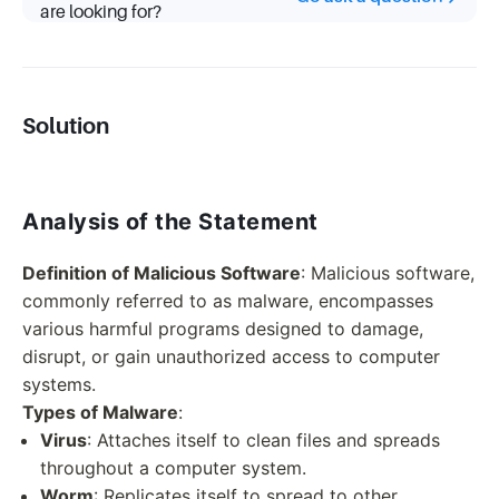
are looking for?
Solution
Analysis of the Statement
Definition of Malicious Software
: Malicious software,
commonly referred to as malware, encompasses
various harmful programs designed to damage,
disrupt, or gain unauthorized access to computer
systems.
Types of Malware
:
Virus
: Attaches itself to clean files and spreads
throughout a computer system.
Worm
: Replicates itself to spread to other