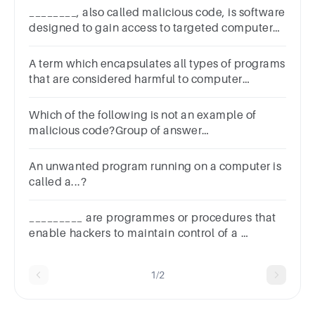
________, also called malicious code, is software
designed to gain access to targeted computer
systems, steal information or disrupt computer
operations.
A term which encapsulates all types of programs
that are considered harmful to computer
systems.Group of answer
choicesVirusWormTrojan HorseMalware
Which of the following is not an example of
malicious code?Group of answer
choicessnifferbot networksTrojan
horseransomware
An unwanted program running on a computer is
called a...?
_________ are programmes or procedures that
enable hackers to maintain control of a
computer system.? A: Exploits B: Antivirus C:
Firewall by-passers D: Worms
1/2