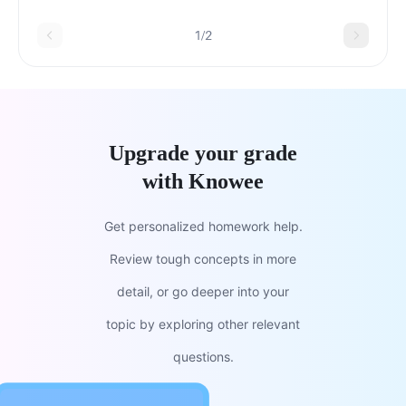
parksb.Seed banksc.Wildlife
sanctuariesd.Biosphere reserves
1/2
Upgrade your grade
with Knowee
Get personalized homework help.
Review tough concepts in more
detail, or go deeper into your
topic by exploring other relevant
questions.