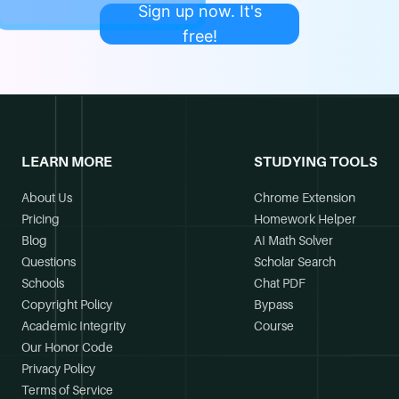
Sign up now. It's
free!
LEARN MORE
STUDYING TOOLS
About Us
Chrome Extension
Pricing
Homework Helper
Blog
AI Math Solver
Questions
Scholar Search
Schools
Chat PDF
Copyright Policy
Bypass
Academic Integrity
Course
Our Honor Code
Privacy Policy
Terms of Service