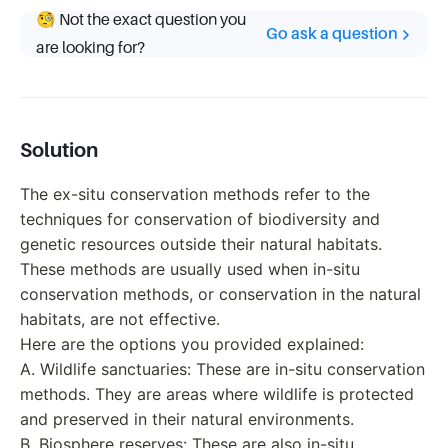
🧐 Not the exact question you
Go ask a question
are looking for?
Solution
The ex-situ conservation methods refer to the
techniques for conservation of biodiversity and
genetic resources outside their natural habitats.
These methods are usually used when in-situ
conservation methods, or conservation in the natural
habitats, are not effective.
Here are the options you provided explained:
A. Wildlife sanctuaries: These are in-situ conservation
methods. They are areas where wildlife is protected
and preserved in their natural environments.
B. Biosphere reserves: These are also in-situ