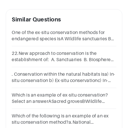
Similar Questions
One of the ex-situ conservation methods for
endangered species isA Wildlife sanctuaries B
Biosphere reserves C Tissue culture D National
parks
22.New approach to conservation is the
establishment of: A. Sanctuaries B. Biosphere
reserves C. National parks D. Reserve forests
. Conservation within the natural habitats isa) In-
situ conservation b) Ex-situ conservationc) In-
vivo conservation d) Ex-vivo conservation154.
Which is an example of ex-situ conservation?
Select an answerASacred grovesBWildlife
sanctuaryCSeed bank DNational park
Which of the following is an example of an ex
situ conservation method?a.National