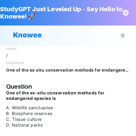
StudyGPT Just Leveled Up – Say Hello to
Knowee! 🚀
Home
/
Questions
One of the ex-situ conservation methods for endangered species isA Wildlife sanctuaries B Biosphere reserves C Tissue culture D National parks
Question
One of the ex-situ conservation methods for
endangered species is
A. Wildlife sanctuaries
B. Biosphere reserves
C. Tissue culture
D. National parks