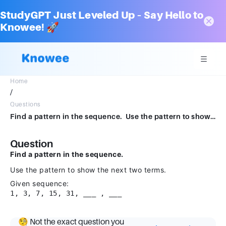
StudyGPT Just Leveled Up – Say Hello to
Knowee! 🚀
Home
/
Questions
Find a pattern in the sequence. Use the pattern to show the next two terms.1, 3, 7, 15, 31, ___ , ___
Question
Find a pattern in the sequence.
Use the pattern to show the next two terms.
Given sequence:
1, 3, 7, 15, 31, ___ , ___
🧐 Not the exact question you