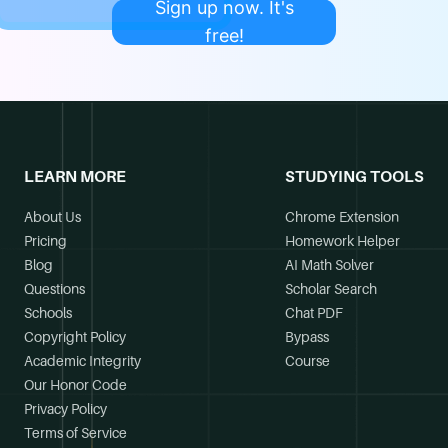
Sign up now. It's
free!
LEARN MORE
STUDYING TOOLS
About Us
Chrome Extension
Pricing
Homework Helper
Blog
AI Math Solver
Questions
Scholar Search
Schools
Chat PDF
Copyright Policy
Bypass
Academic Integrity
Course
Our Honor Code
Privacy Policy
Terms of Service