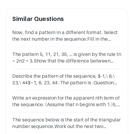
Similar Questions
Now, find a pattern in a different format. Select
the next number in the sequence:Fill in the
blank: 9, 13, 17, 21, 25, 29, _____
The pattern 5, 11, 21, 35, … is given by the rule tn
= 2n2 + 3.Show that the difference between
consecutive terms, starting at the nth, is 4n + 2
Describe the pattern of the sequence, $-1,\ 8,\
23,\ 44$−1, 8, 23, 44​ .The pattern is .Question
2Find the next term.The next term is .
Write an expression for the apparent nth term of
the sequence. (Assume that n begins with 1.)5,
7, 9, 11, 13, . . .
The sequence below is the start of the triangular
number sequence.Work out the next two
number terms in the sequence.