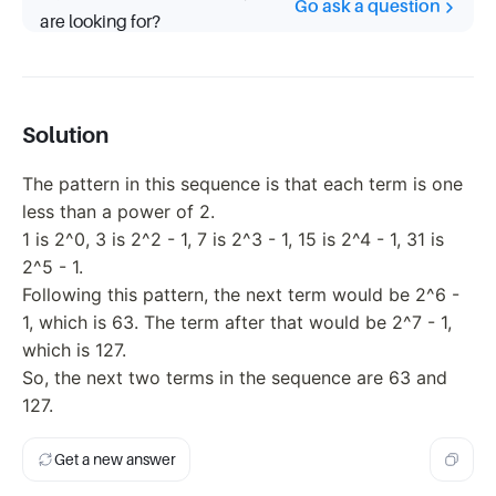
Go ask a question
are looking for?
Solution
The pattern in this sequence is that each term is one
less than a power of 2.
1 is 2^0, 3 is 2^2 - 1, 7 is 2^3 - 1, 15 is 2^4 - 1, 31 is
2^5 - 1.
Following this pattern, the next term would be 2^6 -
1, which is 63. The term after that would be 2^7 - 1,
which is 127.
So, the next two terms in the sequence are 63 and
127.
Get a new answer