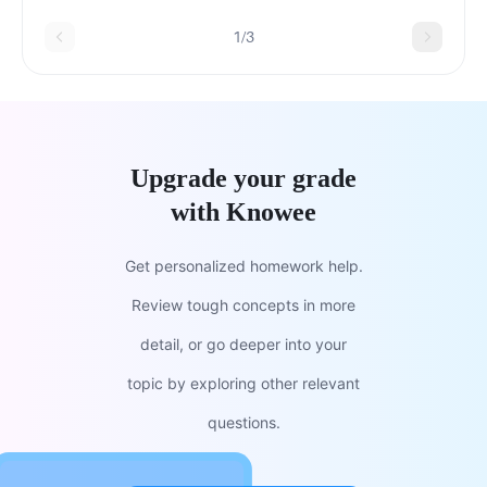
1/3
Upgrade your grade
with Knowee
Get personalized homework help.
Review tough concepts in more
detail, or go deeper into your
topic by exploring other relevant
questions.