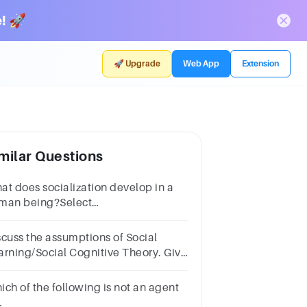
! 🚀
🚀 Upgrade
Web App
Extension
milar Questions
at does socialization develop in a
man being?Select
e:a.personalityb.conformityc.genesd.decision
king skills
scuss the assumptions of Social
arning/Social Cognitive Theory. Give
amples
ich of the following is not an agent