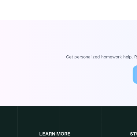
Get personalized homework help. Re
LEARN MORE
ST