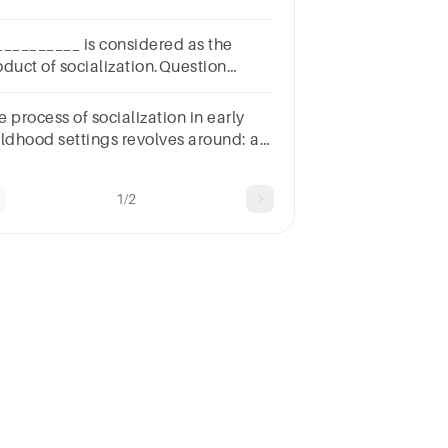
cialization;a.Family b.Religionc.Normsd.Peer
oups e.School
__________ is considered as the
oduct of socialization.Question
nswera.Teacherb.Classroomc.Studentd.Society
 process of socialization in early
ldhood settings revolves around: a.
relationships. c. gender. d.
ture.
1/2