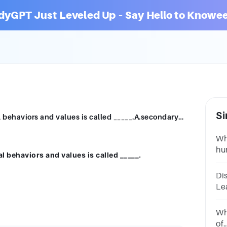
dyGPT Just Leveled Up – Say Hello to Knowee
Si
The process of learning acceptable social behaviors and values is called _____.A.secondary socializationB.self-definitionC.social powerD.social status
Wh
hu
l behaviors and values is called _____.
on
ma
Di
Le
ex
Wh
of