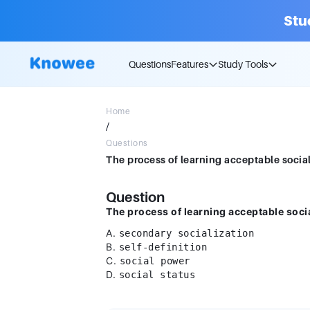
Stu
Questions
Features
Study Tools
Home
/
Questions
Question
The process of learning acceptable socia
A.
secondary socialization
B.
self-definition
C.
social power
D.
social status