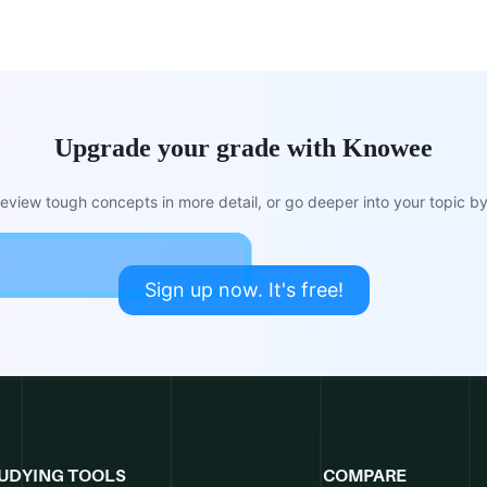
Upgrade your grade with Knowee
view tough concepts in more detail, or go deeper into your topic by 
Sign up now. It's free!
UDYING TOOLS
COMPARE