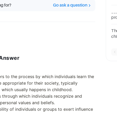
so
ng for?
Go ask a question
gr
__
pr
9A
The
chi
attitude. b. 
cul
t Answer
fers to the process by which individuals learn the
 appropriate for their society, typically
, which usually happens in childhood.
ss through which individuals recognize and
 personal values and beliefs.
bility of individuals or groups to exert influence