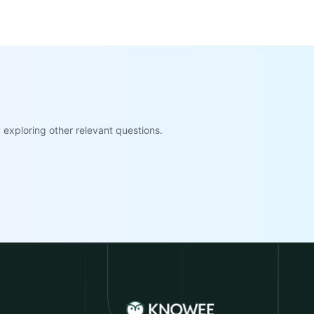
exploring other relevant questions.