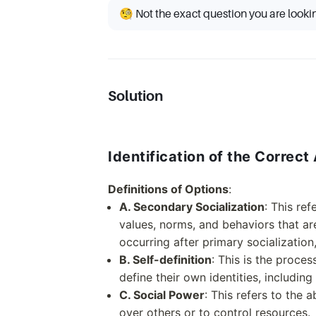
🧐 Not the exact question you are looki
Solution
Identification of the Correc
Definitions of Options
:
A. Secondary Socialization
: This re
values, norms, and behaviors that are
occurring after primary socialization
B. Self-definition
: This is the proce
define their own identities, including
C. Social Power
: This refers to the a
over others or to control resources.