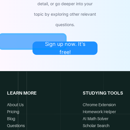
detail, or go deeper into your
topic by exploring other relevant
questions.
Sign up now. It's
free!
LEARN MORE
STUDYING TOOLS
About Us
Chrome Extension
Pricing
Homework Helper
Blog
AI Math Solver
Questions
Scholar Search