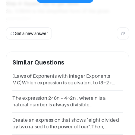
Step 4: Square -62 to get 3844.
So, 1/3844 is the simplified form of the given
expression.
Get a new answer
Similar Questions
(Laws of Exponents with Integer Exponents
MC)Which expression is equivalent to (8−2 •
35)−2?
The expression 2^6n – 4^2n , where n is a
natural number is always divisible
byOptions15364818
Create an expression that shows "eight divided
by two raised to the power of four".Then,
evaluate the expression.Reset Submit