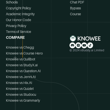
Schools
Chat PDF
Copyright Policy
Bypass
Academic Integrity
Course
Our Honor Code
Privacy Policy
Terms of Service
COMPARE
Knowee vs Chegg
© 2024 xBuddy.ai Limited
Knowee vs Course Hero
Knowee vs Quillbot
Knowee vs StudyX.ai
Knowee vs Question.AI
Knowee vs Jenni.AI
Knowee vs Hix.AI
Knowee vs Quizlet
Knowee vs Studocu
Knowee vs Grammarly