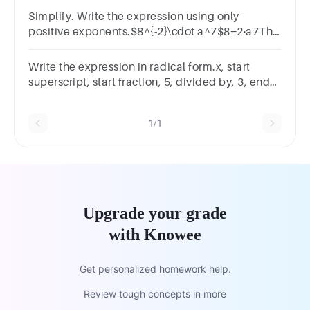
Simplify. Write the expression using only
positive exponents.$8^{-2}\cdot a^7$8−2·a7​The
simplified expression is
Write the expression in radical form.x, start
superscript, start fraction, 5, divided by, 3, end
fraction, end superscriptx 35​
1/1
Upgrade your grade
with Knowee
Get personalized homework help.
Review tough concepts in more