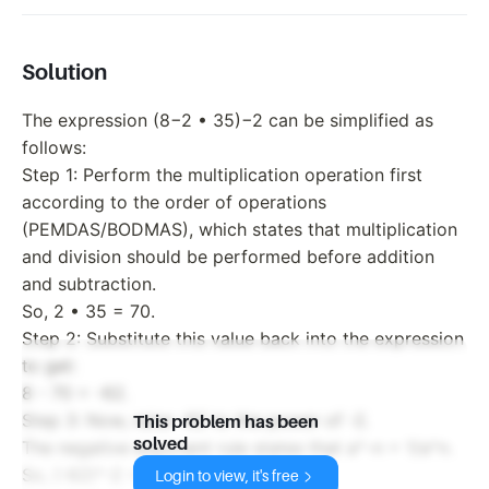
Solution
The expression (8−2 • 35)−2 can be simplified as
follows:
Step 1: Perform the multiplication operation first
according to the order of operations
(PEMDAS/BODMAS), which states that multiplication
and division should be performed before addition
and subtraction.
So, 2 • 35 = 70.
Step 2: Substitute this value back into the expression
to get:
8 - 70 = -62.
Step 3: Now, raise -62 to the power of -2.
This problem has been
solved
The negative exponent rule states that a^-n = 1/a^n.
So, (-62)^-2 = 1/(-62)^2.
Login to view, it's free