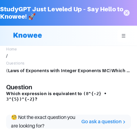
StudyGPT Just Leveled Up – Say Hello to
Knowee! 🚀
Home
/
Questions
(Laws of Exponents with Integer Exponents MC)Which expression is equivalent to (8−2 • 35)−2?
Question
Which expression is equivalent to
(8^{-2} •
?
3^{5})^{-2}
🧐 Not the exact question you
Go ask a question
are looking for?