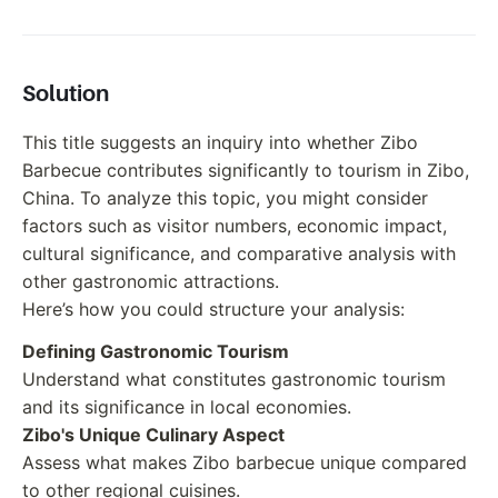
Solution
This title suggests an inquiry into whether Zibo
Barbecue contributes significantly to tourism in Zibo,
China. To analyze this topic, you might consider
factors such as visitor numbers, economic impact,
cultural significance, and comparative analysis with
other gastronomic attractions.
Here’s how you could structure your analysis:
Defining Gastronomic Tourism
Understand what constitutes gastronomic tourism
and its significance in local economies.
Zibo's Unique Culinary Aspect
Assess what makes Zibo barbecue unique compared
to other regional cuisines.