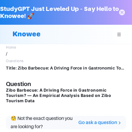
StudyGPT Just Leveled Up – Say Hello to
Knowee! 🚀
Home
/
Questions
Title: Zibo Barbecue: A Driving Force in Gastronomic Tourism? — An Empirical Analysis Based on Zibo Tourism Data
Question
Zibo Barbecue: A Driving Force in Gastronomic
Tourism? — An Empirical Analysis Based on Zibo
Tourism Data
🧐 Not the exact question you
Go ask a question
are looking for?