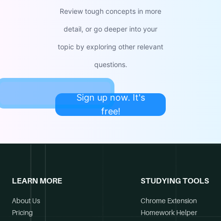
Review tough concepts in more
detail, or go deeper into your
topic by exploring other relevant
questions.
Sign up now. It's
free!
LEARN MORE
STUDYING TOOLS
About Us
Chrome Extension
Pricing
Homework Helper