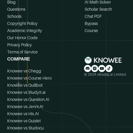
Blog
AI Math Solver
Questions
Scholar Search
Schools
Chat PDF
Copyright Policy
Bypass
Academic Integrity
Course
Our Honor Code
Privacy Policy
Terms of Service
COMPARE
Knowee vs Chegg
© 2024 xBuddy.ai Limited
Knowee vs Course Hero
Knowee vs Quillbot
Knowee vs StudyX.ai
Knowee vs Question.AI
Knowee vs Jenni.AI
Knowee vs Hix.AI
Knowee vs Quizlet
Knowee vs Studocu