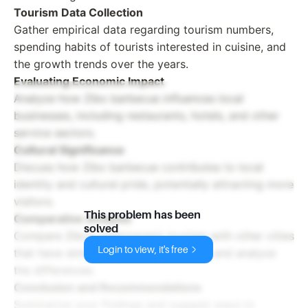
Tourism Data Collection
Gather empirical data regarding tourism numbers,
spending habits of tourists interested in cuisine, and
the growth trends over the years.
Evaluating Economic Impact
Analyze how Zibo barbecue influences local
businesses, including restaurants, hotels, and other
service sectors.
Cultural Significance
Discuss how Zibo barbecue contributes to local
identity and cultural pride, potentially attracting more
visitors.
This problem has been
Comparative Analysis
solved
Compare Zibo’s gastronomic tourism with other cities
Login to view, it's free
that have similar culinary experiences and analyze
the differences.
Conclusion and Recommendations
Summarize your findings and suggest ways to