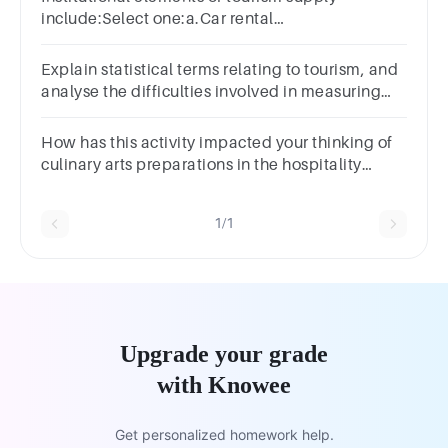
include:Select one:a.Car rental
companiesb.Theme parksc.Hotel
chainsd.Tourist Information Centres
Explain statistical terms relating to tourism, and
analyse the difficulties involved in measuring
tourism.
How has this activity impacted your thinking of
culinary arts preparations in the hospitality
business
1/1
Upgrade your grade
with Knowee
Get personalized homework help.