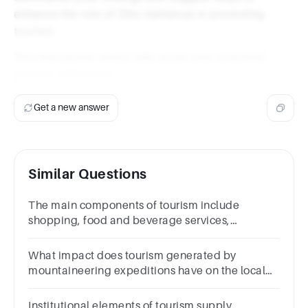
enhance the role of Zibo barbecue in promoting
tourism.
This framework would help guide your empirical
analysis effectively.
Get a new answer
Similar Questions
The main components of tourism include
shopping, food and beverage services,
accommodation, transportation and
activities/entertainment
What impact does tourism generated by
mountaineering expeditions have on the local
economy?
Institutional elements of tourism supply