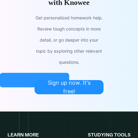
with Knowee
Get personalized homework help.
Review tough concepts in more
detail, or go deeper into your
topic by exploring other relevant
questions.
Sign up now. It's
free!
LEARN MORE
STUDYING TOOLS