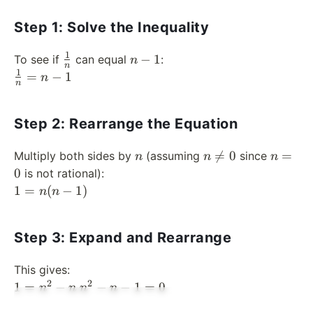
Step 1: Solve the Inequality
1
\frac{1}
n
−
1
To see if
can equal
:
n
n
{n}
-
1
\frac{1}
=
−
1
n
n
1
{n} = n
- 1
Step 2: Rearrange the Equation
n
n
n

=
0
=
Multiply both sides by
(assuming
since
n
n
n
\neq
=
0
is not rational):
0
0
1
1
=
(
−
1
)
n
n
=
n(n
Step 3: Expand and Rearrange
- 1)
This gives:
2
2
1 =
n^2
1
=
−
−
−
1
=
0
n
n
n
n
n^2
- n