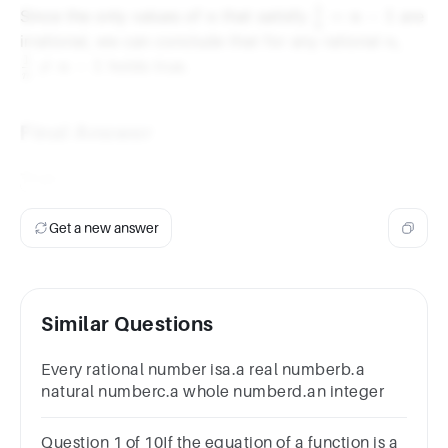
{2}
1
n
\frac{1}
=
−
1
Since the only values of
that satisfy
are
n
n
n
{n} = n
n
\frac
irrational, we can conclude that for any rational
,
n
- 1
{n}
1

=
−
1
holds true.
n
n
\neq 
1
Final Answer
True
Get a new answer
Similar Questions
Every rational number isa.a real numberb.a
natural numberc.a whole numberd.an integer
Question 1 of 10If the equation of a function is a