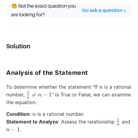
🧐 Not the exact question you
Go ask a question
are looking for?
Solution
Analysis of the Statement
n
To determine whether the statement "If
is a rational
n
1
\frac{1}

=
−
1
number,
" is True or False, we can examine
n
n
{n}
the equation.
\neq n -
n
Condition
:
is a rational number.
n
1
1
\frac{1}
n
Statement to Analyze
: Assess the relationship
and
n
{n}
-
−
1
.
n
1