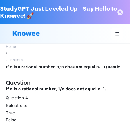
StudyGPT Just Leveled Up – Say Hello to
Knowee! 🚀
Home
/
Questions
If n is a rational number, 1/n does not equal n-1.Question 4Select one:TrueFalse
Question
If n is a rational number, 1/n does not equal n-1.
Question 4
Select one:
True
False