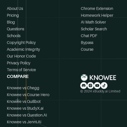
About Us
Chrome Extension
Pricing
Homework Helper
Blog
AI Math Solver
Questions
Scholar Search
Schools
Chat PDF
Copyright Policy
Bypass
Academic Integrity
Course
Our Honor Code
Privacy Policy
Terms of Service
COMPARE
Knowee vs Chegg
© 2024 xBuddy.ai Limited
Knowee vs Course Hero
Knowee vs Quillbot
Knowee vs StudyX.ai
Knowee vs Question.AI
Knowee vs Jenni.AI