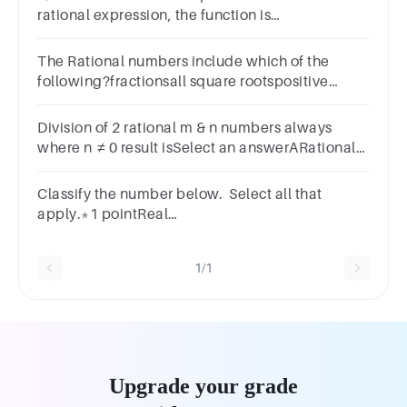
rational expression, the function is
rational.A.TrueB.False
The Rational numbers include which of the
following?fractionsall square rootspositive
integersnegative integers
Division of 2 rational m & n numbers always
where n ≠ 0 result isSelect an answerARational
numberBIrrational numberCEvenDOdd
Classify the number below. Select all that
apply.*1 pointReal
NumberIrrationalRationalIntegerWholeNatural
1/1
Upgrade your grade