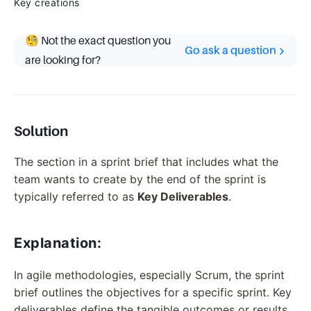
Key creations
🧐 Not the exact question you
Go ask a question
are looking for?
Solution
The section in a sprint brief that includes what the
team wants to create by the end of the sprint is
typically referred to as
Key Deliverables
.
Explanation:
In agile methodologies, especially Scrum, the sprint
brief outlines the objectives for a specific sprint. Key
deliverables define the tangible outcomes or results