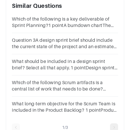
Similar Questions
Which of the following is a key deliverable of
Sprint Planning?1 pointA burndown chartThe
Sprint BacklogThe project charterRetrospective
notes
Question 3A design sprint brief should include
the current state of the project and an estimated
launch plan.1 pointTrueFalse
What should be included in a design sprint
brief? Select all that apply.1 pointDesign sprint
challengeTeam introductionsResourcesProject
overview
Which of the following Scrum artifacts is a
central list of work that needs to be done?
answerProduct backlogSprint backlogProject
evaluationSprint goal
What long-term objective for the Scrum Team is
included in the Product Backlog? 1 pointProduct
requirements documentProduct GoalProduct
OwnerSprint Goal
1/3