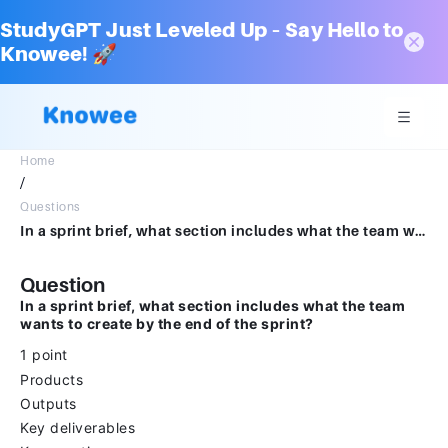
StudyGPT Just Leveled Up – Say Hello to
Knowee! 🚀
Home
/
Questions
In a sprint brief, what section includes what the team wants to create by the end of the sprint?1 pointProductsOutputsKey deliverablesKey creations
Question
In a sprint brief, what section includes what the team
wants to create by the end of the sprint?
1 point
Products
Outputs
Key deliverables