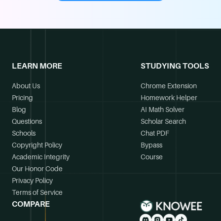
LEARN MORE
STUDYING TOOLS
About Us
Chrome Extension
Pricing
Homework Helper
Blog
AI Math Solver
Questions
Scholar Search
Schools
Chat PDF
Copyright Policy
Bypass
Academic Integrity
Course
Our Honor Code
Privacy Policy
Terms of Service
COMPARE