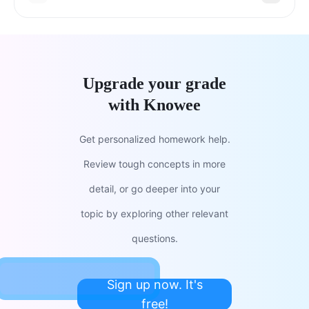
Upgrade your grade
with Knowee
Get personalized homework help.
Review tough concepts in more
detail, or go deeper into your
topic by exploring other relevant
questions.
Sign up now. It's
free!