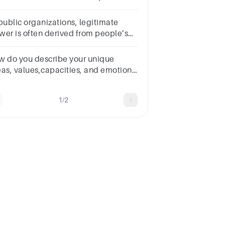
____ power.Multiple choice
estion.expertreferentlegitimatereward
 public organizations, legitimate
wer is often derived from people’s
itions or job titles. (CSLO 1, CSLO
Group of answer choicesTrueFalse
w do you describe your unique
eas, values,capacities, and emotions
r being a good leader who pursues
cellence?
1/2