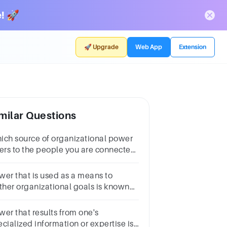
! 🚀
🚀 Upgrade
Web App
Extension
milar Questions
ich source of organizational power
fers to the people you are connected
th professionally and personally?1
intNetworkReputationCharacterRole
wer that is used as a means to
rther organizational goals is known
 ______ power.Multiple choice
estion.collaborativepersonalinstitutionalindividual
wer that results from one's
cialized information or expertise is