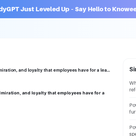
dyGPT Just Leveled Up – Say Hello to Knowee
Si
______ power comes from the respect, admiration, and loyalty that employees have for a leader.Multiple ChoiceRewardServantCoerciveReferentLegitimate
Wh
re
miration, and loyalty that employees have for a
wi
po
Po
fu
as
qu
Po
spe