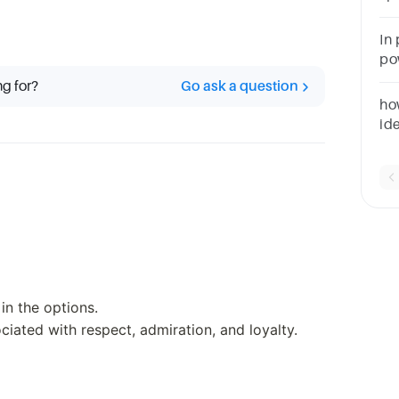
__
qu
In
po
pos
ng for?
Go ask a question
3)
ho
id
fo
ex
in the options.
iated with respect, admiration, and loyalty.