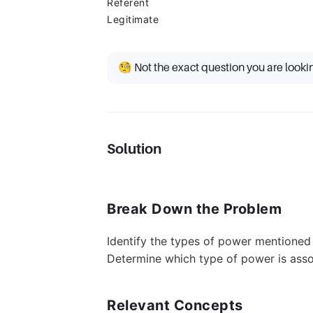
Referent
Legitimate
🧐 Not the exact question you are looki
Solution
Break Down the Problem
Identify the types of power mentioned 
Determine which type of power is assoc
Relevant Concepts