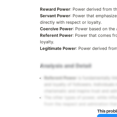
Reward Power
: Power derived from th
Servant Power
: Power that emphasizes
directly with respect or loyalty.
Coercive Power
: Power based on the a
Referent Power
: Power that comes fr
loyalty.
Legitimate Power
: Power derived from
Analysis and Detail
Referent Power
is fundamentally lin
and loyalty of followers. Individuals
charismatic and inspire trust and adm
The other types of power, while influe
from the respect and admiration tha
This prob