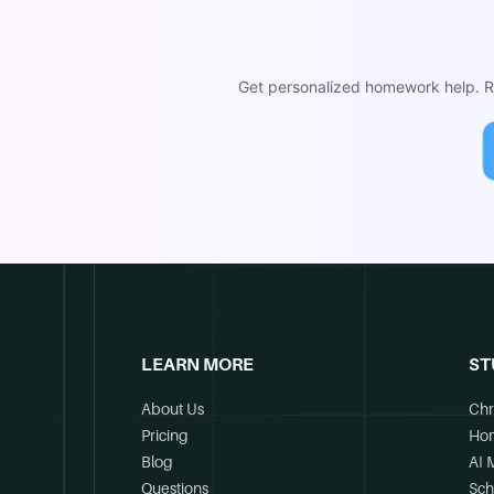
Get personalized homework help. Re
LEARN MORE
ST
About Us
Chr
Pricing
Ho
Blog
AI 
Questions
Sch