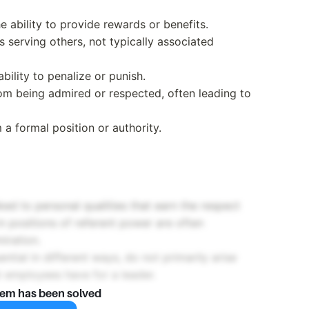
e ability to provide rewards or benefits.
 serving others, not typically associated
bility to penalize or punish.
om being admired or respected, often leading to
 a formal position or authority.
ked to personal qualities that earn the respect
 in positions of referent power are often
iration.
ntial in different ways, do not primarily arise
t employees have for a leader.
lem has been solved