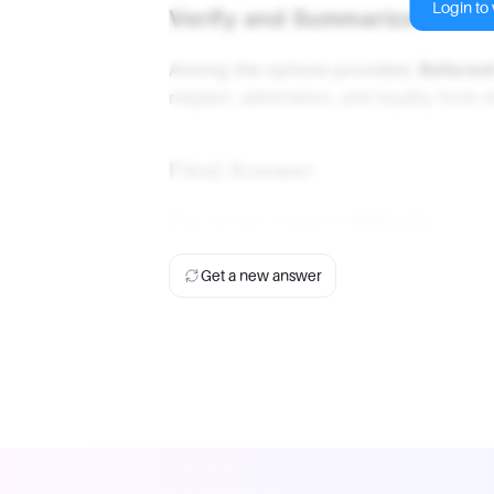
Login to v
Verify and Summarize
Among the options provided,
Referen
respect, admiration, and loyalty from 
Final Answer
The correct choice is
Referent
.
Get a new answer