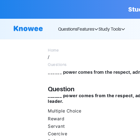
Stu
Questions
Features
Study Tools
Home
/
Questions
Question
______ power comes from the respect, ad
leader.
Multiple Choice
Reward
Servant
Coercive