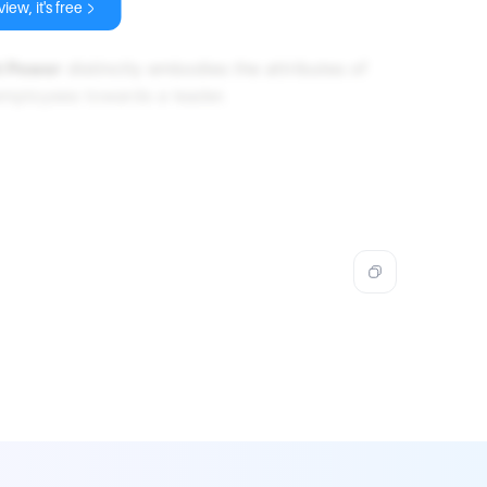
iew, it's free
t Power
distinctly embodies the attributes of
employees towards a leader.