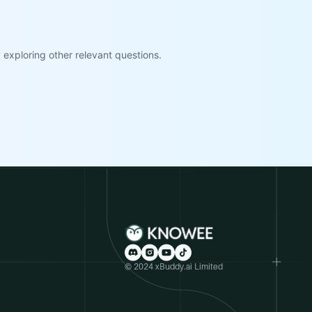
exploring other relevant questions.
© 2024 xBuddy.ai Limited