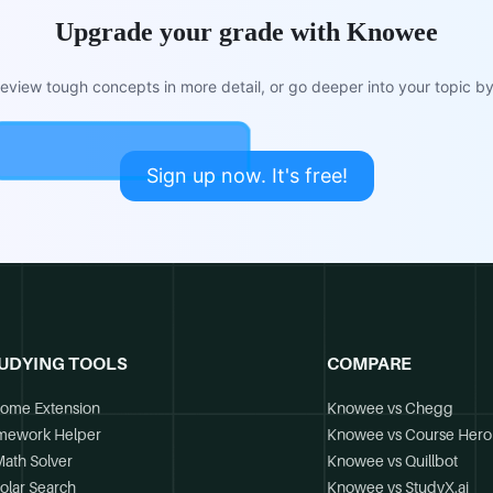
Upgrade your grade with Knowee
view tough concepts in more detail, or go deeper into your topic by 
Sign up now. It's free!
UDYING TOOLS
COMPARE
ome Extension
Knowee vs Chegg
mework Helper
Knowee vs Course Hero
Math Solver
Knowee vs Quillbot
olar Search
Knowee vs StudyX.ai