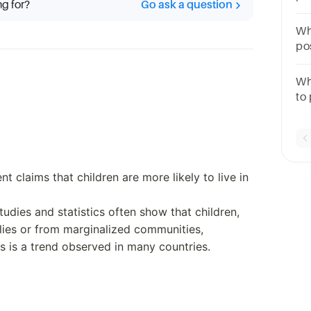
ng for?
Go ask a question
Ex
1 
Wh
po
de
wh
Wh
to 
Sc
tri
ab
nt claims that children are more likely to live in
studies and statistics often show that children,
ilies or from marginalized communities,
is is a trend observed in many countries.