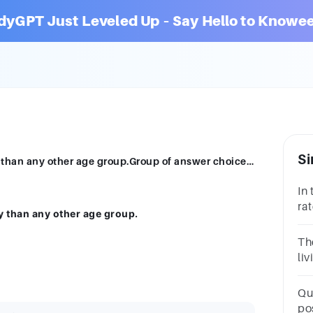
dyGPT Just Leveled Up – Say Hello to Knowee
Si
Children are more likely to live in poverty than any other age group.Group of answer choicesTrueFalse
In 
ra
ty than any other age group.
be
Th
liv
th
ra
Qu
lin
po