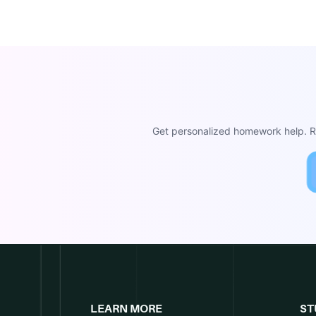
Get personalized homework help. Re
LEARN MORE
ST