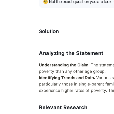
🧐 Not the exact question you are looki
Solution
Analyzing the Statement
Understanding the Claim
: The stateme
poverty than any other age group.
Identifying Trends and Data
: Various 
particularly those in single-parent fam
experience higher rates of poverty. Th
Relevant Research