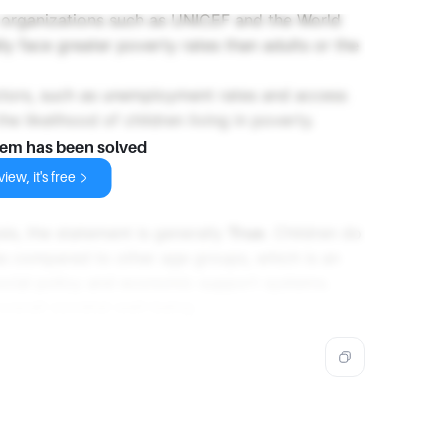
 organizations such as UNICEF and the World
lly face greater poverty rates than adults or the
ctors, such as unemployment rates and access
the likelihood of children living in poverty.
lem has been solved
iew, it's free
is, the statement is generally
True
. Children do
es compared to other age groups, which is an
social policy and economic support systems.
verall societal well-being.