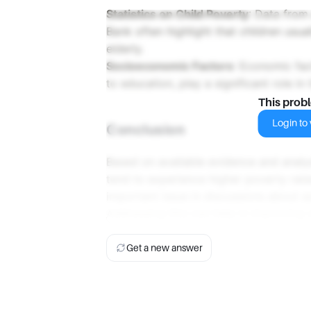
Statistics on Child Poverty
: Data from
Bank often highlight that children usua
elderly.
Socioeconomic Factors
: Economic fa
to education, play a significant role in 
This prob
Login to v
Conclusion
Based on available evidence and analys
tend to experience higher poverty rat
important issue in discussions about 
Addressing this can help in improving o
Get a new answer