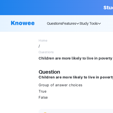
Stu
Questions
Features
Study Tools
Home
/
Questions
Question
Children are more likely to live in pover
Group of answer choices
True
False