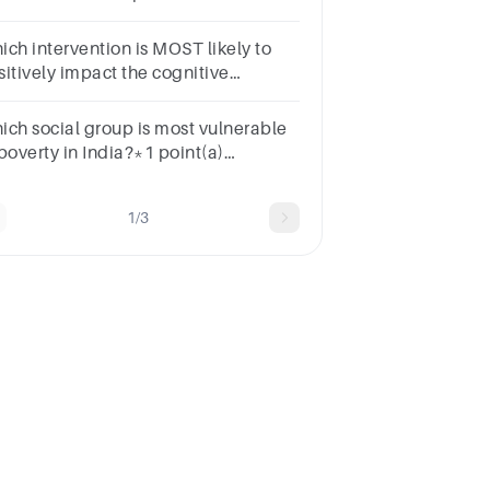
penditures and Child poverty rates?
pointNegativePositive
ich intervention is MOST likely to
sitively impact the cognitive
velopment of students from families
o live in poverty?
ich social group is most vulnerable
poverty in India?*1 point(a)
heduled castes(b) Scheduled
bes(c) Casual labourers(d) All the
1/3
ove