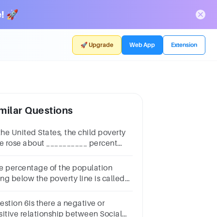
! 🚀
🚀 Upgrade
Web App
Extension
milar Questions
the United States, the child poverty
te rose about __________ percent
tween 2019 and 2020.2753
e percentage of the population
ing below the poverty line is called
e:Group of answer choicesPoverty
teIncome deficitPoverty gapPoverty
estion 6Is there a negative or
e
sitive relationship between Social