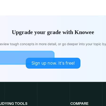
Upgrade your grade with Knowee
view tough concepts in more detail, or go deeper into your topic by 
Sign up now. It's free!
UDYING TOOLS
COMPARE