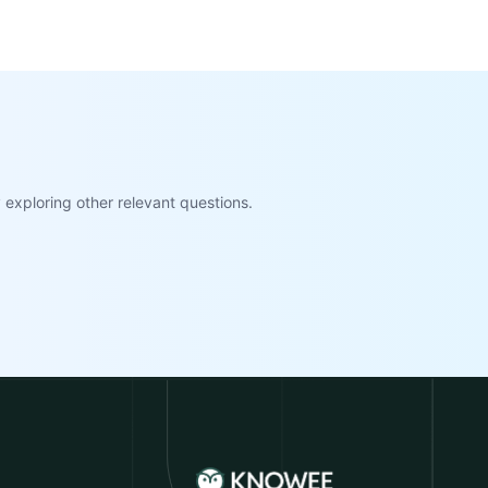
exploring other relevant questions.