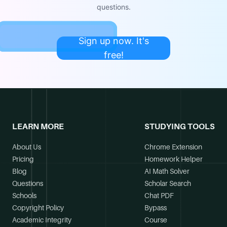
questions.
Sign up now. It's
free!
LEARN MORE
STUDYING TOOLS
About Us
Chrome Extension
Pricing
Homework Helper
Blog
AI Math Solver
Questions
Scholar Search
Schools
Chat PDF
Copyright Policy
Bypass
Academic Integrity
Course