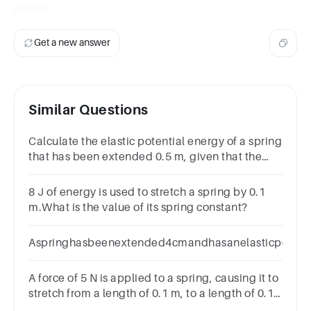
energy.
Get a new answer
Similar Questions
Calculate the elastic potential energy of a spring
that has been extended 0.5 m, given that the
spring constant is 10 N/m.
8 J of energy is used to stretch a spring by 0.1
m.What is the value of its spring constant?
Aspringhasbeenextended4cmandhasanelasticpotentia
A force of 5 N is applied to a spring, causing it to
stretch from a length of 0.1 m, to a length of 0.15
m.What is the spring constant of the spring?