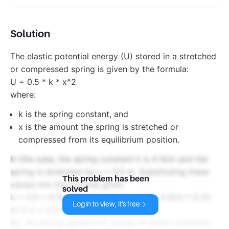
Solution
The elastic potential energy (U) stored in a stretched
or compressed spring is given by the formula:
U = 0.5 * k * x^2
where:
k is the spring constant, and
x is the amount the spring is stretched or
compressed from its equilibrium position.
In this case, the spring constant k is 4 N/m and the
spring is stretched by x = 0.5 m. Substituting these
This problem has been
values into the formula gives:
solved
U = 0.5 * 4 N/m * (0.5 m)^2 U = 0.5 * 4 N/m * 0.25
Login to view, it's free
m^2 U = 0.5 * 1 N*m U = 0.5 Joules
So, the spring gained 0.5 Joules of elastic potential