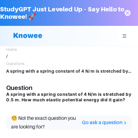
StudyGPT Just Leveled Up – Say Hello to
Knowee! 🚀
Home
/
Questions
A spring with a spring constant of 4 N/m is stretched by 0.5 m.How much elastic potential energy did it gain?
Question
A spring with a spring constant of 4 N/m is stretched by
0.5 m. How much elastic potential energy did it gain?
🧐 Not the exact question you
Go ask a question
are looking for?