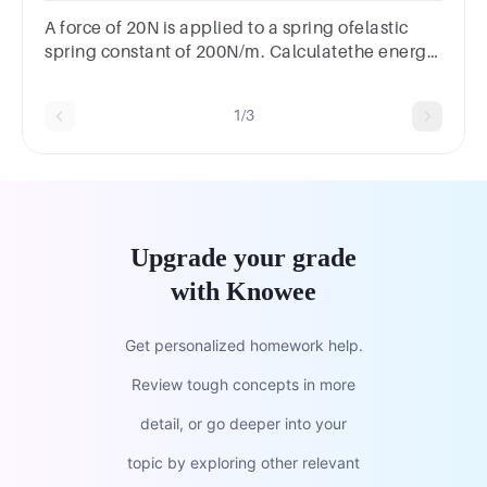
A force of 20N is applied to a spring ofelastic
spring constant of 200N/m. Calculatethe energy
stored in the spring.
1/3
Upgrade your grade
with Knowee
Get personalized homework help.
Review tough concepts in more
detail, or go deeper into your
topic by exploring other relevant