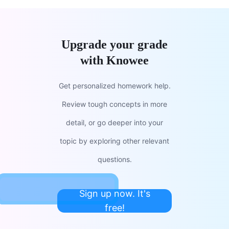
Upgrade your grade
with Knowee
Get personalized homework help.
Review tough concepts in more
detail, or go deeper into your
topic by exploring other relevant
questions.
Sign up now. It's
free!