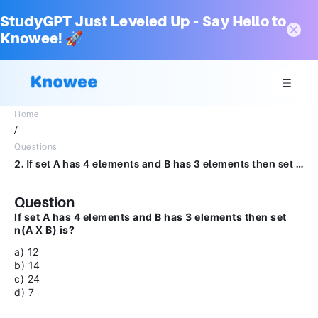
StudyGPT Just Leveled Up – Say Hello to
Knowee! 🚀
Home
/
Questions
2. If set A has 4 elements and B has 3 elements then set n(A X B) is?a) 12b) 14c) 24d) 7
Question
If set A has 4 elements and B has 3 elements then set
n(A X B) is?
a) 12
b) 14
c) 24
d) 7