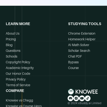
LEARN MORE
STUDYING TOOLS
About Us
Chrome Extension
Pricing
Homework Helper
Blog
AI Math Solver
Questions
Scholar Search
Schools
Chat PDF
Copyright Policy
Bypass
Academic Integrity
Course
Our Honor Code
Privacy Policy
Terms of Service
COMPARE
Knowee vs Chegg
© 2024 xBuddy.ai Limited
Knowee vs Course Hero