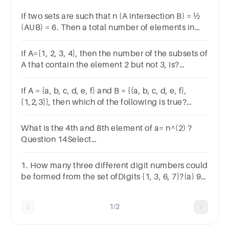
If two sets are such that n (A intersection B) = ½
(AUB) = 6. Then a total number of elements in
these sets is?A.9B.12C.16D.18
If A={1, 2, 3, 4}, then the number of the subsets of
A that contain the element 2 but not 3, is?
a.24b.16c.8d.4
If A = {a, b, c, d, e, f} and B = {{a, b, c, d, e, f},
{1,2,3}}, then which of the following is true?
Question 4Answera.A Bb.B Ac.A Bd.B A
What is the 4th and 8th element of a= n^(2) ?
Question 14Select
one:a.32,64b.16,64c.64,16d.8,16
1. How many three different digit numbers could
be formed from the set ofDigits {1, 3, 6, 7}?(a) 9
(b) 12 (c) 64 (d) 24
1/2