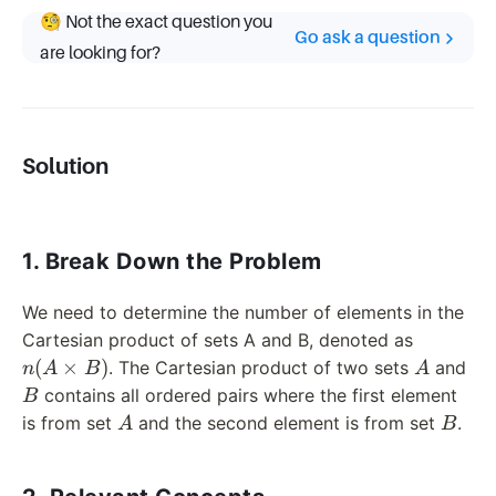
🧐 Not the exact question you
Go ask a question
are looking for?
Solution
1. Break Down the Problem
We need to determine the number of elements in the
n(A
Cartesian product of sets A and B, denoted as
\times
A
B
(
×
)
. The Cartesian product of two sets
and
n
A
B
A
B)
contains all ordered pairs where the first element
B
A
B
is from set
and the second element is from set
.
A
B