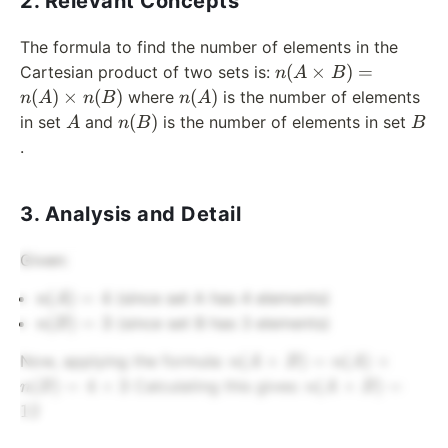
2. Relevant Concepts
The formula to find the number of elements in the
n(A
(
×
)
=
Cartesian product of two sets is:
n
A
B
\times
n(A)
(
)
×
(
)
(
)
where
is the number of elements
n
A
n
B
n
A
B) =
A
n(B)
B
(
)
in set
and
is the number of elements in set
A
n
B
B
n(A)
.
\times
n(B)
3. Analysis and Detail
Given:
n(A)
(
)
=
4
(since set A has 4 elements)
n
A
= 4
n(B)
(
)
=
3
(since set B has 3 elements)
n
B
= 3
n(A
(
×
)
=
(
)
×
Now, applying the formula:
n
A
B
n
A
\times
n(A
(
)
=
4
×
3
(
×
)
=
Calculating this gives:
n
B
n
A
B
B) =
\times
12
n(A)
B) =